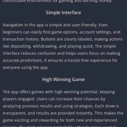
comfortable environment for gaming and earning money.
Simple Interface
Navigation in the app is simple and user-friendly. Even
beginners can easily find game options, account settings, and
transaction history. Buttons are clearly labeled, making actions
like depositing, withdrawing, and playing quick. The simple
interface reduces confusion and helps users focus on making
accurate predictions. It ensures a hassle-free experience for
everyone using the app.
High Winning Game
The app offers games with high winning potential, keeping
players engaged. Users can increase their chances by
analyzing previous results and using strategies. Each draw is
transparent, and results are provided instantly. This makes the
game exciting and rewarding for both new and experienced