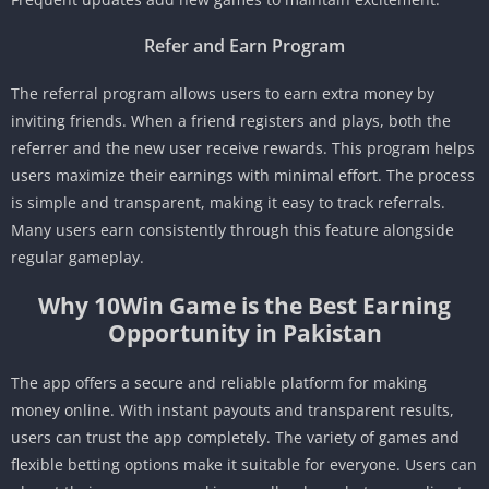
Refer and Earn Program
The referral program allows users to earn extra money by
inviting friends. When a friend registers and plays, both the
referrer and the new user receive rewards. This program helps
users maximize their earnings with minimal effort. The process
is simple and transparent, making it easy to track referrals.
Many users earn consistently through this feature alongside
regular gameplay.
Why 10Win Game is the Best Earning
Opportunity in Pakistan
The app offers a secure and reliable platform for making
money online. With instant payouts and transparent results,
users can trust the app completely. The variety of games and
flexible betting options make it suitable for everyone. Users can