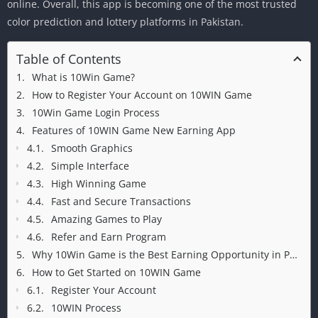
online. Overall, this app is becoming one of the most trusted
color prediction and lottery platforms in Pakistan.
Table of Contents
What is 10Win Game?
How to Register Your Account on 10WIN Game
10Win Game Login Process
Features of 10WIN Game New Earning App
Smooth Graphics
Simple Interface
High Winning Game
Fast and Secure Transactions
Amazing Games to Play
Refer and Earn Program
Why 10Win Game is the Best Earning Opportunity in Pakistan
How to Get Started on 10WIN Game
Register Your Account
10WIN Process