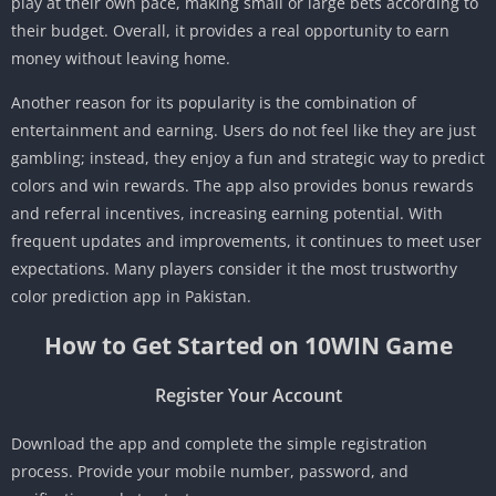
play at their own pace, making small or large bets according to
their budget. Overall, it provides a real opportunity to earn
money without leaving home.
Another reason for its popularity is the combination of
entertainment and earning. Users do not feel like they are just
gambling; instead, they enjoy a fun and strategic way to predict
colors and win rewards. The app also provides bonus rewards
and referral incentives, increasing earning potential. With
frequent updates and improvements, it continues to meet user
expectations. Many players consider it the most trustworthy
color prediction app in Pakistan.
How to Get Started on 10WIN Game
Register Your Account
Download the app and complete the simple registration
process. Provide your mobile number, password, and