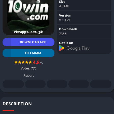
Size
4.3 MB
Version
V.1.1.21
Downloads
7356
DOWNLOAD APK
Get it on
TELEGRAM
4.8
/5
Votes:
770
Report
DESCRIPTION