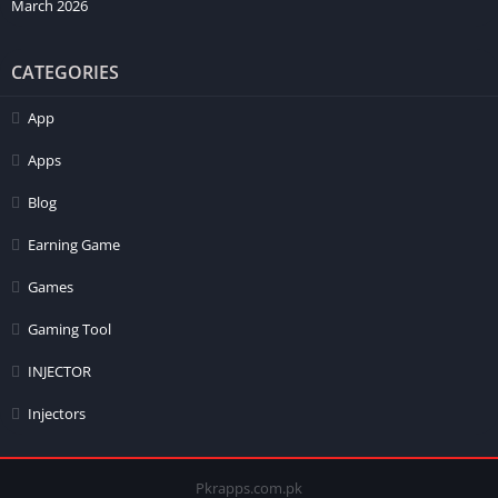
March 2026
CATEGORIES
App
Apps
Blog
Earning Game
Games
Gaming Tool
INJECTOR
Injectors
Pkrapps.com.pk