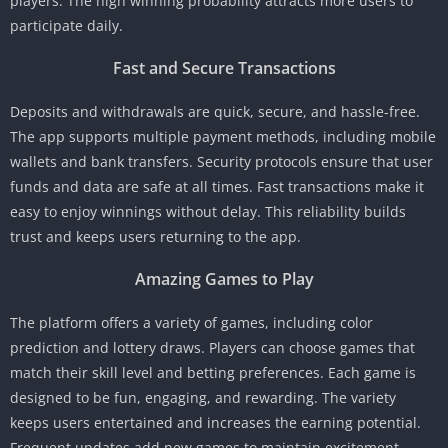
players. The high winning probability attracts more users to
participate daily.
Fast and Secure Transactions
Deposits and withdrawals are quick, secure, and hassle-free.
The app supports multiple payment methods, including mobile
wallets and bank transfers. Security protocols ensure that user
funds and data are safe at all times. Fast transactions make it
easy to enjoy winnings without delay. This reliability builds
trust and keeps users returning to the app.
Amazing Games to Play
The platform offers a variety of games, including color
prediction and lottery draws. Players can choose games that
match their skill level and betting preferences. Each game is
designed to be fun, engaging, and rewarding. The variety
keeps users entertained and increases the earning potential.
Frequent updates add new games to maintain excitement.