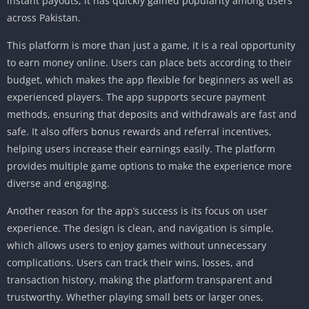
instant payouts, it has quickly gained popularity among users
across Pakistan.
This platform is more than just a game, it is a real opportunity
to earn money online. Users can place bets according to their
budget, which makes the app flexible for beginners as well as
experienced players. The app supports secure payment
methods, ensuring that deposits and withdrawals are fast and
safe. It also offers bonus rewards and referral incentives,
helping users increase their earnings easily. The platform
provides multiple game options to make the experience more
diverse and engaging.
Another reason for the app’s success is its focus on user
experience. The design is clean, and navigation is simple,
which allows users to enjoy games without unnecessary
complications. Users can track their wins, losses, and
transaction history, making the platform transparent and
trustworthy. Whether playing small bets or larger ones,