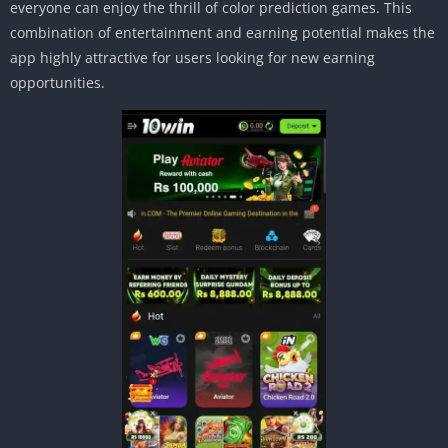
everyone can enjoy the thrill of color prediction games. This
combination of entertainment and earning potential makes the
app highly attractive for users looking for new earning
opportunities.