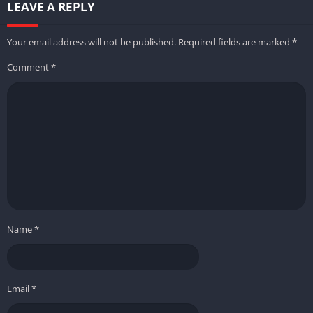
LEAVE A REPLY
Your email address will not be published.
Required fields are marked
*
Comment
*
Name
*
Email
*