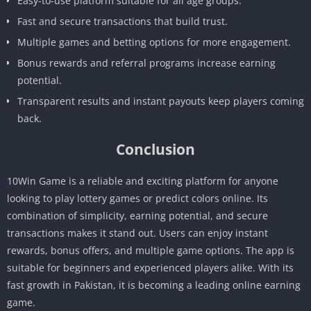
Easy-to-use platform suitable for all age groups.
Fast and secure transactions that build trust.
Multiple games and betting options for more engagement.
Bonus rewards and referral programs increase earning
potential.
Transparent results and instant payouts keep players coming
back.
Conclusion
10Win Game is a reliable and exciting platform for anyone
looking to play lottery games or predict colors online. Its
combination of simplicity, earning potential, and secure
transactions makes it stand out. Users can enjoy instant
rewards, bonus offers, and multiple game options. The app is
suitable for beginners and experienced players alike. With its
fast growth in Pakistan, it is becoming a leading online earning
game.