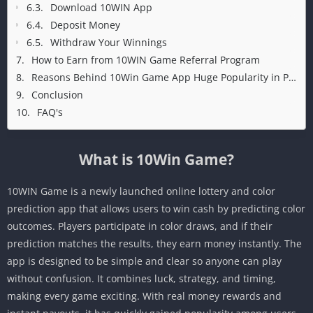
Download 10WIN App
Deposit Money
Withdraw Your Winnings
How to Earn from 10WIN Game Referral Program
Reasons Behind 10Win Game App Huge Popularity in Pakistan
Conclusion
FAQ's
What is 10Win Game?
10WIN Game is a newly launched online lottery and color
prediction app that allows users to win cash by predicting color
outcomes. Players participate in color draws, and if their
prediction matches the results, they earn money instantly. The
app is designed to be simple and clear so anyone can play
without confusion. It combines luck, strategy, and timing,
making every game exciting. With real money rewards and