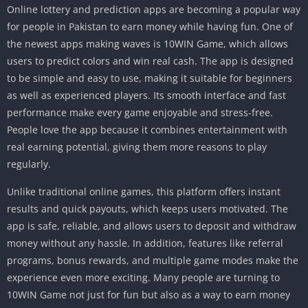
Online lottery and prediction apps are becoming a popular way
for people in Pakistan to earn money while having fun. One of
the newest apps making waves is 10WIN Game, which allows
users to predict colors and win real cash. The app is designed
to be simple and easy to use, making it suitable for beginners
as well as experienced players. Its smooth interface and fast
performance make every game enjoyable and stress-free.
People love the app because it combines entertainment with
real earning potential, giving them more reasons to play
regularly.
Unlike traditional online games, this platform offers instant
results and quick payouts, which keeps users motivated. The
app is safe, reliable, and allows users to deposit and withdraw
money without any hassle. In addition, features like referral
programs, bonus rewards, and multiple game modes make the
experience even more exciting. Many people are turning to
10WIN Game not just for fun but also as a way to earn money