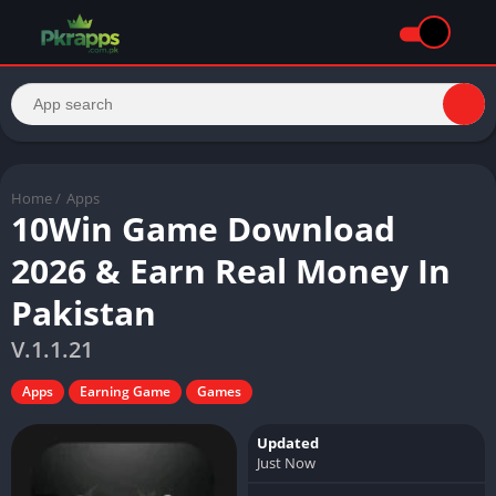
Home
/
Apps
10Win Game Download
2026 & Earn Real Money In
Pakistan
V.1.1.21
Apps
Earning Game
Games
Updated
Just Now