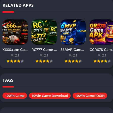
RELATED APPS
X666.com Game APK (Free Money Game) Download For Android
RC777 Game APK (Free Money Game) Download For Android
56MVP Game Download (Real Earning official App) in 2026
GGR678 Game Download (Rea
V.i.2.1
V.i.2.1
V.i.2.1
V.i.2.1
TAGS
10Win Game
10Win Game Download
10Win Game lOGIN