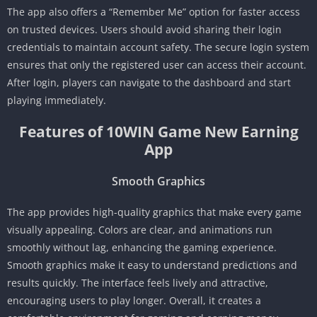
The app also offers a “Remember Me” option for faster access
on trusted devices. Users should avoid sharing their login
credentials to maintain account safety. The secure login system
ensures that only the registered user can access their account.
After login, players can navigate to the dashboard and start
playing immediately.
Features of 10WIN Game New Earning
App
Smooth Graphics
The app provides high-quality graphics that make every game
visually appealing. Colors are clear, and animations run
smoothly without lag, enhancing the gaming experience.
Smooth graphics make it easy to understand predictions and
results quickly. The interface feels lively and attractive,
encouraging users to play longer. Overall, it creates a