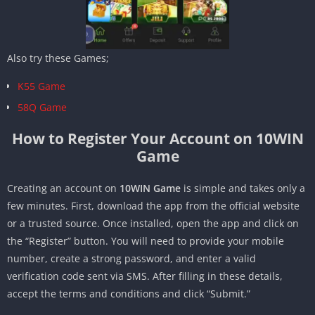
Also try these Games;
K55 Game
58Q Game
How to Register Your Account on 10WIN
Game
Creating an account on
10WIN Game
is simple and takes only a
few minutes. First, download the app from the official website
or a trusted source. Once installed, open the app and click on
the “Register” button. You will need to provide your mobile
number, create a strong password, and enter a valid
verification code sent via SMS. After filling in these details,
accept the terms and conditions and click “Submit.”