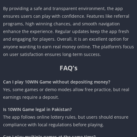
By providing a safe and transparent environment, the app
ensures users can play with confidence. Features like referral
programs, high winning chances, and smooth navigation
enhance the experience. Regular updates keep the app fresh
and engaging for players. Overall, it is an excellent option for
anyone wanting to earn real money online. The platform’s focus
on user satisfaction ensures long-term success.
FAQ’s
Can I play 10WIN Game without depositing money?
Yes, some games or demo modes allow free practice, but real
earnings require a deposit.
Is 10WIN Game legal in Pakistan?
The app follows online lottery rules, but users should ensure
compliance with local regulations before playing.
Can I play multiple games at the same time?