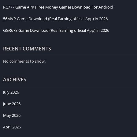
RC777 Game APK (Free Money Game) Download For Android
56MVP Game Download (Real Earning official App) in 2026
GGR678 Game Download (Real Earning official App) in 2026
RECENT COMMENTS
No comments to show.
ARCHIVES
July 2026
June 2026
May 2026
April 2026