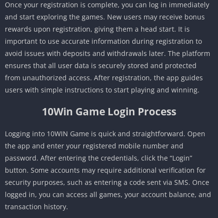
Once your registration is complete, you can log in immediately
and start exploring the games. New users may receive bonus
rewards upon registration, giving them a head start. It is
important to use accurate information during registration to
avoid issues with deposits and withdrawals later. The platform
ensures that all user data is securely stored and protected
from unauthorized access. After registration, the app guides
users with simple instructions to start playing and winning.
10Win Game Login Process
Logging into 10WIN Game is quick and straightforward. Open
the app and enter your registered mobile number and
password. After entering the credentials, click the “Login”
button. Some accounts may require additional verification for
security purposes, such as entering a code sent via SMS. Once
logged in, you can access all games, your account balance, and
transaction history.