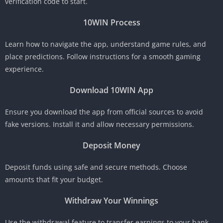
verification code to start.
10WIN Process
Learn how to navigate the app, understand game rules, and
place predictions. Follow instructions for a smooth gaming
experience.
Download 10WIN App
Ensure you download the app from official sources to avoid
fake versions. Install it and allow necessary permissions.
Deposit Money
Deposit funds using safe and secure methods. Choose
amounts that fit your budget.
Withdraw Your Winnings
Use the withdrawal feature to transfer earnings to your bank