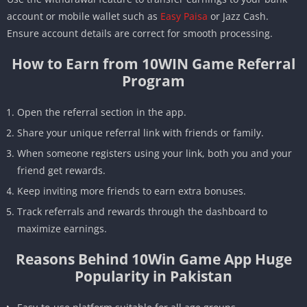
account or mobile wallet such as
Easy Paisa
or Jazz Cash.
Ensure account details are correct for smooth processing.
How to Earn from 10WIN Game Referral
Program
Open the referral section in the app.
Share your unique referral link with friends or family.
When someone registers using your link, both you and your
friend get rewards.
Keep inviting more friends to earn extra bonuses.
Track referrals and rewards through the dashboard to
maximize earnings.
Reasons Behind 10Win Game App Huge
Popularity in Pakistan