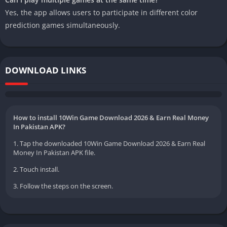
Yes, the app allows users to participate in different color
prediction games simultaneously.
DOWNLOAD LINKS
How to install 10Win Game Download 2026 & Earn Real Money
In Pakistan APK?
1. Tap the downloaded 10Win Game Download 2026 & Earn Real
Money In Pakistan APK file.
2. Touch install.
3. Follow the steps on the screen.