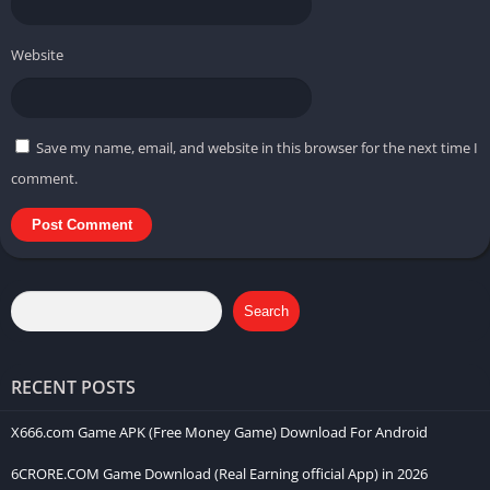
Website
Save my name, email, and website in this browser for the next time I
comment.
Search
RECENT POSTS
X666.com Game APK (Free Money Game) Download For Android
6CRORE.COM Game Download (Real Earning official App) in 2026