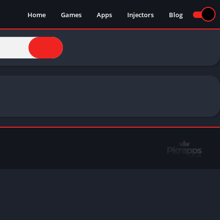
Home
Games
Apps
Injectors
Blog