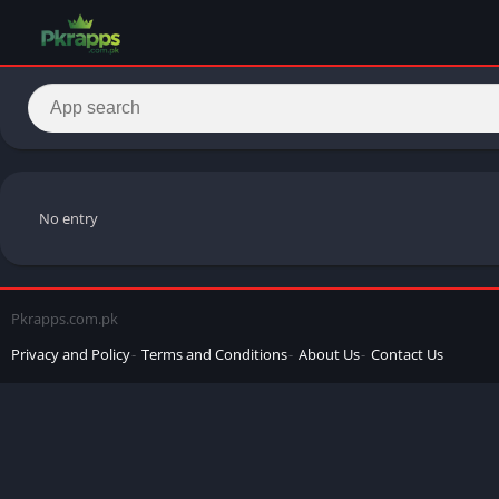
No entry
Pkrapps.com.pk
Privacy and Policy
Terms and Conditions
About Us
Contact Us