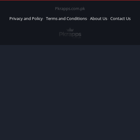
Pkrapps.com.pk
Privacy and Policy
Terms and Conditions
About Us
Contact Us