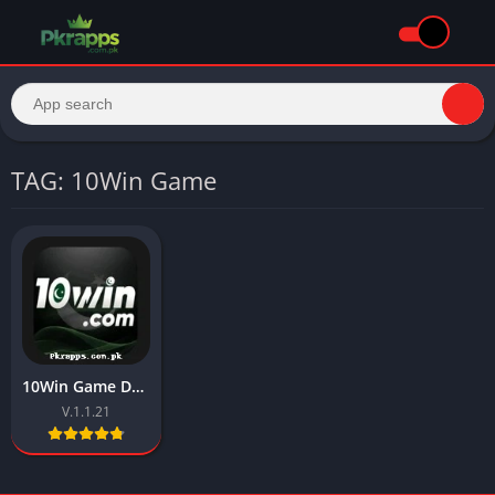
TAG: 10Win Game
10Win Game Download 2026 & Earn Real Money In Pakistan
V.1.1.21