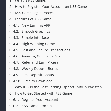
What is K55 Game?
How to Register Your Account on K55 Game
K55 Game Login Process
Features of K55 Game
New Earning APP
Smooth Graphics
Simple Interface
High Winning Game
Fast and Secure Transactions
Amazing Games to Play
Refer and Earn Program
Weekly Deposit Bonus
First Deposit Bonus
Free to Download
Why K55 is the Best Earning Opportunity in Pakistan
How to Get Started with K55 Game
Register Your Account
K55 Game Process