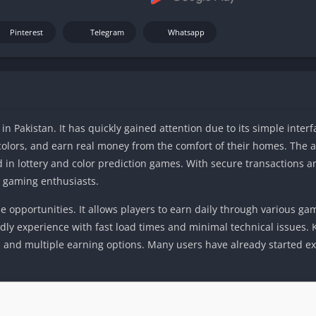
Pinterest
Telegram
Whatsapp
n Pakistan. It has quickly gained attention due to its simple inter
olors, and earn real money from the comfort of their homes. The 
 in lottery and color prediction games. With secure transactions 
e gaming enthusiasts.
me opportunities. It allows players to earn daily through various g
ndly experience with fast load times and minimal technical issues
 and multiple earning options. Many users have already started exp