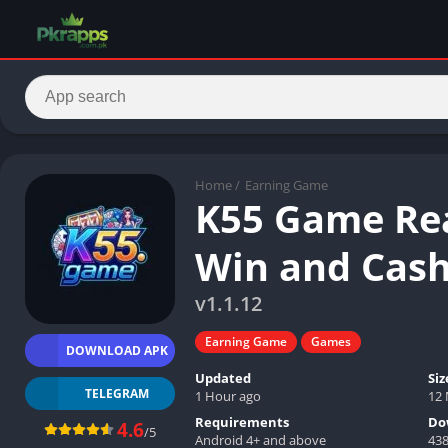
Home
/
Earning Game
K55 Game Rea
Win and Cas
v1.1.12
Earning Game
Games
DOWNLOAD APK
Updated
Siz
TELEGRAM
1 Hour ago
12
Requirements
Do
4.6
/5
Android 4+ and above
43