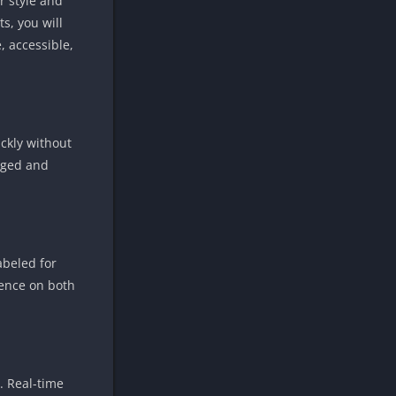
r style and
s, you will
, accessible,
ckly without
gaged and
abeled for
ience on both
. Real-time