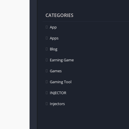
CATEGORIES
App
Apps
Blog
Earning Game
Games
Gaming Tool
INJECTOR
Injectors