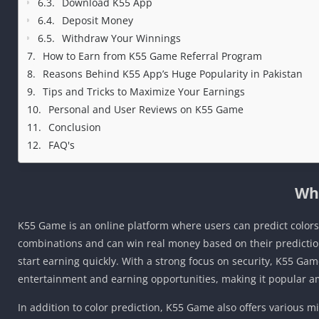
Download K55 App
Deposit Money
Withdraw Your Winnings
How to Earn from K55 Game Referral Program
Reasons Behind K55 App’s Huge Popularity in Pakistan
Tips and Tricks to Maximize Your Earnings
Personal and User Reviews on K55 Game
Conclusion
FAQ's
Wh
K55 Game is an online platform where users can predict colors a
combinations and can win real money based on their predictions
start earning quickly. With a strong focus on security, K55 Ga
entertainment and earning opportunities, making it popular a
In addition to color prediction, K55 Game also offers various 