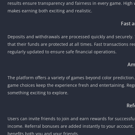
results ensure transparency and fairness in every game. High 
makes earning both exciting and realistic.
Fast 
Deposits and withdrawals are processed quickly and securely.
that their funds are protected at all times. Fast transactions 
regularly updated to ensure safe financial operations.
Am
The platform offers a variety of games beyond color prediction.
game choices keep the experience fresh and entertaining. Reg
something exciting to explore.
Ref
Users can invite friends to join and earn rewards for success
income. Referral bonuses are added instantly to your account.
benefits both you and your friends.