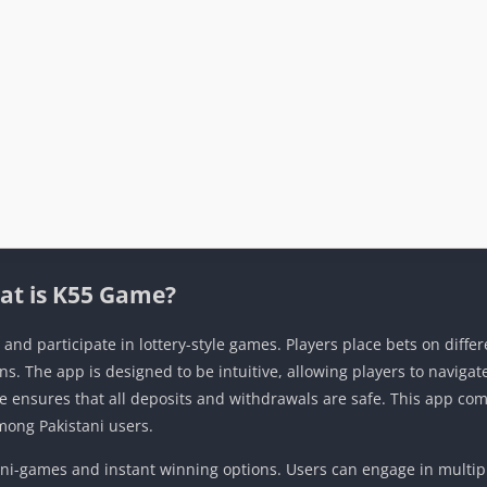
at is K55 Game?
nd participate in lottery-style games. Players place bets on differ
. The app is designed to be intuitive, allowing players to navigat
me ensures that all deposits and withdrawals are safe. This app co
mong Pakistani users.
mini-games and instant winning options. Users can engage in multi