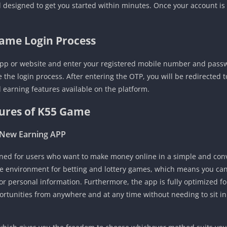
d designed to get you started within minutes. Once your account is 
ame Login Process
app or website and enter your registered mobile number and passw
e the login process. After entering the OTP, you will be redirected t
earning features available on the platform.
ures of K55 Game
New Earning APP
igned for users who want to make money online in a simple and con
afe environment for betting and lottery games, which means you can 
r personal information. Furthermore, the app is fully optimized f
rtunities from anywhere and at any time without needing to sit in 