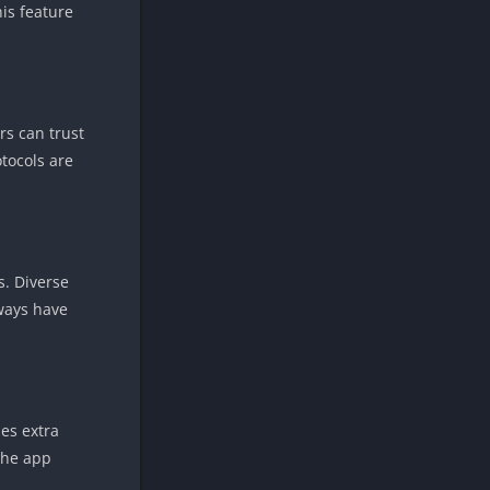
is feature
s can trust
otocols are
s. Diverse
ways have
es extra
the app