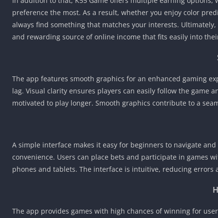
In addition to that, K55 Game offers multiple earning options
preference the most. As a result, whether you enjoy color predi
always find something that matches your interests. Ultimately, 
and rewarding source of online income that fits easily into their
The app features smooth graphics for an enhanced gaming exp
lag. Visual clarity ensures players can easily follow the game
motivated to play longer. Smooth graphics contribute to a sea
A simple interface makes it easy for beginners to navigate and
convenience. Users can place bets and participate in games wi
phones and tablets. The interface is intuitive, reducing error
H
The app provides games with high chances of winning for users. 