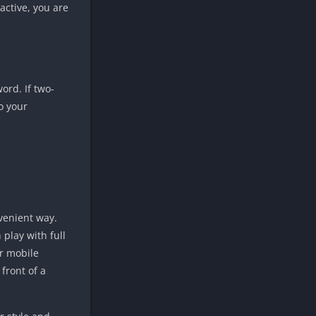
active, you are
ord. If two-
o your
venient way.
play with full
or mobile
front of a