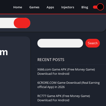
Home
Games
Apps
Injectors
Blog
Search
rm
RECENT POSTS
X666.com Game APK (Free Money Game)
Download For Android
6CRORE.COM Game Download (Real Earning
official App) in 2026
RC777 Game APK (Free Money Game)
Download For Android