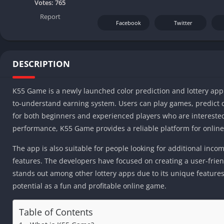
Votes:
765
Report
Facebook
Twitter
DESCRIPTION
K55 Game is a newly launched color prediction and lottery app i
to-understand earning system. Users can play games, predict c
for both beginners and experienced players who are interested
performance, K55 Game provides a reliable platform for onlin
The app is also suitable for people looking for additional inco
features. The developers have focused on creating a user-frie
stands out among other lottery apps due to its unique features
potential as a fun and profitable online game.
Table of Contents