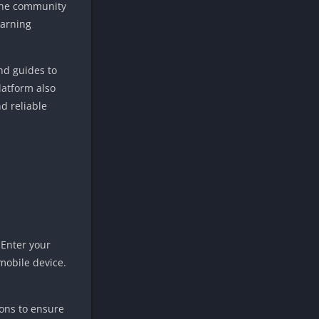
line community
earning
nd guides to
latform also
d reliable
 Enter your
mobile device.
ions to ensure