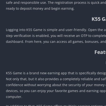
safe and responsible use. The registration process is quick an
ready to deposit money and begin earning.
K55 G
Logging into K55 Game is simple and user-friendly. Open the 
step verification is enabled, you will receive an OTP to complet
dashboard. From here, you can access all games, bonuses, and 
Feat
K55 Game is a brand new earning app that is specifically des
Not only that, but it also provides a completely reliable and s
confidence without worrying about the security of your money o
devices, so you can enjoy your favorite games and earning oppo
computer.