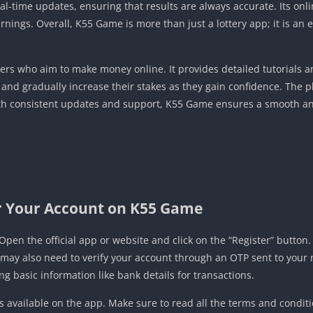
al-time updates, ensuring that results are always accurate. Its on
rnings. Overall, K55 Game is more than just a lottery app; it is an 
sers who aim to make money online. It provides detailed tutorials a
and gradually increase their stakes as they gain confidence. The p
ith consistent updates and support, K55 Game ensures a smooth an
r Your Account on K55 Game
 Open the official app or website and click on the “Register” button.
may also need to verify your account through an OTP sent to your 
ng basic information like bank details for transactions.
es available on the app. Make sure to read all the terms and condit