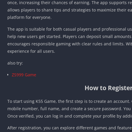
once, increasing their chances of earning. The app supports re
allows players to share tips and strategies to maximize their ea
platform for everyone.
The app is suitable for both casual players and professional u
help new users get started. Players can deposit small amounts 
encourages responsible gaming with clear rules and limits. W
experience for all users.
also try:
ZS999 Game
How to Registe
To start using K55 Game, the first step is to create an account.
mobile number, full name, and create a secure password. You 
Once verified, you can log in and complete your profile by addi
After registration, you can explore different games and featur