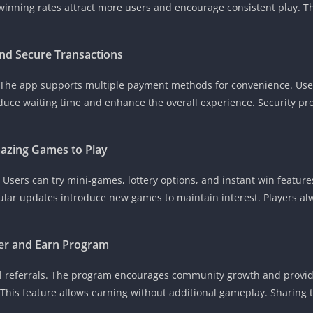
winning rates attract more users and encourage consistent play. Th
and Secure Transactions
 The app supports multiple payment methods for convenience. User
reduce waiting time and enhance the overall experience. Security pr
azing Games to Play
 Users can try mini-games, lottery options, and instant win feature
ular updates introduce new games to maintain interest. Players al
er and Earn Program
ful referrals. The program encourages community growth and provid
 This feature allows earning without additional gameplay. Sharing 