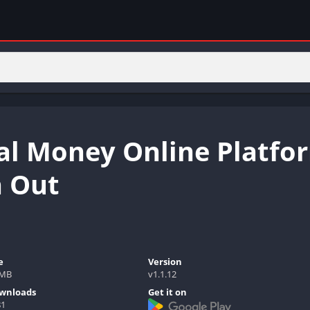
l Money Online Platfo
h Out
e
Version
 MB
v1.1.12
wnloads
Get it on
81