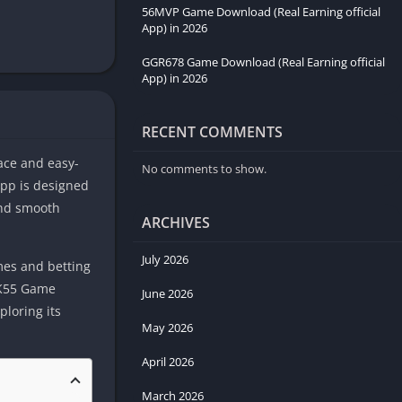
56MVP Game Download (Real Earning official
App) in 2026
GGR678 Game Download (Real Earning official
App) in 2026
RECENT COMMENTS
face and easy-
No comments to show.
app is designed
and smooth
ARCHIVES
July 2026
ames and betting
. K55 Game
June 2026
loring its
May 2026
April 2026
March 2026