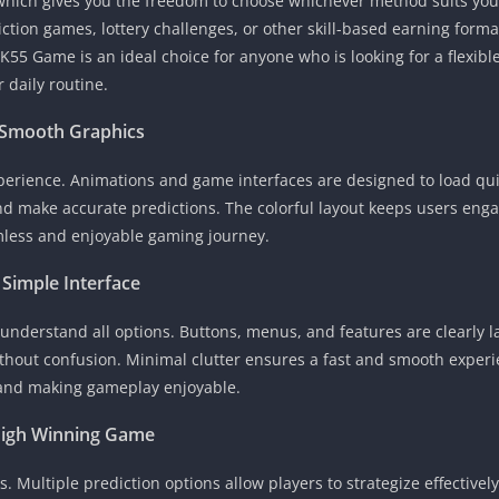
, which gives you the freedom to choose whichever method suits you
ction games, lottery challenges, or other skill-based earning format
K55 Game is an ideal choice for anyone who is looking for a flexible
 daily routine.
Smooth Graphics
erience. Animations and game interfaces are designed to load qui
 and make accurate predictions. The colorful layout keeps users en
mless and enjoyable gaming journey.
Simple Interface
 understand all options. Buttons, menus, and features are clearly l
thout confusion. Minimal clutter ensures a fast and smooth exper
s and making gameplay enjoyable.
igh Winning Game
Multiple prediction options allow players to strategize effectively