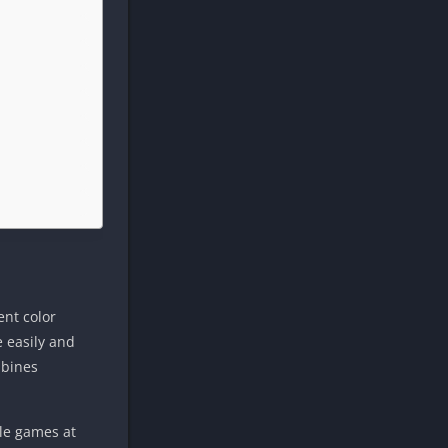
ent color
e easily and
mbines
ple games at