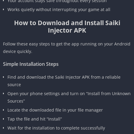
Your account stays safe throughout every session
Works quietly without interrupting your game at all
How to Download and Install Saiki
Injector APK
Follow these easy steps to get the app running on your Android
device quickly.
Simple Installation Steps
Find and download the Saiki Injector APK from a reliable
source
Open your phone settings and turn on “Install from Unknown
Sources”
Locate the downloaded file in your file manager
Tap the file and hit “Install”
Wait for the installation to complete successfully