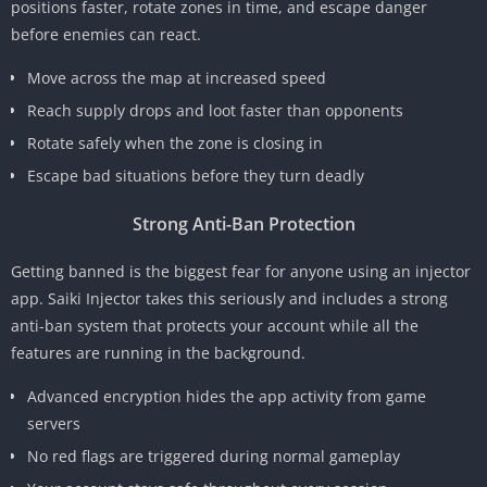
positions faster, rotate zones in time, and escape danger
before enemies can react.
Move across the map at increased speed
Reach supply drops and loot faster than opponents
Rotate safely when the zone is closing in
Escape bad situations before they turn deadly
Strong Anti-Ban Protection
Getting banned is the biggest fear for anyone using an injector
app. Saiki Injector takes this seriously and includes a strong
anti-ban system that protects your account while all the
features are running in the background.
Advanced encryption hides the app activity from game
servers
No red flags are triggered during normal gameplay