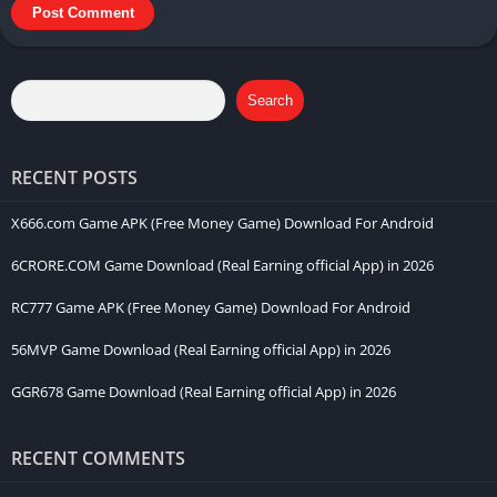
Search
RECENT POSTS
X666.com Game APK (Free Money Game) Download For Android
6CRORE.COM Game Download (Real Earning official App) in 2026
RC777 Game APK (Free Money Game) Download For Android
56MVP Game Download (Real Earning official App) in 2026
GGR678 Game Download (Real Earning official App) in 2026
RECENT COMMENTS