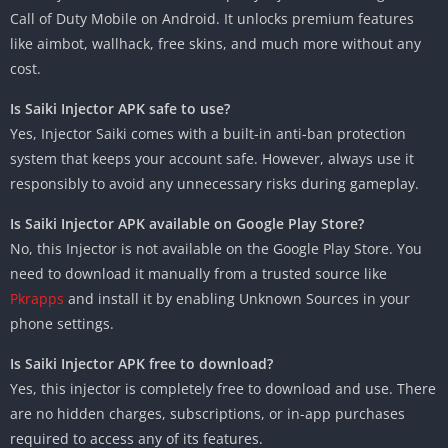
Call of Duty Mobile on Android. It unlocks premium features
like aimbot, wallhack, free skins, and much more without any
cost.
Is Saiki Injector APK safe to use?
Yes, Injector Saiki comes with a built-in anti-ban protection
system that keeps your account safe. However, always use it
responsibly to avoid any unnecessary risks during gameplay.
Is Saiki Injector APK available on Google Play Store?
No, this Injector is not available on the Google Play Store. You
need to download it manually from a trusted source like
Pkrapps
and install it by enabling Unknown Sources in your
phone settings.
Is Saiki Injector APK free to download?
Yes, this injector is completely free to download and use. There
are no hidden charges, subscriptions, or in-app purchases
required to access any of its features.