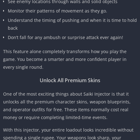
See enemy locations through walls and solid objects
Monitor their patterns of movement as they go.
Understand the timing of pushing and when it is time to hold
back
Don’t fall for any ambush or surprise attack ever again!
This feature alone completely transforms how you play the
game. You become a smarter and more confident player in
every single round.
Unlock All Premium Skins
One of the most exciting things about Saiki Injector is that it
unlocks all the premium character skins, weapon blueprints,
and operator outfits for free. These items normally cost real
money or require completing limited-time events.
With this injector, your entire loadout looks incredible without
spending a single rupee. Your weapons look sharp, your