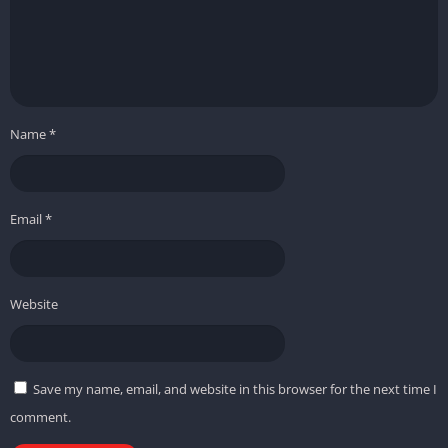
Name
*
Email
*
Website
Save my name, email, and website in this browser for the next time I
comment.