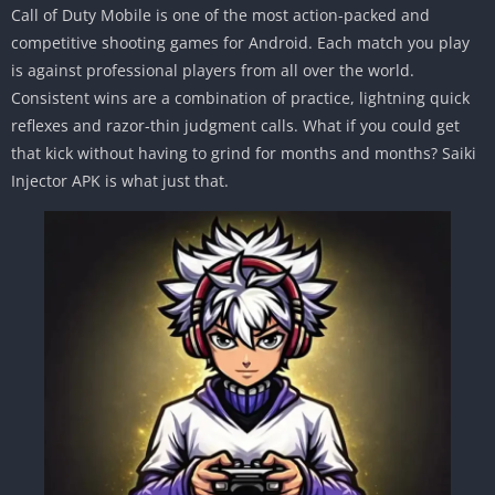
Call of Duty Mobile is one of the most action-packed and
competitive shooting games for Android. Each match you play
is against professional players from all over the world.
Consistent wins are a combination of practice, lightning quick
reflexes and razor-thin judgment calls. What if you could get
that kick without having to grind for months and months? Saiki
Injector APK is what just that.