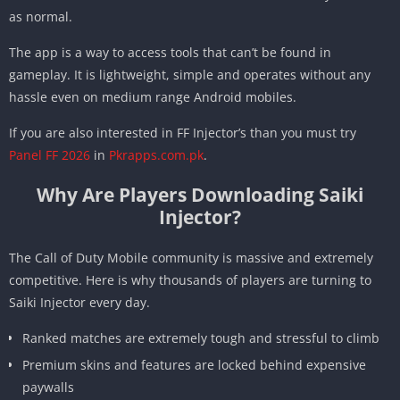
as normal.
The app is a way to access tools that can’t be found in
gameplay. It is lightweight, simple and operates without any
hassle even on medium range Android mobiles.
If you are also interested in FF Injector’s than you must try
Panel FF 2026
in
Pkrapps.com.pk
.
Why Are Players Downloading Saiki
Injector?
The Call of Duty Mobile community is massive and extremely
competitive. Here is why thousands of players are turning to
Saiki Injector every day.
Ranked matches are extremely tough and stressful to climb
Premium skins and features are locked behind expensive
paywalls