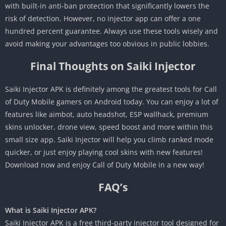
with built-in anti-ban protection that significantly lowers the
risk of detection. However, no injector app can offer a one
hundred percent guarantee. Always use these tools wisely and
avoid making your advantages too obvious in public lobbies.
Final Thoughts on Saiki Injector
Saiki Injector APK is definitely among the greatest tools for Call
of Duty Mobile gamers on Android today. You can enjoy a lot of
features like aimbot, auto headshot, ESP wallhack, premium
skins unlocker, drone view, speed boost and more within this
small size app. Saiki Injector will help you climb ranked mode
quicker, or just enjoy playing cool skins with new features!
Download now and enjoy Call of Duty Mobile in a new way!
FAQ’s
What is Saiki Injector APK?
Saiki Injector APK is a free third-party injector tool designed for