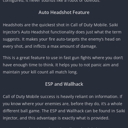
configured, it never sounds like a robot or obvious.
Auto Headshot Feature
Headshots are the quickest shot in Call of Duty Mobile. Saiki
Injector’s Auto Headshot functionality does just what the term
suggests. It makes your fire auto-targets the enemy’s head on
every shot, and inflicts a max amount of damage.
This is a great feature to use in fast gun fights where you don’t
have enough time to think. It helps you to not panic aim and
maintain your kill count all match long.
ESP and Wallhack
Call of Duty Mobile success is heavily reliant on information. If
you know where your enemies are, before they do, it’s a whole
different ball game. The ESP and Wallhack can be found in Saiki
Injector, and this advantage is exactly what is provided.