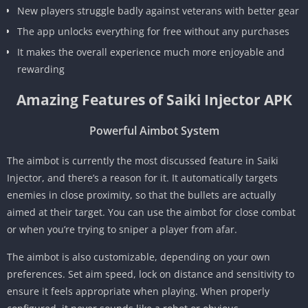
New players struggle badly against veterans with better gear
The app unlocks everything for free without any purchases
It makes the overall experience much more enjoyable and
rewarding
Amazing Features of Saiki Injector APK
Powerful Aimbot System
The aimbot is currently the most discussed feature in Saiki
Injector, and there’s a reason for it. It automatically targets
enemies in close proximity, so that the bullets are actually
aimed at their target. You can use the aimbot for close combat
or when you’re trying to sniper a player from afar.
The aimbot is also customizable, depending on your own
preferences. Set aim speed, lock on distance and sensitivity to
ensure it feels appropriate when playing. When properly