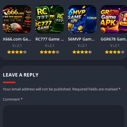
X666.com Game APK (Free Money Game) Download For Android
RC777 Game APK (Free Money Game) Download For Android
56MVP Game Download (Real Earning official App) in 2026
GGR678 Game Download (Rea
V.i.2.1
V.i.2.1
V.i.2.1
V.i.2.1
LEAVE A REPLY
Your email address will not be published.
Required fields are marked
*
Comment
*