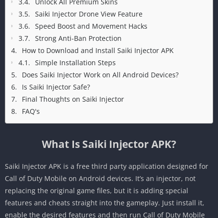
Unlock All Premium Skins
Saiki Injector Drone View Feature
Speed Boost and Movement Hacks
Strong Anti-Ban Protection
How to Download and Install Saiki Injector APK
Simple Installation Steps
Does Saiki Injector Work on All Android Devices?
Is Saiki Injector Safe?
Final Thoughts on Saiki Injector
FAQ's
What Is Saiki Injector APK?
Saiki Injector APK is a free third party application designed for
Call of Duty Mobile on Android devices. It’s an injector, not
replacing the original game files, but it is adding special
features and cheats straight into the gameplay. Just install it,
enable the desired features and then run Call of Duty Mobile