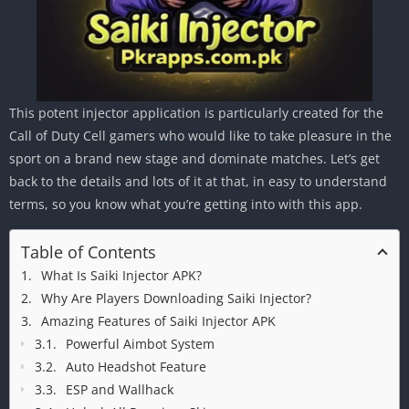
This potent injector application is particularly created for the
Call of Duty Cell gamers who would like to take pleasure in the
sport on a brand new stage and dominate matches. Let’s get
back to the details and lots of it at that, in easy to understand
terms, so you know what you’re getting into with this app.
Table of Contents
What Is Saiki Injector APK?
Why Are Players Downloading Saiki Injector?
Amazing Features of Saiki Injector APK
Powerful Aimbot System
Auto Headshot Feature
ESP and Wallhack