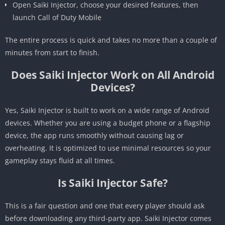
Open Saiki Injector, choose your desired features, then
launch Call of Duty Mobile
The entire process is quick and takes no more than a couple of
minutes from start to finish.
Does Saiki Injector Work on All Android
Devices?
Yes, Saiki Injector is built to work on a wide range of Android
devices. Whether you are using a budget phone or a flagship
device, the app runs smoothly without causing lag or
overheating. It is optimized to use minimal resources so your
gameplay stays fluid at all times.
Is Saiki Injector Safe?
This is a fair question and one that every player should ask
before downloading any third-party app. Saiki Injector comes