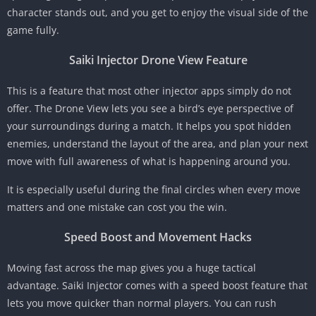
character stands out, and you get to enjoy the visual side of the
game fully.
Saiki Injector Drone View Feature
This is a feature that most other injector apps simply do not
offer. The Drone View lets you see a bird’s eye perspective of
your surroundings during a match. It helps you spot hidden
enemies, understand the layout of the area, and plan your next
move with full awareness of what is happening around you.
It is especially useful during the final circles when every move
matters and one mistake can cost you the win.
Speed Boost and Movement Hacks
Moving fast across the map gives you a huge tactical
advantage. Saiki Injector comes with a speed boost feature that
lets you move quicker than normal players. You can rush