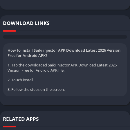
DOWNLOAD LINKS
How to install Saiki injector APK Download Latest 2026 Version
Free for Android APK?
1. Tap the downloaded Saiki injector APK Download Latest 2026
Version Free for Android APK file.
2. Touch install.
3. Follow the steps on the screen.
RELATED APPS