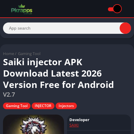
Home
/
Gaming Tool
Saiki injector APK
Download Latest 2026
Version Free for Android
V2.7
Gaming Tool
INJECTOR
Injectors
Developer
SAIKI