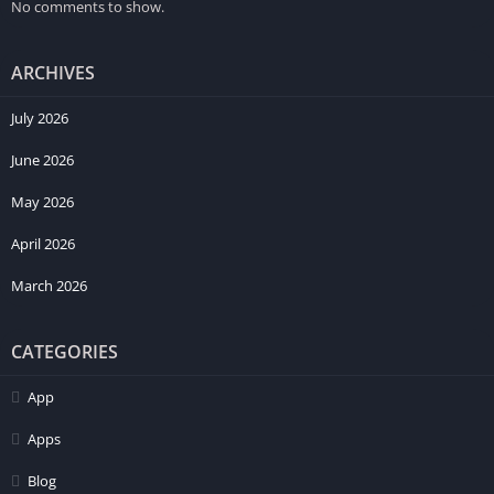
No comments to show.
ARCHIVES
July 2026
June 2026
May 2026
April 2026
March 2026
CATEGORIES
App
Apps
Blog