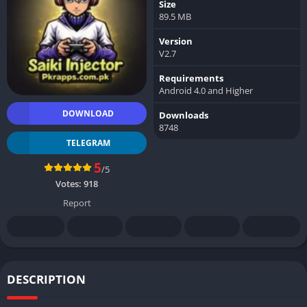
Size
89.5 MB
Version
V2.7
Requirements
Android 4.0 and Higher
DOWNLOAD
Downloads
8748
TELEGRAM
5
/5
Votes:
918
Report
DESCRIPTION