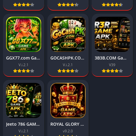
GGX77.com Game Download (Real Earning official App) in 2026
GOCASHPK.COM Game Download (Real Earning official App) in 2026
3B3B.COM Game Download for Android- Fresh Game 2026
V.i.2.1
V.i.2.1
V39
Jeeto 786 GAME Download for Android- Fresh Game 2026
ROYAL GLORY GAME Download for Android- Fresh Game 2026
V.i.2.1
v9.2.0