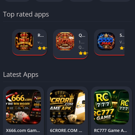
Top rated apps
ROYAL GLORY GAME Download for Android- Fresh Game 2026
QZ786 Game Download APK New Pakistani Earning App 2026
5555pak Game Download Latest Money Earning Pakistani App
v9.2.0
1.0.0
V1.2.0
QZ786
Latest Apps
X666.com Game APK (Free Money Game) Download For Android
6CRORE.COM Game Download (Real Earning official App) in 2026
RC777 Game APK (Free Money Game) Download For Android