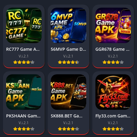
RC777 Game APK (Free Money Game) Download For Android
56MVP Game Download (Real Earning official App) in 2026
GGR678 Game Download (Real Earning official App) in 2026
V.i.2.1
V.i.2.1
V.i.2.1
PKSHAAN Game Download (Real Earning official App) in 2026
SK888.BET Game Download (Real Earning official App) in 2026
Fly33.com Game Download (Real Earning official App) in 2026
V.i.2.1
V.i.2.1
V.i.2.1