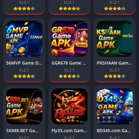
V.i.2.1
V.i.2.1
V.i.2.1
56MVP Game Download (Real Earning official App) in 2026
GGR678 Game Download (Real Earning official App) in 2026
PKSHAAN Game Download (Real Earning official App) in 2026
V.i.2.1
V.i.2.1
V.i.2.1
SK888.BET Game Download (Real Earning official App) in 2026
Fly33.com Game Download (Real Earning official App) in 2026
BD345.com Game Download Pakistan’s (Official Earning App 2026)
V.i.2.1
V.i.2.1
V.i.2.1