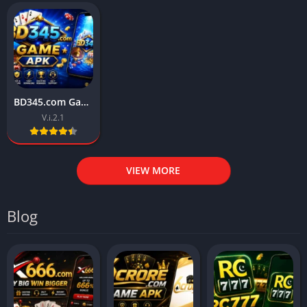
BD345.com Game Download Pakistan’s (Official Earning App 2026)
V.i.2.1
VIEW MORE
Blog