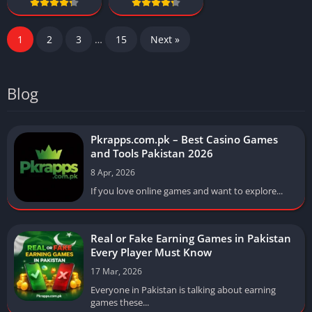
1
2
3
…
15
Next »
Blog
Pkrapps.com.pk – Best Casino Games
and Tools Pakistan 2026
8 Apr, 2026
If you love online games and want to explore...
Real or Fake Earning Games in Pakistan
Every Player Must Know
17 Mar, 2026
Everyone in Pakistan is talking about earning
games these...