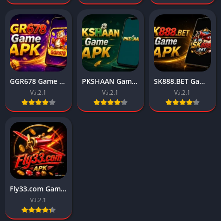
GGR678 Game Download (Real Earning official App) in 2026
PKSHAAN Game Download (Real Earning official App) in 2026
SK888.BET Game Download (Real Earning official App) in 2026
V.i.2.1
V.i.2.1
V.i.2.1
Fly33.com Game Download (Real Earning official App) in 2026
V.i.2.1