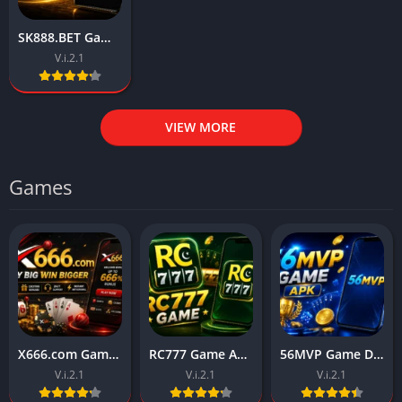
SK888.BET Game Download (Real Earning official App) in 2026
V.i.2.1
VIEW MORE
Games
X666.com Game APK (Free Money Game) Download For Android
RC777 Game APK (Free Money Game) Download For Android
56MVP Game Download (Real Earning official App) in 2026
V.i.2.1
V.i.2.1
V.i.2.1