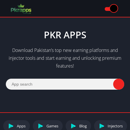
PKR APPS
Download Pakistan’s top new earning platforms and
injector tools and start earning and unlocking premium
features!
Apps
Games
Blog
Injectors