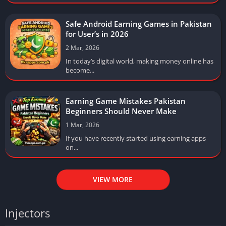
Safe Android Earning Games in Pakistan
for User’s in 2026
2 Mar, 2026
In today’s digital world, making money online has
become...
Earning Game Mistakes Pakistan
Beginners Should Never Make
1 Mar, 2026
If you have recently started using earning apps
on...
VIEW MORE
Injectors