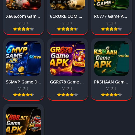
X666.com Game APK (Free Money Game) Download For Android
6CRORE.COM Game Download (Real Earning official App) in 2026
RC777 Game APK (Free Money Game) Download For Android
V.i.2.1
V.i.2.1
V.i.2.1
56MVP Game Download (Real Earning official App) in 2026
GGR678 Game Download (Real Earning official App) in 2026
PKSHAAN Game Download (Real Earning official App) in 2026
V.i.2.1
V.i.2.1
V.i.2.1