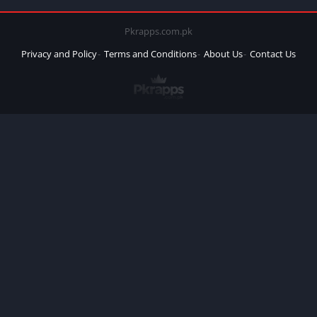
Pkrapps.com.pk
Privacy and Policy
Terms and Conditions
About Us
Contact Us