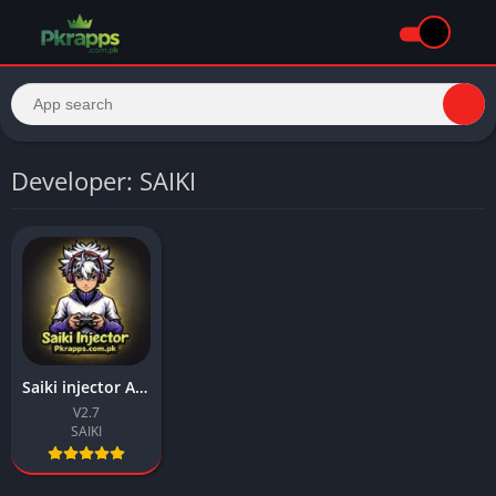
Developer: SAIKI
Saiki injector APK Download Latest 2026 Version Free for Android
V2.7
SAIKI