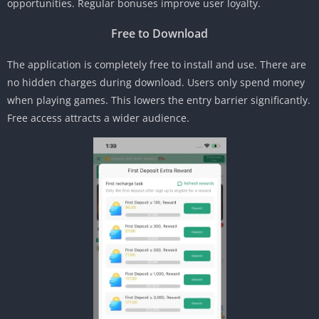
opportunities. Regular bonuses improve user loyalty.
Free to Download
The application is completely free to install and use. There are
no hidden charges during download. Users only spend money
when playing games. This lowers the entry barrier significantly.
Free access attracts a wider audience.