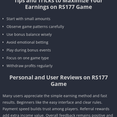
Tips and Tricks to Maximize Your
Earnings on RS177 Game
Start with small amounts
Observe game patterns carefully
Use bonus balance wisely
Avoid emotional betting
Play during bonus events
Focus on one game type
Withdraw profits regularly
Personal and User Reviews on RS177
Game
Many users appreciate the simple earning method and fast
results. Beginners like the easy interface and clear rules.
Payment speed builds trust among players. Referral rewards
add extra income value. Overall feedback remains positive and