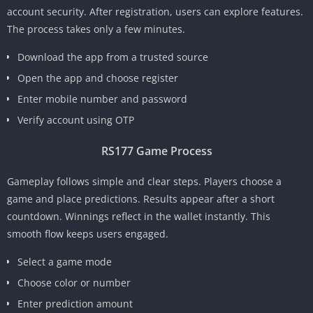
account security. After registration, users can explore features.
The process takes only a few minutes.
Download the app from a trusted source
Open the app and choose register
Enter mobile number and password
Verify account using OTP
RS177 Game Process
Gameplay follows simple and clear steps. Players choose a
game and place predictions. Results appear after a short
countdown. Winnings reflect in the wallet instantly. This
smooth flow keeps users engaged.
Select a game mode
Choose color or number
Enter prediction amount