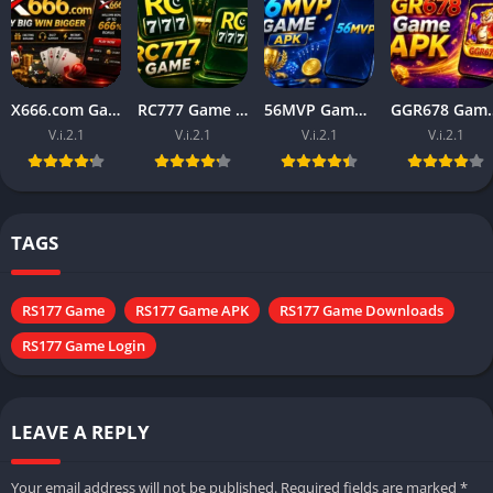
X666.com Game APK (Free Money Game) Download For Android
RC777 Game APK (Free Money Game) Download For Android
56MVP Game Download (Real Earning official App) in 2026
GGR678 Game Download (Rea
V.i.2.1
V.i.2.1
V.i.2.1
V.i.2.1
TAGS
RS177 Game
RS177 Game APK
RS177 Game Downloads
RS177 Game Login
LEAVE A REPLY
Your email address will not be published.
Required fields are marked
*