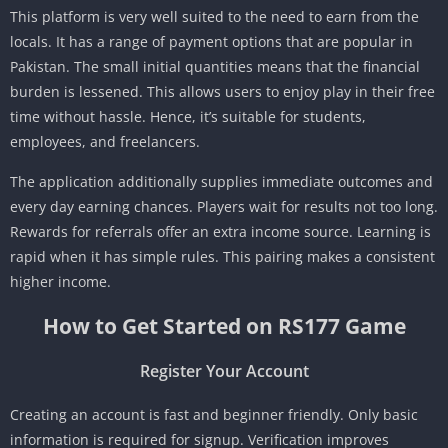
This platform is very well suited to the need to earn from the
locals. It has a range of payment options that are popular in
Pakistan. The small initial quantities means that the financial
burden is lessened. This allows users to enjoy play in their free
time without hassle. Hence, it’s suitable for students,
employees, and freelancers.
The application additionally supplies immediate outcomes and
every day earning chances. Players wait for results not too long.
Rewards for referrals offer an extra income source. Learning is
rapid when it has simple rules. This pairing makes a consistent
higher income.
How to Get Started on RS177 Game
Register Your Account
Creating an account is fast and beginner friendly. Only basic
information is required for signup. Verification improves