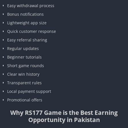
Easy withdrawal process
Bonus notifications
Lightweight app size
Quick customer response
Easy referral sharing
Regular updates
Beginner tutorials
Short game rounds
Clear win history
Transparent rules
Local payment support
Promotional offers
Why RS177 Game is the Best Earning
Opportunity in Pakistan