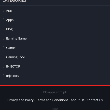
CATEGORIES
App
Apps
Blog
Earning Game
Games
Gaming Tool
INJECTOR
Injectors
Pkrapps.com.pk
Privacy and Policy
Terms and Conditions
About Us
Contact Us