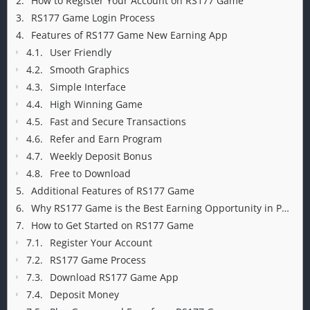
How to Register Your Account on RS177 Game
RS177 Game Login Process
Features of RS177 Game New Earning App
User Friendly
Smooth Graphics
Simple Interface
High Winning Game
Fast and Secure Transactions
Refer and Earn Program
Weekly Deposit Bonus
Free to Download
Additional Features of RS177 Game
Why RS177 Game is the Best Earning Opportunity in Pakistan
How to Get Started on RS177 Game
Register Your Account
RS177 Game Process
Download RS177 Game App
Deposit Money