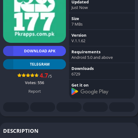
Updated
Just Now
Size
7 MBs
Version
V.1.1.62
DOWNLOAD APK
Requirements
Android 5.0 and above
TELEGRAM
Downloads
6729
4.7
/5
Votes:
556
Get it on
Report
DESCRIPTION