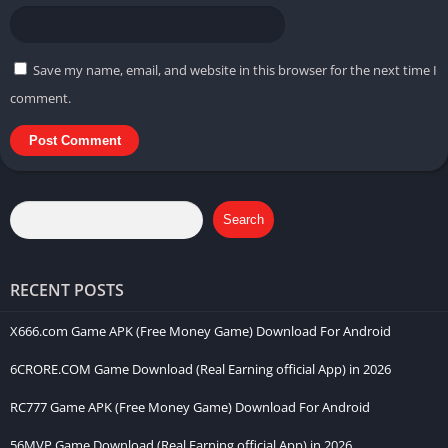
Save my name, email, and website in this browser for the next time I
comment.
Search
RECENT POSTS
X666.com Game APK (Free Money Game) Download For Android
6CRORE.COM Game Download (Real Earning official App) in 2026
RC777 Game APK (Free Money Game) Download For Android
56MVP Game Download (Real Earning official App) in 2026