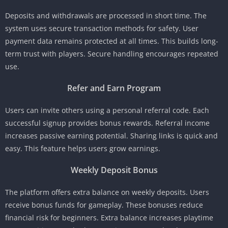
Deposits and withdrawals are processed in short time. The
system uses secure transaction methods for safety. User
payment data remains protected at all times. This builds long-
term trust with players. Secure handling encourages repeated
use.
Refer and Earn Program
Users can invite others using a personal referral code. Each
successful signup provides bonus rewards. Referral income
increases passive earning potential. Sharing links is quick and
easy. This feature helps users grow earnings.
Weekly Deposit Bonus
The platform offers extra balance on weekly deposits. Users
receive bonus funds for gameplay. These bonuses reduce
financial risk for beginners. Extra balance increases playtime