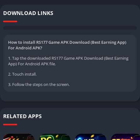
DOWNLOAD LINKS
How to install RS177 Game APK Download (Best Earning App)
For Android APK?
1. Tap the downloaded RS177 Game APK Download (Best Earning
App) For Android APK file.
2. Touch install.
3. Follow the steps on the screen.
RELATED APPS