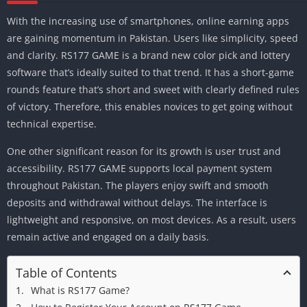
With the increasing use of smartphones, online earning apps
are gaining momentum in Pakistan. Users like simplicity, speed
and clarity. RS177 GAME is a brand new color pick and lottery
software that’s ideally suited to that trend. It has a short-game
rounds feature that’s short and sweet with clearly defined rules
of victory. Therefore, this enables novices to get going without
technical expertise.
One other significant reason for its growth is user trust and
accessibility. RS177 GAME supports local payment system
throughout Pakistan. The players enjoy swift and smooth
deposits and withdrawal without delays. The interface is
lightweight and responsive, on most devices. As a result, users
remain active and engaged on a daily basis.
Table of Contents
What is RS177 Game?