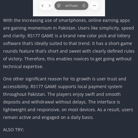
With the increasing use of smartphones, online earning apps
are gaining momentum in Pakistan. Users like simplicity, speed
and clarity. RS177 GAME is a brand new color pick and lottery
software that’s ideally suited to that trend. It has a short-game
rounds feature that’s short and sweet with clearly defined rules
of victory. Therefore, this enables novices to get going without
technical expertise.
One other significant reason for its growth is user trust and
accessibility. RS177 GAME supports local payment system
throughout Pakistan. The players enjoy swift and smooth
deposits and withdrawal without delays. The interface is
lightweight and responsive, on most devices. As a result, users
remain active and engaged on a daily basis.
ALSO TRY;