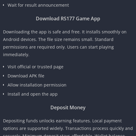
Wait for result announcement
Download RS177 Game App
Downloading the app is safe and free. It installs smoothly on
Android devices. The file size remains small. Standard
permissions are required only. Users can start playing
immediately.
Visit official or trusted page
Download APK file
Allow installation permission
Install and open the app
Deposit Money
Depositing funds unlocks earning features. Local payment
options are supported widely. Transactions process quickly and
securely. Minimum deposit stays affordable. Wallet balance