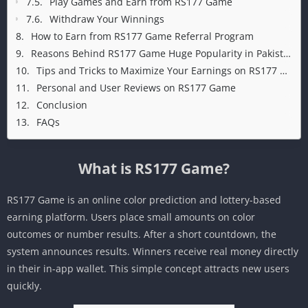
Play Games and Earn from RS177 Game
Withdraw Your Winnings
How to Earn from RS177 Game Referral Program
Reasons Behind RS177 Game Huge Popularity in Pakistan
Tips and Tricks to Maximize Your Earnings on RS177 Game
Personal and User Reviews on RS177 Game
Conclusion
FAQs
What is RS177 Game?
RS177 Game is an online color prediction and lottery-based
earning platform. Users place small amounts on color
outcomes or number results. After a short countdown, the
system announces results. Winners receive real money directly
in their in-app wallet. This simple concept attracts new users
quickly.