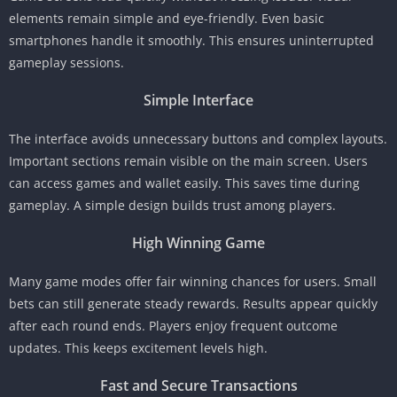
elements remain simple and eye-friendly. Even basic
smartphones handle it smoothly. This ensures uninterrupted
gameplay sessions.
Simple Interface
The interface avoids unnecessary buttons and complex layouts.
Important sections remain visible on the main screen. Users
can access games and wallet easily. This saves time during
gameplay. A simple design builds trust among players.
High Winning Game
Many game modes offer fair winning chances for users. Small
bets can still generate steady rewards. Results appear quickly
after each round ends. Players enjoy frequent outcome
updates. This keeps excitement levels high.
Fast and Secure Transactions