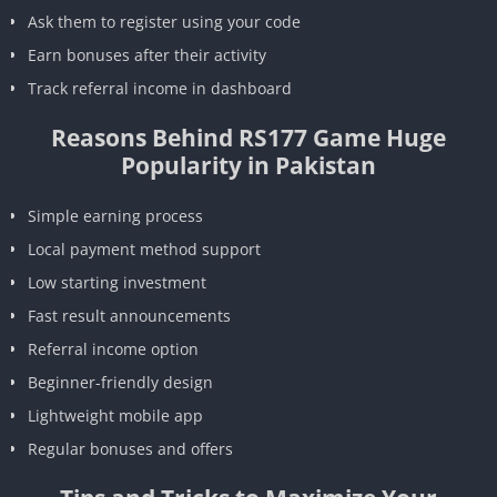
Ask them to register using your code
Earn bonuses after their activity
Track referral income in dashboard
Reasons Behind RS177 Game Huge
Popularity in Pakistan
Simple earning process
Local payment method support
Low starting investment
Fast result announcements
Referral income option
Beginner-friendly design
Lightweight mobile app
Regular bonuses and offers