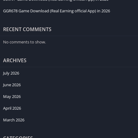
GGR678 Game Download (Real Earning official App) in 2026
RECENT COMMENTS
No comments to show.
ARCHIVES
July 2026
June 2026
May 2026
April 2026
March 2026