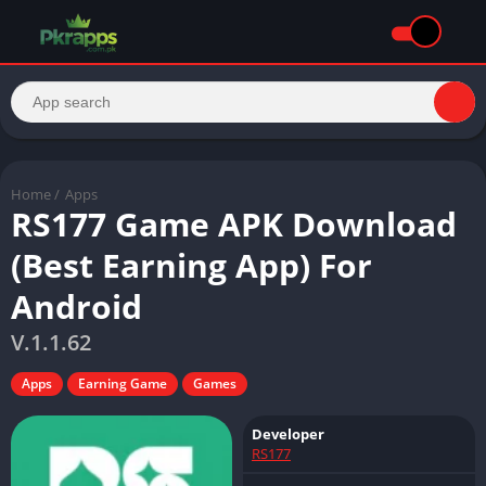
Home
/
Apps
RS177 Game APK Download
(Best Earning App) For
Android
V.1.1.62
Apps
Earning Game
Games
Developer
RS177