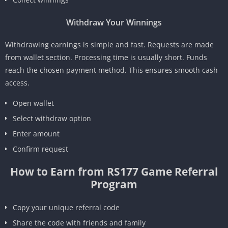
Withdraw Your Winnings
Withdrawing earnings is simple and fast. Requests are made
from wallet section. Processing time is usually short. Funds
reach the chosen payment method. This ensures smooth cash
access.
Open wallet
Select withdraw option
Enter amount
Confirm request
How to Earn from RS177 Game Referral
Program
Copy your unique referral code
Share the code with friends and family