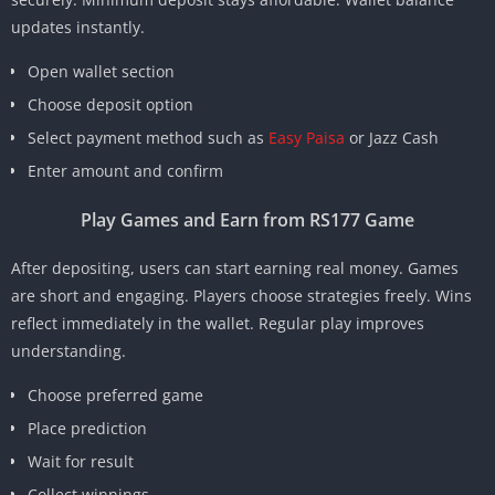
updates instantly.
Open wallet section
Choose deposit option
Select payment method such as
Easy Paisa
or Jazz Cash
Enter amount and confirm
Play Games and Earn from RS177 Game
After depositing, users can start earning real money. Games
are short and engaging. Players choose strategies freely. Wins
reflect immediately in the wallet. Regular play improves
understanding.
Choose preferred game
Place prediction
Wait for result
Collect winnings