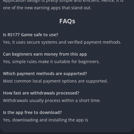
Application design is pretty simple and efficient. Hence, it is
one of the new earning apps that stand out.
FAQs
Is RS177 Game safe to use?
Yes, it uses secure systems and verified payment methods.
Can beginners earn money from this app
Yes, simple rules make it suitable for beginners.
Which payment methods are supported?
Most common local payment options are supported.
How fast are withdrawals processed?
Withdrawals usually process within a short time.
Is the app free to download?
Yes, downloading and installing the app is