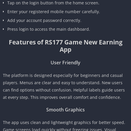
Tap on the login button from the home screen.
Enter your registered mobile number carefully.
Add your account password correctly.
Press login to access the main dashboard.
Features of RS177 Game New Earning
App
User Friendly
The platform is designed especially for beginners and casual
players. Menus are clear and easy to understand. New users
can find options without confusion. Helpful labels guide users
at every step. This improves overall comfort and confidence.
Smooth Graphics
The app uses clean and lightweight graphics for better speed.
Game screens load quickly without freezing issues. Visual