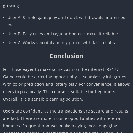
growing.
User A: Simple gameplay and quick withdrawals impressed
me.
User B: Easy rules and regular bonuses make it reliable.
User C: Works smoothly on my phone with fast results.
Conclusion
For those eager to make some cash on the internet, RS177
Game could be a roaring opportunity. It seamlessly integrates
with color prediction and lottery play. For convenience, it allows
users to pay locally. The course is suitable for beginners.
Overall, it is a sensible earning solution.
Users are confident, as the transactions are secure and results
are fast. There are more income opportunities with referral
bonuses. Frequent bonuses make playing more engaging.