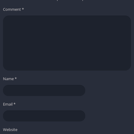
Comment
*
Name
*
Email
*
Website