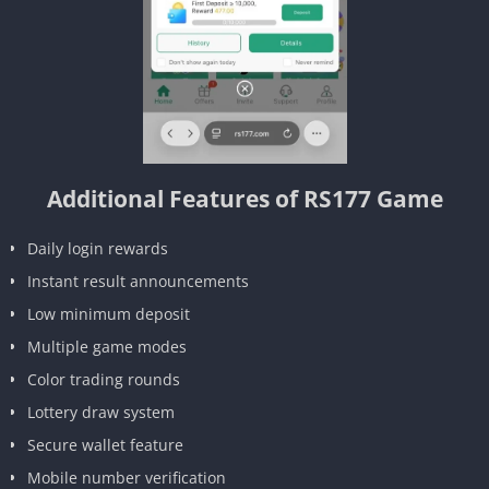
Additional Features of RS177 Game
Daily login rewards
Instant result announcements
Low minimum deposit
Multiple game modes
Color trading rounds
Lottery draw system
Secure wallet feature
Mobile number verification