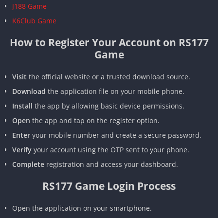
J188 Game
K6Club Game
How to Register Your Account on RS177
Game
Visit
the official website or a trusted download source.
Download
the application file on your mobile phone.
Install
the app by allowing basic device permissions.
Open
the app and tap on the register option.
Enter
your mobile number and create a secure password.
Verify
your account using the OTP sent to your phone.
Complete
registration and access your dashboard.
RS177 Game Login Process
Open the application on your smartphone.