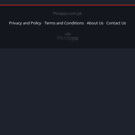
Pkrapps.com.pk
Privacy and Policy
Terms and Conditions
About Us
Contact Us