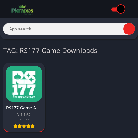
TAG: RS177 Game Downloads
RS177 Game APK Download (Best Earning App) For Android
V.1.1.62
RS177