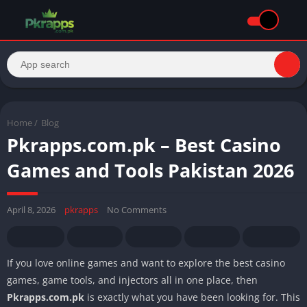
Home
/
Blog
Pkrapps.com.pk – Best Casino
Games and Tools Pakistan 2026
April 8, 2026
pkrapps
No Comments
If you love online games and want to explore the best casino
games, game tools, and injectors all in one place, then
Pkrapps.com.pk
is exactly what you have been looking for. This