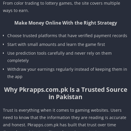
From color trading to lottery games, the site covers multiple
ways to earn.
Make Money Online With the Right Strategy
Choose trusted platforms that have verified payment records
Start with small amounts and learn the game first
Use prediction tools carefully and never rely on them
completely
Withdraw your earnings regularly instead of keeping them in
the app
Why Pkrapps.com.pk Is a Trusted Source
in Pakistan
Trust is everything when it comes to gaming websites. Users
need to know that the information they are reading is accurate
and honest. Pkrapps.com.pk has built that trust over time