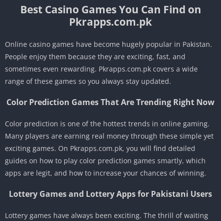
Best Casino Games You Can Find on
Pkrapps.com.pk
Online casino games have become hugely popular in Pakistan.
People enjoy them because they are exciting, fast, and
sometimes even rewarding. Pkrapps.com.pk covers a wide
range of these games so you always stay updated.
Color Prediction Games That Are Trending Right Now
Color prediction is one of the hottest trends in online gaming.
Many players are earning real money through these simple yet
exciting games. On Pkrapps.com.pk, you will find detailed
guides on how to play color prediction games smartly, which
apps are legit, and how to increase your chances of winning.
Lottery Games and Lottery Apps for Pakistani Users
Lottery games have always been exciting. The thrill of waiting