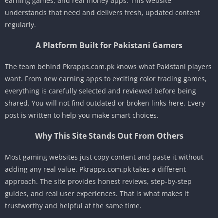
earning games, and real money apps. This website
understands that need and delivers fresh, updated content
regularly.
A Platform Built for Pakistani Gamers
The team behind Pkrapps.com.pk knows what Pakistani players
want. From new earning apps to exciting color trading games,
everything is carefully selected and reviewed before being
shared. You will not find outdated or broken links here. Every
post is written to help you make smart choices.
Why This Site Stands Out From Others
Most gaming websites just copy content and paste it without
adding any real value. Pkrapps.com.pk takes a different
approach. The site provides honest reviews, step-by-step
guides, and real user experiences. That is what makes it
trustworthy and helpful at the same time.