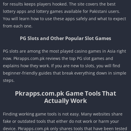
for results keeps players hooked. The site covers the best
lottery apps and lottery games available for Pakistani users.
You will learn how to use these apps safely and what to expect
from each one.
PG Slots and Other Popular Slot Games
PG slots are among the most played casino games in Asia right
now. Pkrapps.com.pk reviews the top PG slot games and
explains how they work. If you are new to slots, you will find
beginner-friendly guides that break everything down in simple
steps.
Pkrapps.com.pk Game Tools That
Actually Work
Finding working game tools is not easy. Many websites share
fake or outdated tools that either do not work or harm your
device. Pkrapps.com.pk only shares tools that have been tested