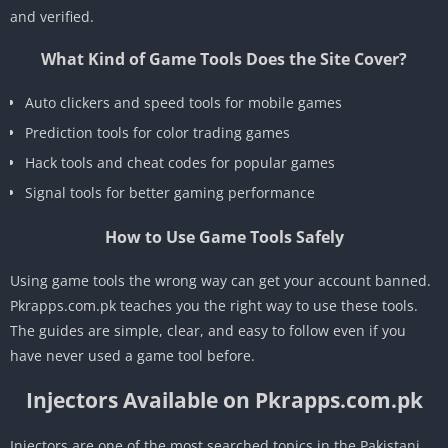
and verified.
What Kind of Game Tools Does the Site Cover?
Auto clickers and speed tools for mobile games
Prediction tools for color trading games
Hack tools and cheat codes for popular games
Signal tools for better gaming performance
How to Use Game Tools Safely
Using game tools the wrong way can get your account banned.
Pkrapps.com.pk teaches you the right way to use these tools.
The guides are simple, clear, and easy to follow even if you
have never used a game tool before.
Injectors Available on Pkrapps.com.pk
Injectors are one of the most searched topics in the Pakistani