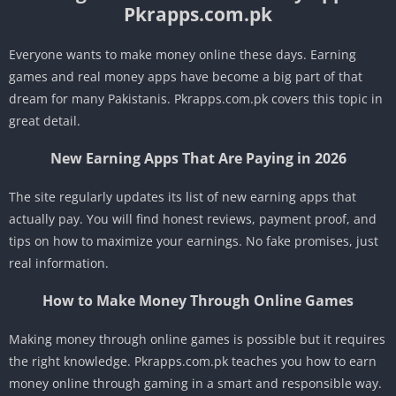
Pkrapps.com.pk
Everyone wants to make money online these days. Earning
games and real money apps have become a big part of that
dream for many Pakistanis. Pkrapps.com.pk covers this topic in
great detail.
New Earning Apps That Are Paying in 2026
The site regularly updates its list of new earning apps that
actually pay. You will find honest reviews, payment proof, and
tips on how to maximize your earnings. No fake promises, just
real information.
How to Make Money Through Online Games
Making money through online games is possible but it requires
the right knowledge. Pkrapps.com.pk teaches you how to earn
money online through gaming in a smart and responsible way.