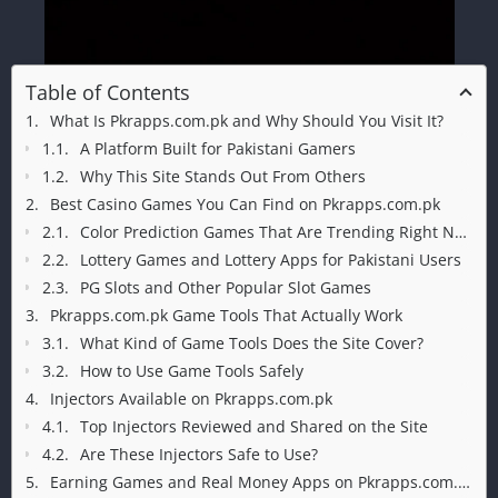
Table of Contents
What Is Pkrapps.com.pk and Why Should You Visit It?
A Platform Built for Pakistani Gamers
Why This Site Stands Out From Others
Best Casino Games You Can Find on Pkrapps.com.pk
Color Prediction Games That Are Trending Right Now
Lottery Games and Lottery Apps for Pakistani Users
PG Slots and Other Popular Slot Games
Pkrapps.com.pk Game Tools That Actually Work
What Kind of Game Tools Does the Site Cover?
How to Use Game Tools Safely
Injectors Available on Pkrapps.com.pk
Top Injectors Reviewed and Shared on the Site
Are These Injectors Safe to Use?
Earning Games and Real Money Apps on Pkrapps.com.pk