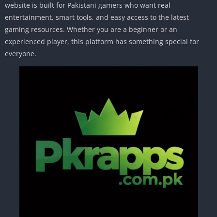
website is built for Pakistani gamers who want real
entertainment, smart tools, and easy access to the latest
gaming resources. Whether you are a beginner or an
experienced player, this platform has something special for
everyone.