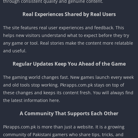
through consistent quality and genuine content.
Real Experiences Shared by Real Users
The site features real user experiences and feedback. This
helps new visitors understand what to expect before they try
any game or tool. Real stories make the content more relatable
and useful.
Regular Updates Keep You Ahead of the Game
The gaming world changes fast. New games launch every week
and old tools stop working. Pkrapps.com.pk stays on top of
these changes and keeps its content fresh. You will always find
the latest information here.
A Community That Supports Each Other
Pkrapps.com.pk is more than just a website. It is a growing
community of Pakistani gamers who share tips, tricks, and