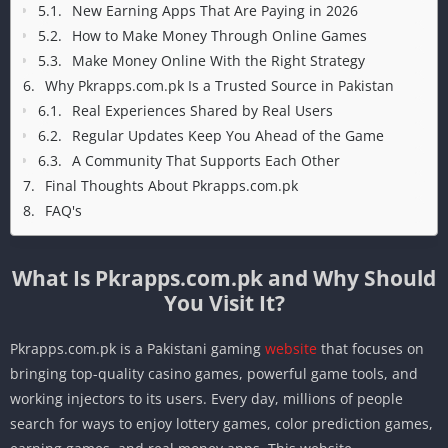
New Earning Apps That Are Paying in 2026
How to Make Money Through Online Games
Make Money Online With the Right Strategy
Why Pkrapps.com.pk Is a Trusted Source in Pakistan
Real Experiences Shared by Real Users
Regular Updates Keep You Ahead of the Game
A Community That Supports Each Other
Final Thoughts About Pkrapps.com.pk
FAQ's
What Is Pkrapps.com.pk and Why Should
You Visit It?
Pkrapps.com.pk is a Pakistani gaming
website
that focuses on
bringing top-quality casino games, powerful game tools, and
working injectors to its users. Every day, millions of people
search for ways to enjoy lottery games, color prediction games,