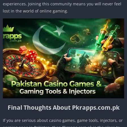
experiences. Joining this community means you will never feel
lost in the world of online gaming.
Final Thoughts About Pkrapps.com.pk
If you are serious about casino games, game tools, injectors, or