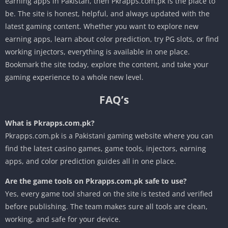
earning apps in Pakistan, then Pkrapps.com.pk is the place to
be. The site is honest, helpful, and always updated with the
latest gaming content. Whether you want to explore new
earning apps, learn about color prediction, try PG slots, or find
working injectors, everything is available in one place.
Bookmark the site today, explore the content, and take your
gaming experience to a whole new level.
FAQ’s
What is Pkrapps.com.pk?
Pkrapps.com.pk is a Pakistani gaming website where you can
find the latest casino games, game tools, injectors, earning
apps, and color prediction guides all in one place.
Are the game tools on Pkrapps.com.pk safe to use?
Yes, every game tool shared on the site is tested and verified
before publishing. The team makes sure all tools are clean,
working, and safe for your device.