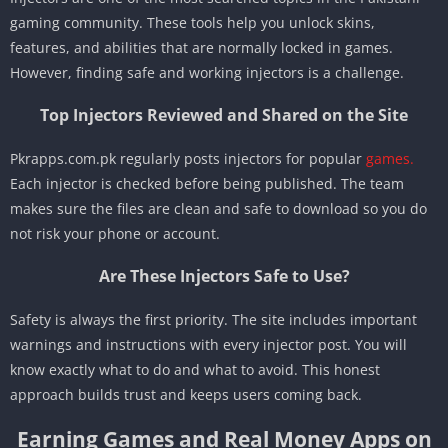
gaming community. These tools help you unlock skins,
features, and abilities that are normally locked in games.
However, finding safe and working injectors is a challenge.
Top Injectors Reviewed and Shared on the Site
Pkrapps.com.pk regularly posts injectors for popular
games.
Each injector is checked before being published. The team
makes sure the files are clean and safe to download so you do
not risk your phone or account.
Are These Injectors Safe to Use?
Safety is always the first priority. The site includes important
warnings and instructions with every injector post. You will
know exactly what to do and what to avoid. This honest
approach builds trust and keeps users coming back.
Earning Games and Real Money Apps on