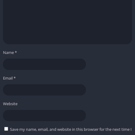
Name
*
Email
*
Website
Save my name, email, and website in this browser for the next time I