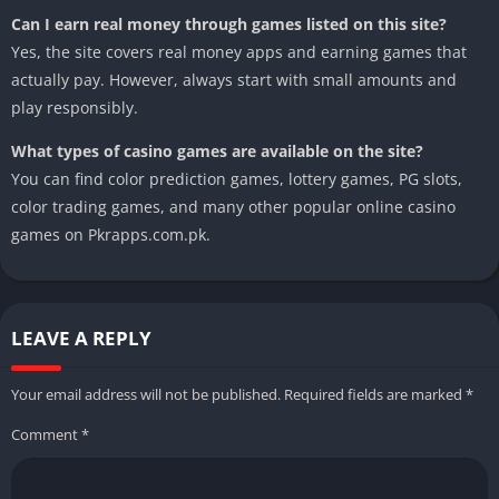
Can I earn real money through games listed on this site?
Yes, the site covers real money apps and earning games that
actually pay. However, always start with small amounts and
play responsibly.
What types of casino games are available on the site?
You can find color prediction games, lottery games, PG slots,
color trading games, and many other popular online casino
games on Pkrapps.com.pk.
LEAVE A REPLY
Your email address will not be published.
Required fields are marked
*
Comment
*