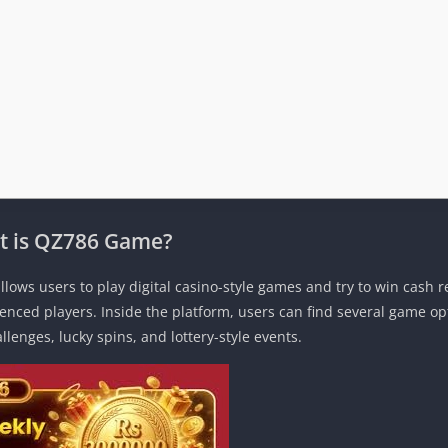
t is
QZ786
Game?
lows users to play digital casino-style games and try to win cash 
nced players. Inside the platform, users can find several game op
lenges, lucky spins, and lottery-style events.