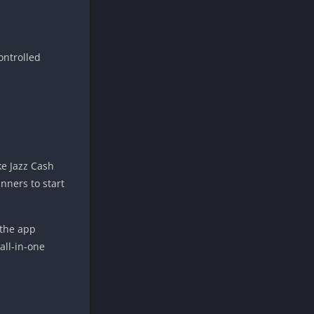
ontrolled
ke Jazz Cash
nners to start
 the app
all-in-one