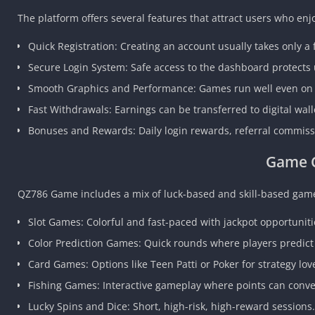
The platform offers several features that attract users who en
Quick Registration: Creating an account usually takes only 
Secure Login System: Safe access to the dashboard protects 
Smooth Graphics and Performance: Games run well even on 
Fast Withdrawals: Earnings can be transferred to digital wal
Bonuses and Rewards: Daily login rewards, referral commiss
Game C
QZ786 Game includes a mix of luck-based and skill-based games
Slot Games: Colorful and fast-paced with jackpot opportuniti
Color Prediction Games: Quick rounds where players predict 
Card Games: Options like Teen Patti or Poker for strategy lov
Fishing Games: Interactive gameplay where points can conve
Lucky Spins and Dice: Short, high-risk, high-reward sessions.