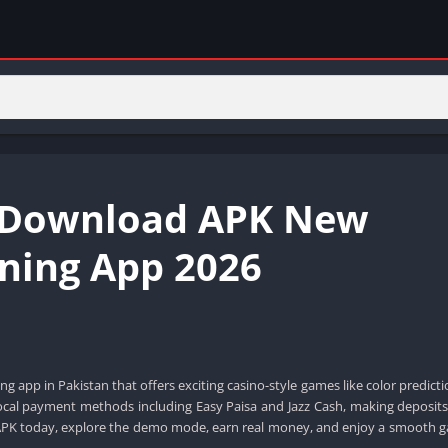
 Download APK New
rning App 2026
 app in Pakistan that offers exciting casino-style games like color predicti
local payment methods including Easy Paisa and Jazz Cash, making deposit
PK today, explore the demo mode, earn real money, and enjoy a smooth 