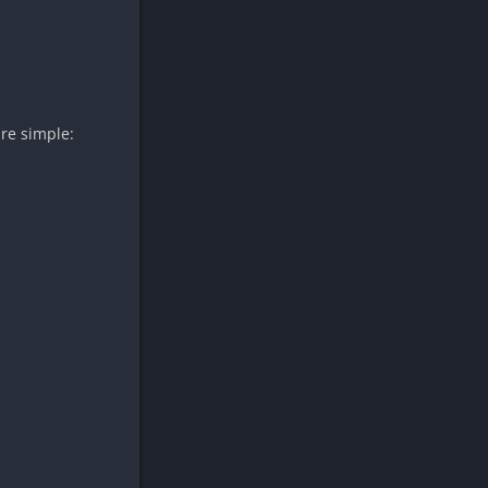
are simple: