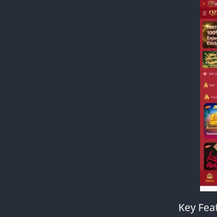
Key Fea