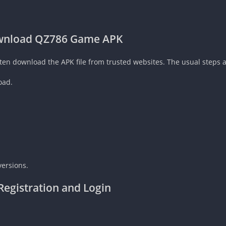
wnload QZ786 Game APK
 often download the APK file from trusted websites. The usual steps 
oad.
versions.
Registration and Login