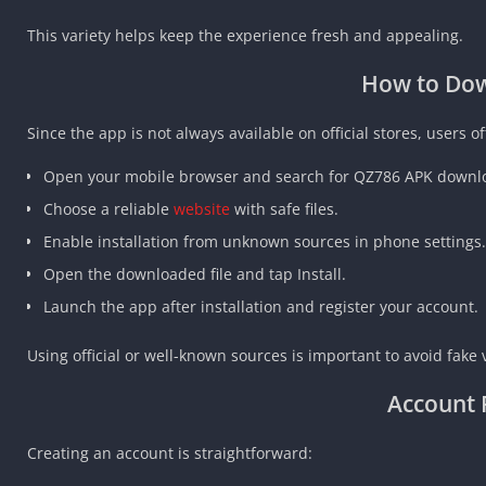
This variety helps keep the experience fresh and appealing.
How to Do
Since the app is not always available on official stores, users
Open your mobile browser and search for QZ786 APK downl
Choose a reliable
website
with safe files.
Enable installation from unknown sources in phone settings.
Open the downloaded file and tap Install.
Launch the app after installation and register your account.
Using official or well-known sources is important to avoid fake 
Account 
Creating an account is straightforward: