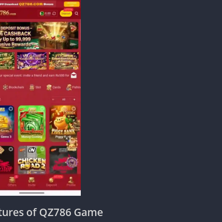
tures of QZ786 Game