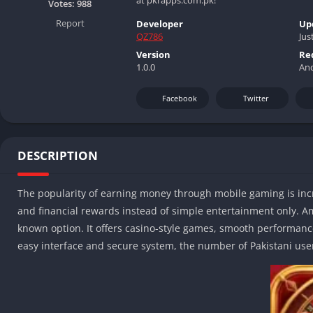
Votes:
988
Report
Developer
Up
QZ786
Ju
Version
Re
1.0.0
And
Facebook
Twitter
DESCRIPTION
The popularity of earning money through mobile gaming is incr
and financial rewards instead of simple entertainment only. 
known option. It offers casino-style games, smooth performanc
easy interface and secure system, the number of Pakistani user