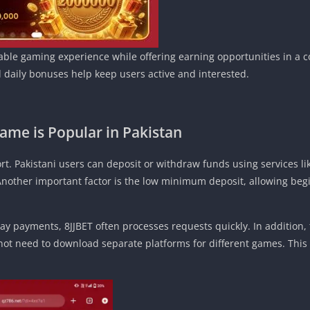
able gaming experience while offering earning opportunities in a c
daily bonuses help keep users active and interested.
me is Popular in Pakistan
t. Pakistani users can deposit or withdraw funds using services li
Another important factor is the low minimum deposit, allowing begi
ay payments, 8JJBET often processes requests quickly. In addition,
not need to download separate platforms for different games. This 