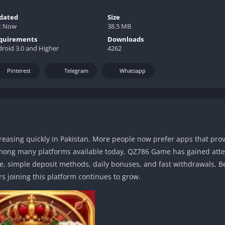
dated
Size
st Now
38.5 MB
quirements
Downloads
roid 3.0 and Higher
4262
Pinterest
Telegram
Whatsapp
easing quickly in Pakistan. More people now prefer apps that pro
Among many platforms available today, QZ786 Game has gained atten
e, simple deposit methods, daily bonuses, and fast withdrawals. Be
s joining this platform continues to grow.