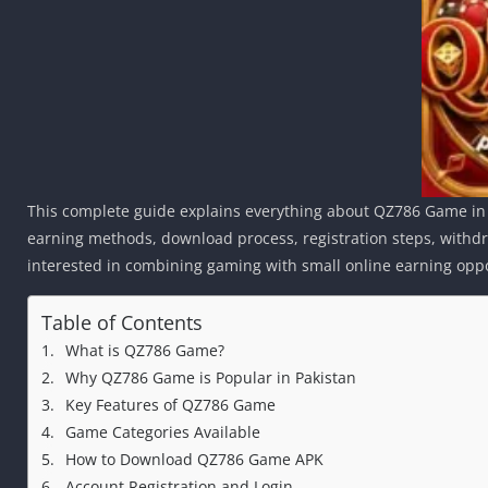
This complete guide explains everything about QZ786 Game in c
earning methods, download process, registration steps, withdr
interested in combining gaming with small online earning oppo
Table of Contents
What is QZ786 Game?
Why QZ786 Game is Popular in Pakistan
Key Features of QZ786 Game
Game Categories Available
How to Download QZ786 Game APK
Account Registration and Login