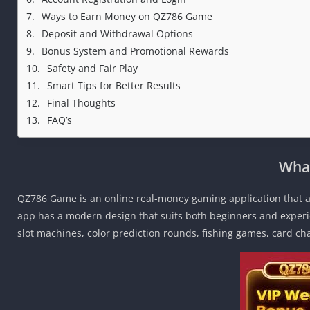
Ways to Earn Money on QZ786 Game
Deposit and Withdrawal Options
Bonus System and Promotional Rewards
Safety and Fair Play
Smart Tips for Better Results
Final Thoughts
FAQ’s
Wha
QZ786 Game is an online real-money gaming application that al
app has a modern design that suits both beginners and experie
slot machines, color prediction rounds, fishing games, card chal