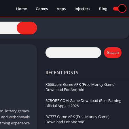
Home
Games
Apps
Injectors
Blog
Search
RECENT POSTS
X666.com Game APK (Free Money Game)
Download For Android
6CRORE.COM Game Download (Real Earning
official App) in 2026
on, lottery games,
RC777 Game APK (Free Money Game)
s and withdrawals
Download For Android
gaming experience