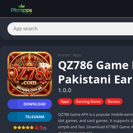
Home
/
Apps
QZ786 Game
Pakistani Ea
1.0.0
Apps
Earning Game
Games
DOWNLOAD
QZ786 Game APK is a popular mobile earning
TELEGRAM
slot games, and card games. It supports 
4.9
simple and fast. Download 877BET Game A
/5
at pkrapps.com.pk!