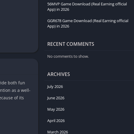
56MVP Game Download (Real Earning official
App) in 2026
GGR678 Game Download (Real Earning official
App) in 2026
RECENT COMMENTS
No comments to show.
ARCHIVES
vide both fun
July 2026
tion as a well-
cause of its
June 2026
May 2026
April 2026
March 2026