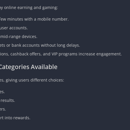
joy online earning and gaming:
a few minutes with a mobile number.
user accounts.
mid-range devices.
lets or bank accounts without long delays.
ions, cashback offers, and VIP programs increase engagement.
ategories Available
, giving users different choices:
es.
results.
ers.
rt into rewards.