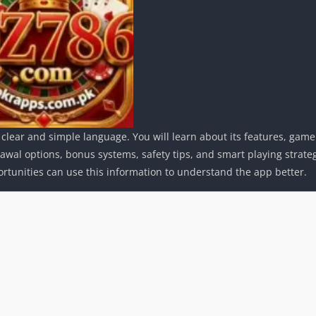
lear and simple language. You will learn about its features, game
awal options, bonus systems, safety tips, and smart playing strate
rtunities can use this information to understand the app better.