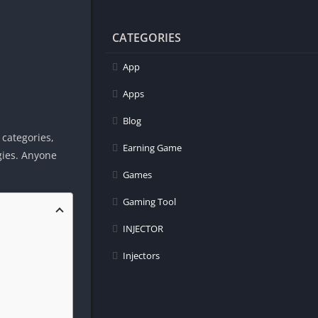
CATEGORIES
App
Apps
Blog
 categories,
Earning Game
gies. Anyone
Games
Gaming Tool
INJECTOR
Injectors