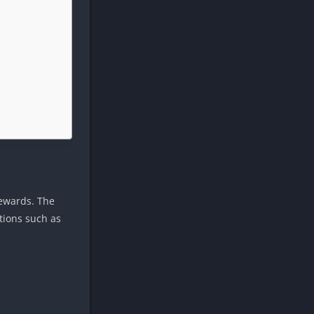
rewards. The
tions such as