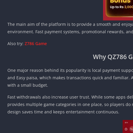
The main aim of the platform is to provide a smooth and enjoy
environment. Fast payment systems, promotional rewards, and 
Also try:
Z786 Game
Why QZ786 Ga
One major reason behind its popularity is local payment suppor
and Easy paisa, which makes transactions quick and familiar. 
with a small budget.
Fast withdrawals also increase user trust. While some apps del
provides multiple game categories in one place, so players do 
design saves time and keeps entertainment continuous.