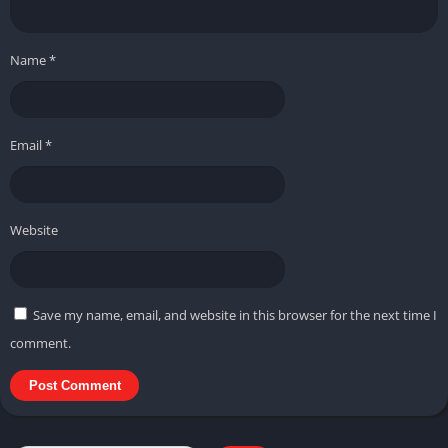
Name
*
Email
*
Website
Save my name, email, and website in this browser for the next time I
comment.