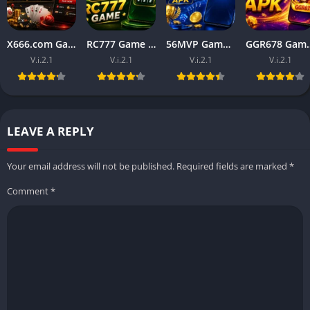
X666.com Game APK (Free Money Game) Download For Android
RC777 Game APK (Free Money Game) Download For Android
56MVP Game Download (Real Earning official App) in 2026
GGR678 Game Download (Rea
V.i.2.1
V.i.2.1
V.i.2.1
V.i.2.1
LEAVE A REPLY
Your email address will not be published.
Required fields are marked
*
Comment
*