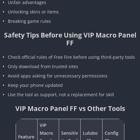
Unfair advantages
Unlocking skins or items
Breaking game rules
Safety Tips Before Using VIP Macro Panel
FF
Check official rules of Free Fire before using third-party tools
Only download from trusted sites
Avoid apps asking for unnecessary permissions
Keep your phone updated
Use the tool as support, not a replacement for skill
VIP Macro Panel FF vs Other Tools
VIP
Macro
Sensitiv
Lulubo
Config
Feature