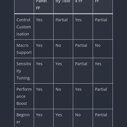
Panel
ity Tool
x FF
FF
FF
Control
Yes
Partial
Yes
Partial
Custom
isation
Macro
Yes
No
Partial
No
Support
Sensitiv
Yes
Yes
Partial
Yes
ity
Tuning
Perform
Yes
No
Yes
Partial
ance
Boost
Beginn
Yes
Yes
No
Partial
er