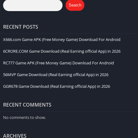
Search
RECENT POSTS
X666.com Game APK (Free Money Game) Download For Android
6CRORE.COM Game Download (Real Earning official App) in 2026
RC777 Game APK (Free Money Game) Download For Android
56MVP Game Download (Real Earning official App) in 2026
GGR678 Game Download (Real Earning official App) in 2026
RECENT COMMENTS
No comments to show.
ARCHIVES