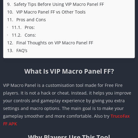
Safety Tips Before Using VIP Macro Panel FF
VIP Macro Panel FF vs Other Tools
Pros and Cons
Pros:
Cons:
Final Thoughts on VIP Macro Panel FF
FAQ’s
What Is VIP Macro Panel FF?
VIP Macro Panel is a customisation tool made for Free Fire
players. It is not a hack or cheat. Instead, it helps you improve
your controls and gameplay experience by giving you extra
settings and macro options. The main goal is to make your
gameplay smoother and more comfortable. Also try
TrucoFax
FF APK
Why Players Use This Tool