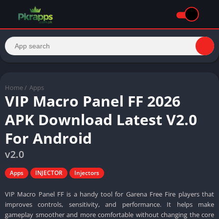
Home
/
Apps
VIP Macro Panel FF 2026
APK Download Latest V2.0
For Android
v2.0
Apps
INJECTOR
Injectors
VIP Macro Panel FF is a handy tool for Garena Free Fire players that
improves controls, sensitivity, and performance. It helps make
gameplay smoother and more comfortable without changing the core