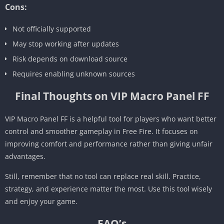
Cons:
Not officially supported
May stop working after updates
Risk depends on download source
Requires enabling unknown sources
Final Thoughts on VIP Macro Panel FF
VIP Macro Panel FF is a helpful tool for players who want better
control and smoother gameplay in Free Fire. It focuses on
improving comfort and performance rather than giving unfair
advantages.
Still, remember that no tool can replace real skill. Practice,
strategy, and experience matter the most. Use this tool wisely
and enjoy your game.
FAQ’s