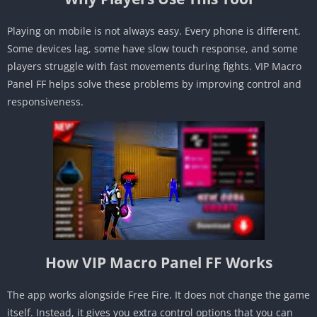
Playing on mobile is not always easy. Every phone is different.
Some devices lag, some have slow touch response, and some
players struggle with fast movements during fights. VIP Macro
Panel FF helps solve these problems by improving control and
responsiveness.
How VIP Macro Panel FF Works
The app works alongside Free Fire. It does not change the game
itself. Instead, it gives you extra control options that you can