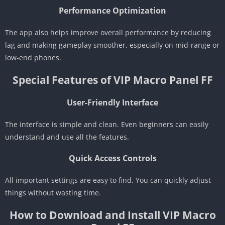
Performance Optimization
The app also helps improve overall performance by reducing
lag and making gameplay smoother, especially on mid-range or
low-end phones.
Special Features of VIP Macro Panel FF
User-Friendly Interface
The interface is simple and clean. Even beginners can easily
understand and use all the features.
Quick Access Controls
All important settings are easy to find. You can quickly adjust
things without wasting time.
How to Download and Install VIP Macro