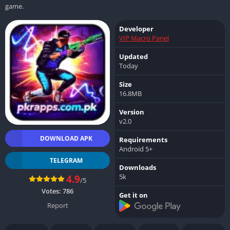
game.
Developer
VIP Macro Panel
Updated
Today
Size
16.8MB
Version
v2.0
DOWNLOAD APK
Requirements
Android 5+
TELEGRAM
Downloads
5k
4.9
/5
Votes:
786
Get it on
Report