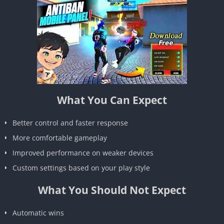
What You Can Expect
Better control and faster response
More comfortable gameplay
Improved performance on weaker devices
Custom settings based on your play style
What You Should Not Expect
Automatic wins