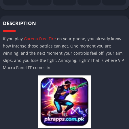
DESCRIPTION
If you play
Garena Free Fire
on your phone, you already know
how intense those battles can get. One moment you are
winning, and the next moment your controls feel off, your aim
slips, and you lose the fight. Annoying, right? That is where VIP
Macro Panel FF comes in.