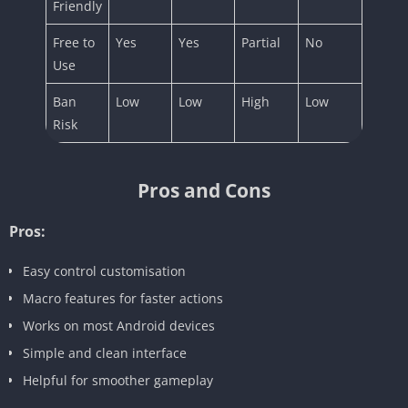
Friendly
Free to
Yes
Yes
Partial
No
Use
Ban
Low
Low
High
Low
Risk
Pros and Cons
Pros:
Easy control customisation
Macro features for faster actions
Works on most Android devices
Simple and clean interface
Helpful for smoother gameplay