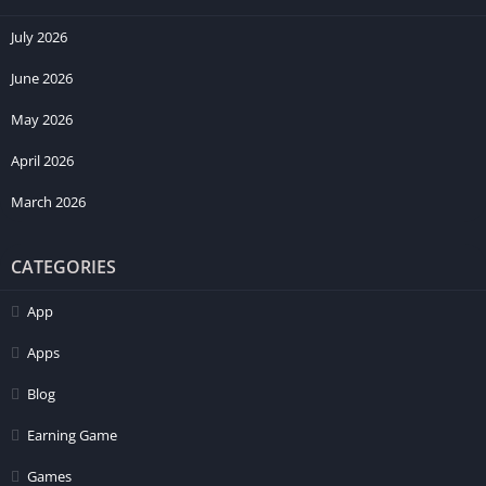
July 2026
June 2026
May 2026
April 2026
March 2026
CATEGORIES
App
Apps
Blog
Earning Game
Games