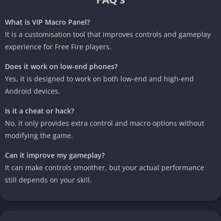
What is VIP Macro Panel?
It is a customisation tool that improves controls and gameplay
experience for Free Fire players.
Does it work on low-end phones?
Yes, it is designed to work on both low-end and high-end
Android devices.
Is it a cheat or hack?
No, it only provides extra control and macro options without
modifying the game.
Can it improve my gameplay?
It can make controls smoother, but your actual performance
still depends on your skill.