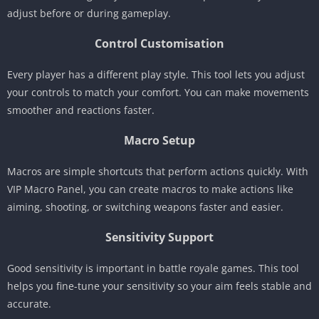
adjust before or during gameplay.
Control Customisation
Every player has a different play style. This tool lets you adjust
your controls to match your comfort. You can make movements
smoother and reactions faster.
Macro Setup
Macros are simple shortcuts that perform actions quickly. With
VIP Macro Panel, you can create macros to make actions like
aiming, shooting, or switching weapons faster and easier.
Sensitivity Support
Good sensitivity is important in battle royale games. This tool
helps you fine-tune your sensitivity so your aim feels stable and
accurate.