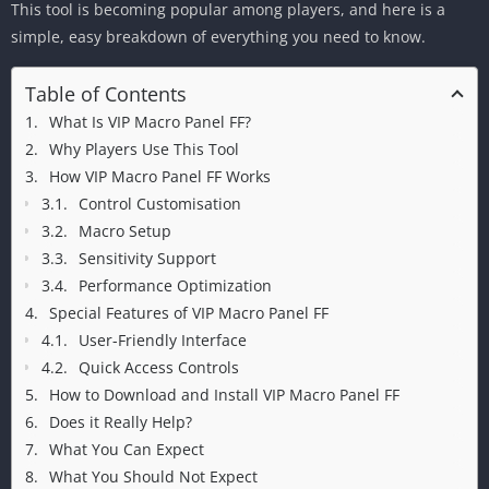
This tool is becoming popular among players, and here is a
simple, easy breakdown of everything you need to know.
Table of Contents
What Is VIP Macro Panel FF?
Why Players Use This Tool
How VIP Macro Panel FF Works
Control Customisation
Macro Setup
Sensitivity Support
Performance Optimization
Special Features of VIP Macro Panel FF
User-Friendly Interface
Quick Access Controls
How to Download and Install VIP Macro Panel FF
Does it Really Help?
What You Can Expect
What You Should Not Expect