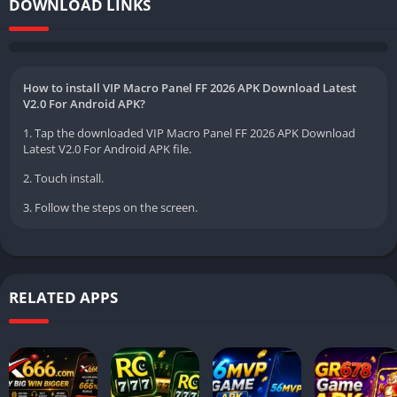
DOWNLOAD LINKS
How to install VIP Macro Panel FF 2026 APK Download Latest
V2.0 For Android APK?
1. Tap the downloaded VIP Macro Panel FF 2026 APK Download
Latest V2.0 For Android APK file.
2. Touch install.
3. Follow the steps on the screen.
RELATED APPS