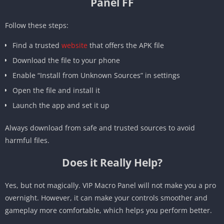
Panel FF
Follow these steps:
Find a trusted
website
that offers the APK file
Download the file to your phone
Enable “Install from Unknown Sources” in settings
Open the file and install it
Launch the app and set it up
Always download from safe and trusted sources to avoid
harmful files.
Does it Really Help?
Yes, but not magically. VIP Macro Panel will not make you a pro
overnight. However, it can make your controls smoother and
gameplay more comfortable, which helps you perform better.