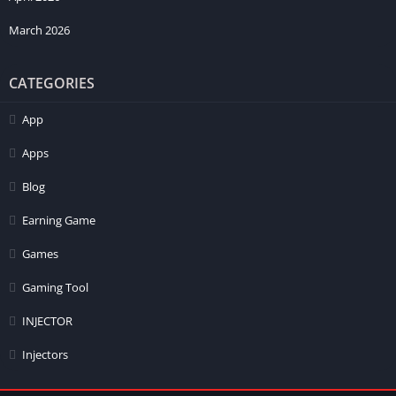
March 2026
CATEGORIES
App
Apps
Blog
Earning Game
Games
Gaming Tool
INJECTOR
Injectors