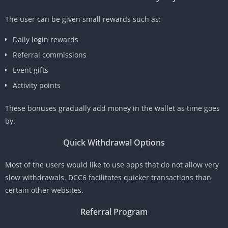
The user can be given small rewards such as:
Daily login rewards
Referral commissions
Event gifts
Activity points
These bonuses gradually add money in the wallet as time goes
by.
Quick Withdrawal Options
Most of the users would like to use apps that do not allow very
slow withdrawals. DCC6 facilitates quicker transactions than
certain other websites.
Referral Program