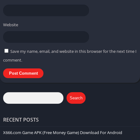
Website
Save my name, email, and website in this browser for the next time I
comment.
Search
RECENT POSTS
X666.com Game APK (Free Money Game) Download For Android