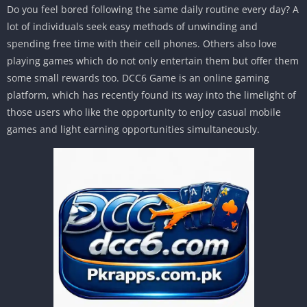
Do you feel bored following the same daily routine every day? A
lot of individuals seek easy methods of unwinding and
spending free time with their cell phones. Others also love
playing games which do not only entertain them but offer them
some small rewards too. DCC6 Game is an online gaming
platform, which has recently found its way into the limelight of
those users who like the opportunity to enjoy casual mobile
games and light earning opportunities simultaneously.