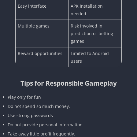
Easy interface
APK installation
needed
Multiple games
Risk involved in
prediction or betting
games
Reward opportunities
Limited to Android
users
Tips for Responsible Gameplay
Play only for fun
Do not spend so much money.
Use strong passwords
Do not provide personal information.
Take away little profit frequently.