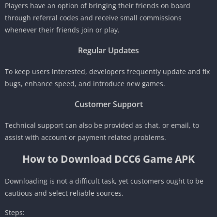
Players have an option of bringing their friends on board
through referral codes and receive small commissions
whenever their friends join or play.
Regular Updates
To keep users interested, developers frequently update and fix
bugs, enhance speed, and introduce new games.
Customer Support
Technical support can also be provided as chat, or email, to
assist with account or payment related problems.
How to Download DCC6 Game APK
Downloading is not a difficult task, yet customers ought to be
cautious and select reliable sources.
Steps: