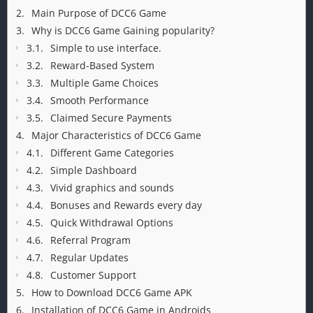
Main Purpose of DCC6 Game
Why is DCC6 Game Gaining popularity?
Simple to use interface.
Reward-Based System
Multiple Game Choices
Smooth Performance
Claimed Secure Payments
Major Characteristics of DCC6 Game
Different Game Categories
Simple Dashboard
Vivid graphics and sounds
Bonuses and Rewards every day
Quick Withdrawal Options
Referral Program
Regular Updates
Customer Support
How to Download DCC6 Game APK
Installation of DCC6 Game in Androids