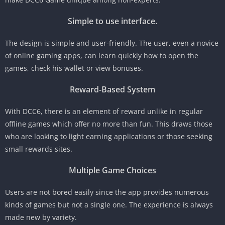
Simple to use interface.
The design is simple and user-friendly. The user, even a novice
of online gaming apps, can learn quickly how to open the
games, check his wallet or view bonuses.
Reward-Based System
With DCC6, there is an element of reward unlike in regular
offline games which offer no more than fun. This draws those
who are looking to light earning applications or those seeking
small rewards sites.
Multiple Game Choices
Users are not bored easily since the app provides numerous
kinds of games but not a single one. The experience is always
made new by variety.