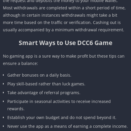
the request and deposits the money to your mobile wallet.
Most withdrawals are completed within a short period of time,
although in certain instances withdrawals might take a bit
more time based on the traffic or verification. Cashing out is
usually accompanied by a minimum withdrawal requirement.
Smart Ways to Use DCC6 Game
No gaming app is a sure way to make profit but these tips can
ensure a balance:
Gather bonuses on a daily basis.
Play skill-based rather than luck games.
Take advantage of referral programs.
Participate in seasonal activities to receive increased
rewards.
Establish your own budget and do not spend beyond it.
Never use the app as a means of earning a complete income.