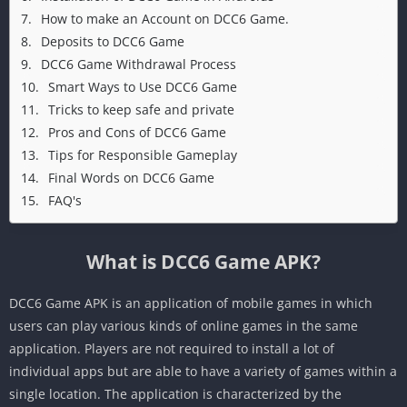
How to make an Account on DCC6 Game.
Deposits to DCC6 Game
DCC6 Game Withdrawal Process
Smart Ways to Use DCC6 Game
Tricks to keep safe and private
Pros and Cons of DCC6 Game
Tips for Responsible Gameplay
Final Words on DCC6 Game
FAQ's
What is DCC6 Game APK?
DCC6 Game APK is an application of mobile games in which
users can play various kinds of online games in the same
application. Players are not required to install a lot of
individual apps but are able to have a variety of games within a
single location. The application is characterized by the