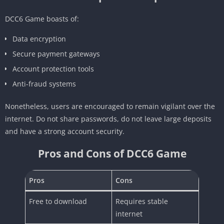
DCC6 Game boasts of:
Data encryption
Secure payment gateways
Account protection tools
Anti-fraud systems
Nonetheless, users are encouraged to remain vigilant over the
internet. Do not share passwords, do not leave large deposits
and have a strong account security.
Pros and Cons of DCC6 Game
Pros
Cons
Free to download
Requires stable
internet