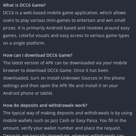
What is DCC6 Game?
DCC6 is a web-based mobile game application, which allows
users to play various mini-games to entertain and win small
prizes. It is primarily Android based and revolves around easy
games, colorful visuals and easy access to various game types
on a single platform.
How can I download DCC6 Game?
The latest version of APK can be downloaded via your mobile
browser to download DCC6 Game. Once it has been
downloaded, turn on Install-Unknown Sources in the phone
settings and then open the APK file and install it on your
Android phone or tablet.
How do deposits and withdrawals work?
The typical way of making deposits and withdrawals is by using
mobile wallets such as Jazz Cash or Easy Paisa. You fill in the
amount, verify your wallet number and place the request.
Deposits are typically immediate, whereas withdrawals can