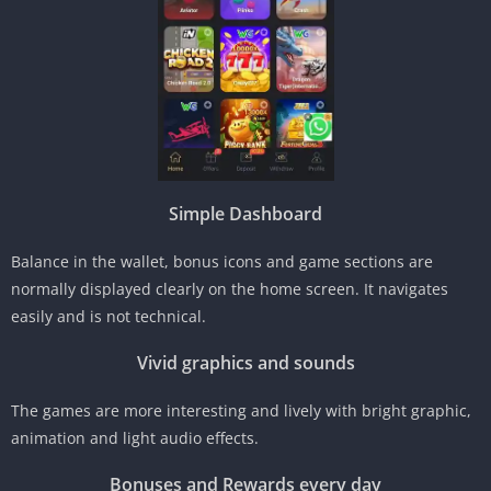
Simple Dashboard
Balance in the wallet, bonus icons and game sections are
normally displayed clearly on the home screen. It navigates
easily and is not technical.
Vivid graphics and sounds
The games are more interesting and lively with bright graphic,
animation and light audio effects.
Bonuses and Rewards every day