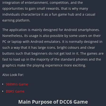
integration of entertainment, competition, and the
opportunities to gain small rewards, that is why many
individuals characterize it as a fun game hub and a casual
earning platform.
The application is mainly designed for Android smartphones.
Nonetheless, its usage is also possible by some users on their
PC or laptop with Android emulators. It is normally designed in
such a way that it has large icons, bright colours and clear
buttons such that beginners do not get lost in it. The games are
fast to load up in the majority of the standard phones and the
graphics make the playing experience more exciting.
Also Look For:
988Win Game
BBRS Game
Main Purpose of DCC6 Game