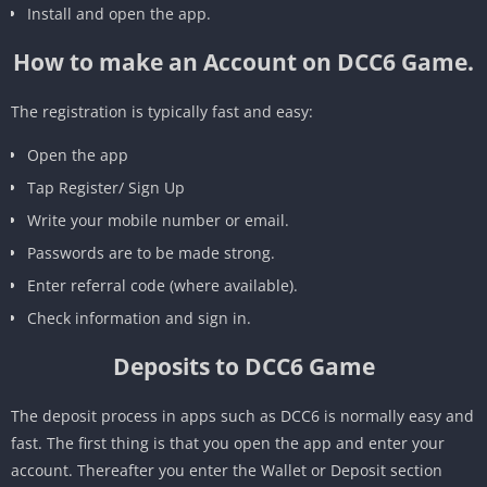
Install and open the app.
How to make an Account on DCC6 Game.
The registration is typically fast and easy:
Open the app
Tap Register/ Sign Up
Write your mobile number or email.
Passwords are to be made strong.
Enter referral code (where available).
Check information and sign in.
Deposits to DCC6 Game
The deposit process in apps such as DCC6 is normally easy and
fast. The first thing is that you open the app and enter your
account. Thereafter you enter the Wallet or Deposit section