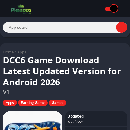
Home
/
Apps
DCC6 Game Download
Latest Updated Version for
Android 2026
V1
Apps
Earning Game
Games
Updated
Just Now