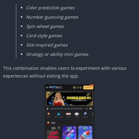
Color prediction games
Number guessing games
Spin wheel games
Card-style games
Slot-inspired games
Strategy or ability mini games.
This combination enables users to experiment with various
experiences without exiting the app.