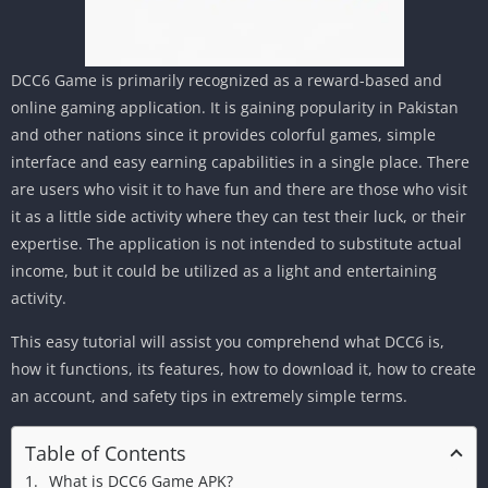
DCC6 Game is primarily recognized as a reward-based and
online gaming application. It is gaining popularity in Pakistan
and other nations since it provides colorful games, simple
interface and easy earning capabilities in a single place. There
are users who visit it to have fun and there are those who visit
it as a little side activity where they can test their luck, or their
expertise. The application is not intended to substitute actual
income, but it could be utilized as a light and entertaining
activity.
This easy tutorial will assist you comprehend what DCC6 is,
how it functions, its features, how to download it, how to create
an account, and safety tips in extremely simple terms.
Table of Contents
What is DCC6 Game APK?