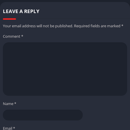
LEAVE A REPLY
Your email address will not be published.
Required fields are marked
*
Comment
*
Name
*
Email
*