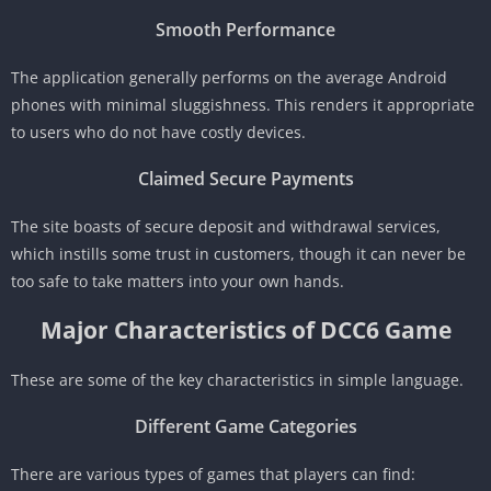
Smooth Performance
The application generally performs on the average Android
phones with minimal sluggishness. This renders it appropriate
to users who do not have costly devices.
Claimed Secure Payments
The site boasts of secure deposit and withdrawal services,
which instills some trust in customers, though it can never be
too safe to take matters into your own hands.
Major Characteristics of DCC6 Game
These are some of the key characteristics in simple language.
Different Game Categories
There are various types of games that players can find: