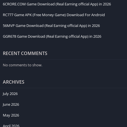
6CRORE.COM Game Download (Real Earning official App) in 2026
RC777 Game APK (Free Money Game) Download For Android
56MVP Game Download (Real Earning official App) in 2026
GGR678 Game Download (Real Earning official App) in 2026
RECENT COMMENTS
No comments to show.
ARCHIVES
July 2026
June 2026
May 2026
April 2026