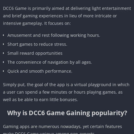
DCC6 Game is primarily aimed at delivering light entertainment
and brief gaming experiences in lieu of more intricate or
intensive gameplay. It focuses on:
Amusement and rest following working hours.
Short games to reduce stress.
Small reward opportunities
The convenience of navigation by all ages.
Quick and smooth performance.
Simply put, the goal of the app is a virtual playground in which
a user can spend a few minutes or hours playing games, as
well as be able to earn little bonuses.
Why is DCC6 Game Gaining popularity?
Gaming apps are numerous nowadays, yet certain features
make DCC6 Game unique among non-experts.