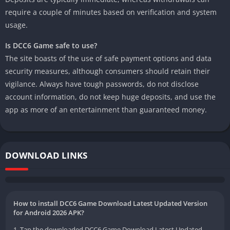
require a couple of minutes based on verification and system
usage.
Is DCC6 Game safe to use?
The site boasts of the use of safe payment options and data
security measures, although consumers should retain their
vigilance. Always have tough passwords, do not disclose
account information, do not keep huge deposits, and use the
app as more of an entertainment than guaranteed money.
DOWNLOAD LINKS
How to install DCC6 Game Download Latest Updated Version
for Android 2026 APK?
1. Tap the downloaded DCC6 Game Download Latest Updated