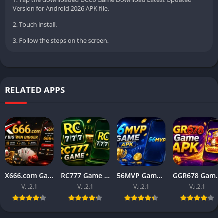
Version for Android 2026 APK file.
2. Touch install.
3. Follow the steps on the screen.
RELATED APPS
X666.com Game APK (Free Money Game) Download For Android
RC777 Game APK (Free Money Game) Download For Android
56MVP Game Download (Real Earning official App) in 2026
GGR678 Game Download (Rea
V.i.2.1
V.i.2.1
V.i.2.1
V.i.2.1