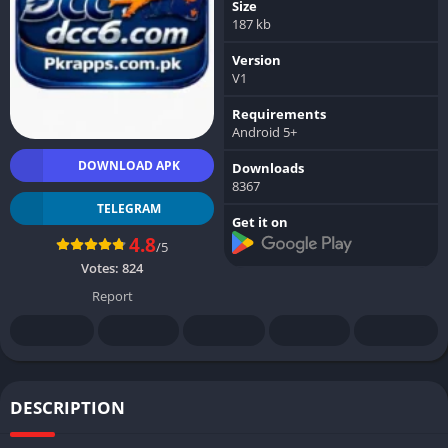
Size
187 kb
Version
V1
Requirements
Android 5+
DOWNLOAD APK
Downloads
8367
TELEGRAM
Get it on
4.8
/5
Votes:
824
Report
DESCRIPTION