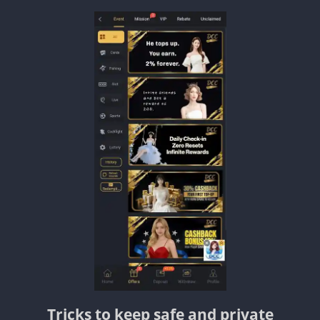
Tricks to keep safe and private