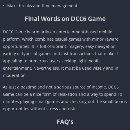
Make breaks and time management.
Final Words on DCC6 Game
DCC6 Game is primarily an entertainment-based mobile
platform, which combines casual games with minor reward
opportunities. It is full of vibrant imagery, easy navigation,
variety of types of games and fast transactions that make it
appealing to numerous users seeking light mobile
entertainment. Nevertheless, it must be used wisely and in
moderation.
As just a pastime and not a serious source of income, DCC6
Game can be a nice form of relaxation and a way to spend 10
minutes playing small games and checking out the small bonus
opportunities without stress and risk.
FAQ’s