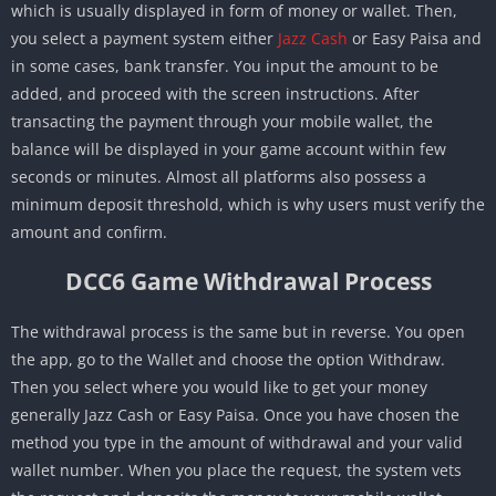
which is usually displayed in form of money or wallet. Then,
you select a payment system either
Jazz Cash
or Easy Paisa and
in some cases, bank transfer. You input the amount to be
added, and proceed with the screen instructions. After
transacting the payment through your mobile wallet, the
balance will be displayed in your game account within few
seconds or minutes. Almost all platforms also possess a
minimum deposit threshold, which is why users must verify the
amount and confirm.
DCC6 Game Withdrawal Process
The withdrawal process is the same but in reverse. You open
the app, go to the Wallet and choose the option Withdraw.
Then you select where you would like to get your money
generally Jazz Cash or Easy Paisa. Once you have chosen the
method you type in the amount of withdrawal and your valid
wallet number. When you place the request, the system vets