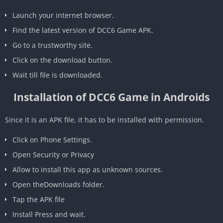
Launch your internet browser.
Find the latest version of DCC6 Game APK.
Go to a trustworthy site.
Click on the download button.
Wait till file is downloaded.
Installation of DCC6 Game in Androids
Since it is an APK file, it has to be installed with permission.
Click on Phone Settings.
Open Security or Privacy
Allow to install this app as unknown sources.
Open theDownloads folder.
Tap the APK file
Install Press and wait.