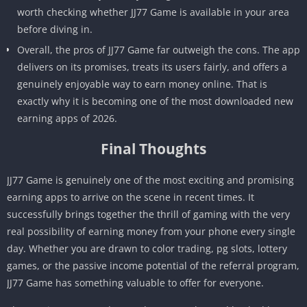
worth checking whether JJ77 Game is available in your area
before diving in.
Overall, the pros of JJ77 Game far outweigh the cons. The app
delivers on its promises, treats its users fairly, and offers a
genuinely enjoyable way to earn money online. That is
exactly why it is becoming one of the most downloaded new
earning apps of 2026.
Final Thoughts
JJ77 Game is genuinely one of the most exciting and promising
earning apps to arrive on the scene in recent times. It
successfully brings together the thrill of gaming with the very
real possibility of earning money from your phone every single
day. Whether you are drawn to color trading, pg slots, lottery
games, or the passive income potential of the referral program,
JJ77 Game has something valuable to offer for everyone.