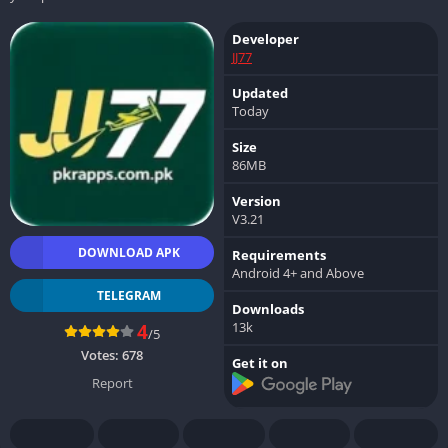
Developer
JJ77
Updated
Today
Size
86MB
Version
V3.21
DOWNLOAD APK
Requirements
Android 4+ and Above
TELEGRAM
Downloads
13k
4
/5
Votes:
678
Get it on
Report