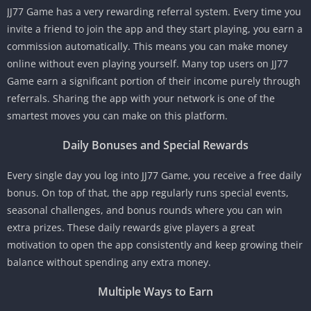
JJ77 Game has a very rewarding referral system. Every time you
invite a friend to join the app and they start playing, you earn a
commission automatically. This means you can make money
online without even playing yourself. Many top users on JJ77
Game earn a significant portion of their income purely through
referrals. Sharing the app with your network is one of the
smartest moves you can make on this platform.
Daily Bonuses and Special Rewards
Every single day you log into JJ77 Game, you receive a free daily
bonus. On top of that, the app regularly runs special events,
seasonal challenges, and bonus rounds where you can win
extra prizes. These daily rewards give players a great
motivation to open the app consistently and keep growing their
balance without spending any extra money.
Multiple Ways to Earn