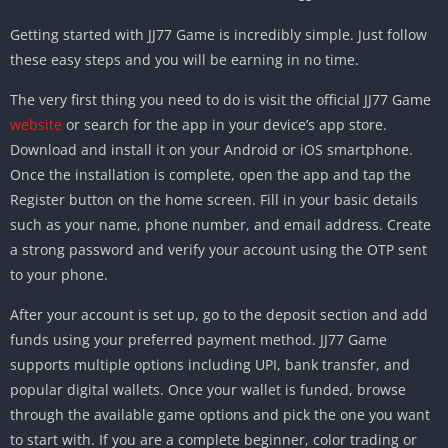
Getting started with JJ77 Game is incredibly simple. Just follow
these easy steps and you will be earning in no time.
The very first thing you need to do is visit the official JJ77 Game
website
or search for the app in your device’s app store.
Download and install it on your Android or iOS smartphone.
Once the installation is complete, open the app and tap the
Register button on the home screen. Fill in your basic details
such as your name, phone number, and email address. Create
a strong password and verify your account using the OTP sent
to your phone.
After your account is set up, go to the deposit section and add
funds using your preferred payment method. JJ77 Game
supports multiple options including UPI, bank transfer, and
popular digital wallets. Once your wallet is funded, browse
through the available game options and pick the one you want
to start with. If you are a complete beginner, color trading or