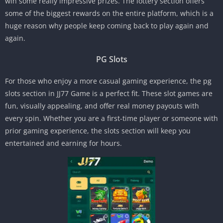
win some really impressive prizes. The lottery section offers
some of the biggest rewards on the entire platform, which is a
huge reason why people keep coming back to play again and
again.
PG Slots
For those who enjoy a more casual gaming experience, the pg
slots section in JJ77 Game is a perfect fit. These slot games are
fun, visually appealing, and offer real money payouts with
every spin. Whether you are a first-time player or someone with
prior gaming experience, the slots section will keep you
entertained and earning for hours.