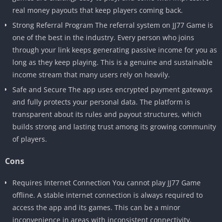
real money payouts that keep players coming back.
Strong Referral Program The referral system on JJ77 Game is
one of the best in the industry. Every person who joins
through your link keeps generating passive income for you as
long as they keep playing. This is a genuine and sustainable
income stream that many users rely on heavily.
Safe and Secure The app uses encrypted payment gateways
and fully protects your personal data. The platform is
transparent about its rules and payout structures, which
builds strong and lasting trust among its growing community
of players.
Cons
Requires Internet Connection You cannot play JJ77 Game
offline. A stable internet connection is always required to
access the app and its games. This can be a minor
inconvenience in areas with inconsistent connectivity.