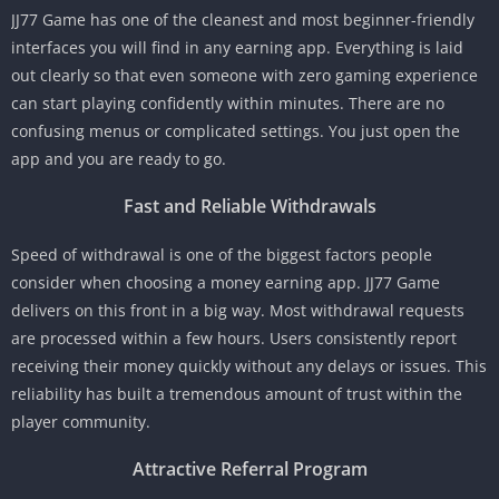
JJ77 Game has one of the cleanest and most beginner-friendly
interfaces you will find in any earning app. Everything is laid
out clearly so that even someone with zero gaming experience
can start playing confidently within minutes. There are no
confusing menus or complicated settings. You just open the
app and you are ready to go.
Fast and Reliable Withdrawals
Speed of withdrawal is one of the biggest factors people
consider when choosing a money earning app. JJ77 Game
delivers on this front in a big way. Most withdrawal requests
are processed within a few hours. Users consistently report
receiving their money quickly without any delays or issues. This
reliability has built a tremendous amount of trust within the
player community.
Attractive Referral Program