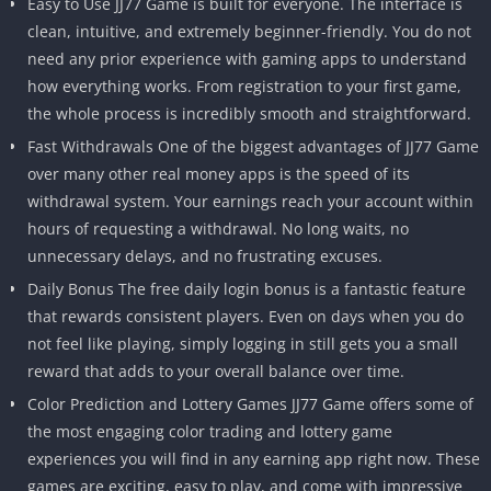
Easy to Use JJ77 Game is built for everyone. The interface is
clean, intuitive, and extremely beginner-friendly. You do not
need any prior experience with gaming apps to understand
how everything works. From registration to your first game,
the whole process is incredibly smooth and straightforward.
Fast Withdrawals One of the biggest advantages of JJ77 Game
over many other real money apps is the speed of its
withdrawal system. Your earnings reach your account within
hours of requesting a withdrawal. No long waits, no
unnecessary delays, and no frustrating excuses.
Daily Bonus The free daily login bonus is a fantastic feature
that rewards consistent players. Even on days when you do
not feel like playing, simply logging in still gets you a small
reward that adds to your overall balance over time.
Color Prediction and Lottery Games JJ77 Game offers some of
the most engaging color trading and lottery game
experiences you will find in any earning app right now. These
games are exciting, easy to play, and come with impressive