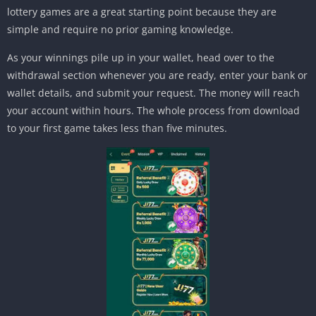
lottery games are a great starting point because they are
simple and require no prior gaming knowledge.
As your winnings pile up in your wallet, head over to the
withdrawal section whenever you are ready, enter your bank or
wallet details, and submit your request. The money will reach
your account within hours. The whole process from download
to your first game takes less than five minutes.