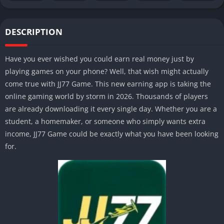
DESCRIPTION
Have you ever wished you could earn real money just by
playing games on your phone? Well, that wish might actually
come true with JJ77 Game. This new earning app is taking the
online gaming world by storm in 2026. Thousands of players
are already downloading it every single day. Whether you are a
student, a homemaker, or someone who simply wants extra
income, JJ77 Game could be exactly what you have been looking
for.