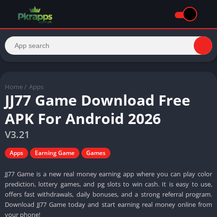
Home
/
Apps
JJ77 Game Download Free
APK For Android 2026
V3.21
Apps
Earning Game
Games
JJ77 Game is a new real money earning app where you can play color
prediction, lottery games, and pg slots to win cash. It is easy to use,
offers fast withdrawals, daily bonuses, and a strong referral program.
Download JJ77 Game today and start earning real money online from
your phone!