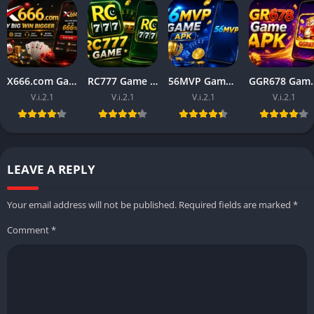
X666.com Game APK (Free Money Game) Download For Android
RC777 Game APK (Free Money Game) Download For Android
56MVP Game Download (Real Earning official App) in 2026
GGR678 Game Download (Rea
V.i.2.1
V.i.2.1
V.i.2.1
V.i.2.1
LEAVE A REPLY
Your email address will not be published.
Required fields are marked
*
Comment
*