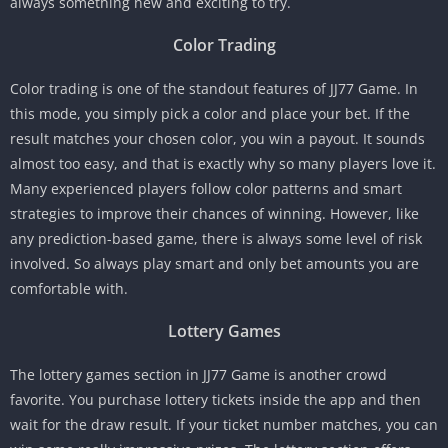
always something new and exciting to try.
Color Trading
Color trading is one of the standout features of JJ77 Game. In
this mode, you simply pick a color and place your bet. If the
result matches your chosen color, you win a payout. It sounds
almost too easy, and that is exactly why so many players love it.
Many experienced players follow color patterns and smart
strategies to improve their chances of winning. However, like
any prediction-based game, there is always some level of risk
involved. So always play smart and only bet amounts you are
comfortable with.
Lottery Games
The lottery games section in JJ77 Game is another crowd
favorite. You purchase lottery tickets inside the app and then
wait for the draw result. If your ticket number matches, you can