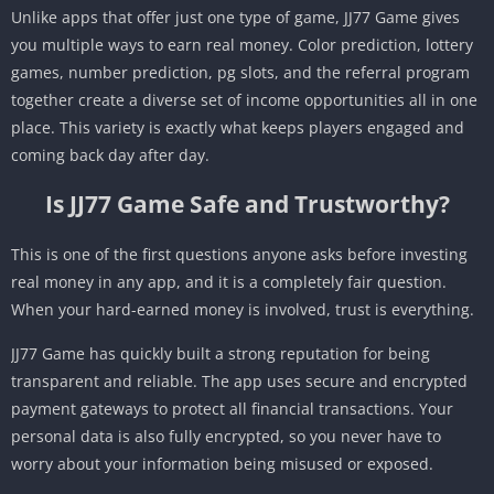
Unlike apps that offer just one type of game, JJ77 Game gives
you multiple ways to earn real money. Color prediction, lottery
games, number prediction, pg slots, and the referral program
together create a diverse set of income opportunities all in one
place. This variety is exactly what keeps players engaged and
coming back day after day.
Is JJ77 Game Safe and Trustworthy?
This is one of the first questions anyone asks before investing
real money in any app, and it is a completely fair question.
When your hard-earned money is involved, trust is everything.
JJ77 Game has quickly built a strong reputation for being
transparent and reliable. The app uses secure and encrypted
payment gateways to protect all financial transactions. Your
personal data is also fully encrypted, so you never have to
worry about your information being misused or exposed.