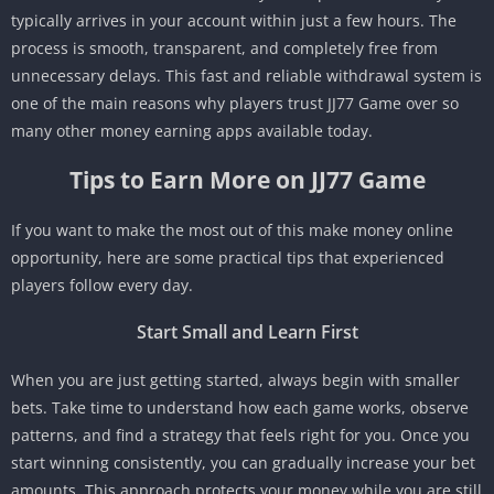
typically arrives in your account within just a few hours. The
process is smooth, transparent, and completely free from
unnecessary delays. This fast and reliable withdrawal system is
one of the main reasons why players trust JJ77 Game over so
many other money earning apps available today.
Tips to Earn More on JJ77 Game
If you want to make the most out of this make money online
opportunity, here are some practical tips that experienced
players follow every day.
Start Small and Learn First
When you are just getting started, always begin with smaller
bets. Take time to understand how each game works, observe
patterns, and find a strategy that feels right for you. Once you
start winning consistently, you can gradually increase your bet
amounts. This approach protects your money while you are still