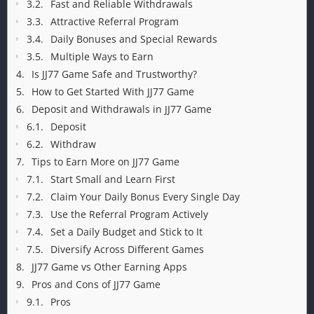
Fast and Reliable Withdrawals
Attractive Referral Program
Daily Bonuses and Special Rewards
Multiple Ways to Earn
Is JJ77 Game Safe and Trustworthy?
How to Get Started With JJ77 Game
Deposit and Withdrawals in JJ77 Game
Deposit
Withdraw
Tips to Earn More on JJ77 Game
Start Small and Learn First
Claim Your Daily Bonus Every Single Day
Use the Referral Program Actively
Set a Daily Budget and Stick to It
Diversify Across Different Games
JJ77 Game vs Other Earning Apps
Pros and Cons of JJ77 Game
Pros