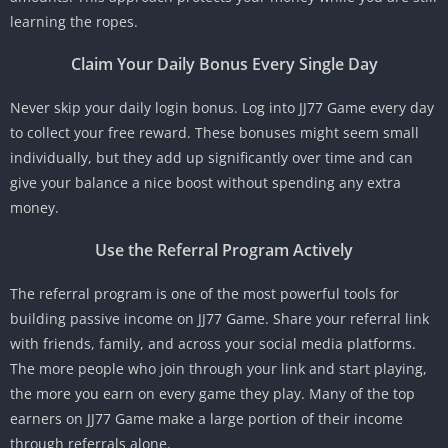
learning the ropes.
Claim Your Daily Bonus Every Single Day
Never skip your daily login bonus. Log into JJ77 Game every day
to collect your free reward. These bonuses might seem small
individually, but they add up significantly over time and can
give your balance a nice boost without spending any extra
money.
Use the Referral Program Actively
The referral program is one of the most powerful tools for
building passive income on JJ77 Game. Share your referral link
with friends, family, and across your social media platforms.
The more people who join through your link and start playing,
the more you earn on every game they play. Many of the top
earners on JJ77 Game make a large portion of their income
through referrals alone.