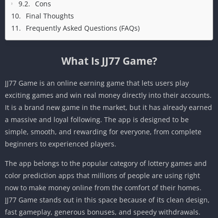
Cons
Final Thoughts
Frequently Asked Questions (FAQs)
What Is JJ77 Game?
JJ77 Game is an online earning game that lets users play
exciting games and win real money directly into their accounts.
It is a brand new game in the market, but it has already earned
a massive and loyal following. The app is designed to be
simple, smooth, and rewarding for everyone, from complete
beginners to experienced players.
The app belongs to the popular category of lottery games and
color prediction apps that millions of people are using right
now to make money online from the comfort of their homes.
JJ77 Game stands out in this space because of its clean design,
fast gameplay, generous bonuses, and speedy withdrawals.