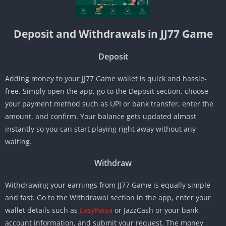
Deposit and Withdrawals in JJ77 Game
Deposit
Adding money to your JJ77 Game wallet is quick and hassle-
free. Simply open the app, go to the Deposit section, choose
your payment method such as UPI or bank transfer, enter the
amount, and confirm. Your balance gets updated almost
instantly so you can start playing right away without any
waiting.
Withdraw
Withdrawing your earnings from JJ77 Game is equally simple
and fast. Go to the Withdrawal section in the app, enter your
wallet details such as
EasyPaisa
or JazzCash or your bank
account information, and submit your request. The money