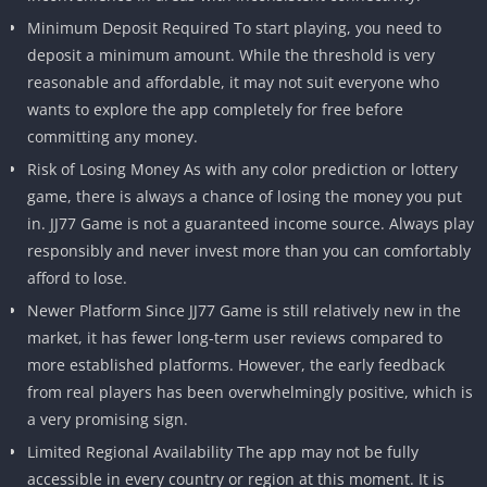
Minimum Deposit Required To start playing, you need to
deposit a minimum amount. While the threshold is very
reasonable and affordable, it may not suit everyone who
wants to explore the app completely for free before
committing any money.
Risk of Losing Money As with any color prediction or lottery
game, there is always a chance of losing the money you put
in. JJ77 Game is not a guaranteed income source. Always play
responsibly and never invest more than you can comfortably
afford to lose.
Newer Platform Since JJ77 Game is still relatively new in the
market, it has fewer long-term user reviews compared to
more established platforms. However, the early feedback
from real players has been overwhelmingly positive, which is
a very promising sign.
Limited Regional Availability The app may not be fully
accessible in every country or region at this moment. It is