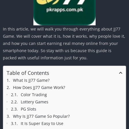
In this article, we will walk you through everything about JJ77
Game. We will cover what it is, how it works, why people love it,
and how you can start earning real money online from your
smartphone today. So stay with us because this guide is
packed with useful information just for you.
Table of Contents
What Is JJ77 Game?
How Does JJ77 Game Work?
Color Trading
Lottery Games
PG Slots
Why Is JJ77 Game So Popular?
It Is Super Easy to Use