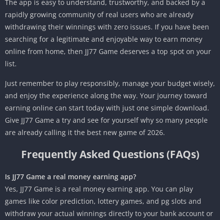
The app is easy to understand, trustworthy, and backed by a
rapidly growing community of real users who are already
withdrawing their winnings with zero issues. If you have been
searching for a legitimate and enjoyable way to earn money
online from home, then JJ77 Game deserves a top spot on your
list.
Just remember to play responsibly, manage your budget wisely,
and enjoy the experience along the way. Your journey toward
earning online can start today with just one simple download.
Give JJ77 Game a try and see for yourself why so many people
are already calling it the best new game of 2026.
Frequently Asked Questions (FAQs)
Is JJ77 Game a real money earning app?
Yes, JJ77 Game is a real money earning app. You can play
games like color prediction, lottery games, and pg slots and
withdraw your actual winnings directly to your bank account or