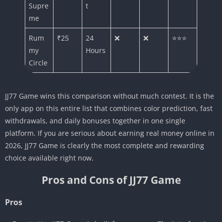
Supre
t
me
Rum
₹25
24
❌
❌
⭐⭐⭐
my
Hours
Circle
JJ77 Game wins this comparison without much contest. It is the
only app on this entire list that combines color prediction, fast
withdrawals, and daily bonuses together in one single
platform. If you are serious about earning real money online in
2026, JJ77 Game is clearly the most complete and rewarding
choice available right now.
Pros and Cons of JJ77 Game
Pros