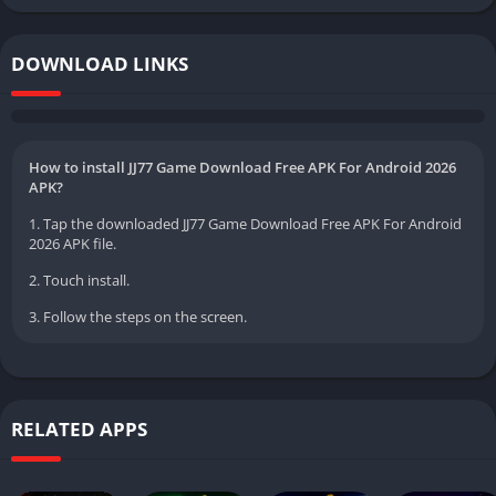
DOWNLOAD LINKS
How to install JJ77 Game Download Free APK For Android 2026
APK?
1. Tap the downloaded JJ77 Game Download Free APK For Android
2026 APK file.
2. Touch install.
3. Follow the steps on the screen.
RELATED APPS