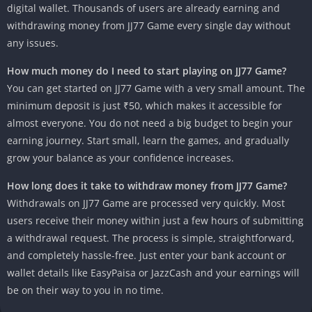
digital wallet. Thousands of users are already earning and
withdrawing money from JJ77 Game every single day without
any issues.
How much money do I need to start playing on JJ77 Game?
You can get started on JJ77 Game with a very small amount. The
minimum deposit is just ₹50, which makes it accessible for
almost everyone. You do not need a big budget to begin your
earning journey. Start small, learn the games, and gradually
grow your balance as your confidence increases.
How long does it take to withdraw money from JJ77 Game?
Withdrawals on JJ77 Game are processed very quickly. Most
users receive their money within just a few hours of submitting
a withdrawal request. The process is simple, straightforward,
and completely hassle-free. Just enter your bank account or
wallet details like EasyPaisa or JazzCash and your earnings will
be on their way to you in no time.