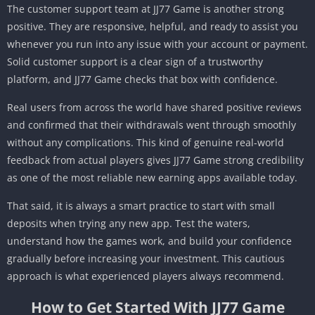
The customer support team at JJ77 Game is another strong
positive. They are responsive, helpful, and ready to assist you
whenever you run into any issue with your account or payment.
Solid customer support is a clear sign of a trustworthy
platform, and JJ77 Game checks that box with confidence.
Real users from across the world have shared positive reviews
and confirmed that their withdrawals went through smoothly
without any complications. This kind of genuine real-world
feedback from actual players gives JJ77 Game strong credibility
as one of the most reliable new earning apps available today.
That said, it is always a smart practice to start with small
deposits when trying any new app. Test the waters,
understand how the games work, and build your confidence
gradually before increasing your investment. This cautious
approach is what experienced players always recommend.
How to Get Started With JJ77 Game