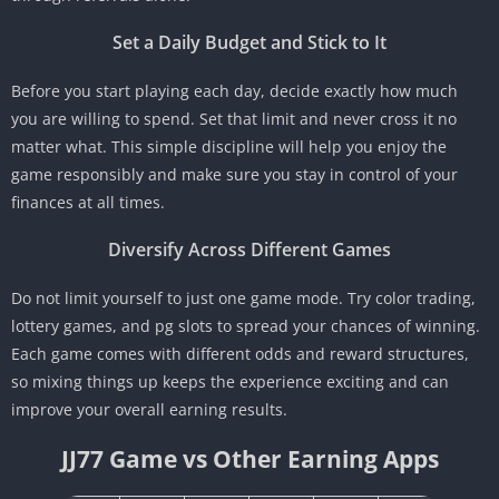
Set a Daily Budget and Stick to It
Before you start playing each day, decide exactly how much
you are willing to spend. Set that limit and never cross it no
matter what. This simple discipline will help you enjoy the
game responsibly and make sure you stay in control of your
finances at all times.
Diversify Across Different Games
Do not limit yourself to just one game mode. Try color trading,
lottery games, and pg slots to spread your chances of winning.
Each game comes with different odds and reward structures,
so mixing things up keeps the experience exciting and can
improve your overall earning results.
JJ77 Game vs Other Earning Apps