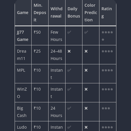
Min.
Color
Withd
Daily
Ratin
Game
Depos
Predic
rawal
Bonus
g
it
tion
JJ77
₹50
Few
✅
✅
⭐⭐⭐⭐
Game
Hours
⭐
Drea
₹25
24–48
❌
❌
⭐⭐⭐⭐
m11
Hours
MPL
₹10
Instan
✅
❌
⭐⭐⭐⭐
t
WinZ
₹10
Instan
✅
❌
⭐⭐⭐⭐
O
t
Big
₹10
24
✅
❌
⭐⭐⭐
Cash
Hours
Ludo
₹10
Instan
✅
❌
⭐⭐⭐⭐