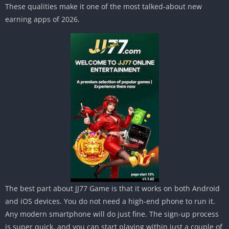
These qualities make it one of the most talked-about new
earning apps of 2026.
The best part about JJ77 Game is that it works on both Android
and iOS devices. You do not need a high-end phone to run it.
Any modern smartphone will do just fine. The sign-up process
is super quick, and you can start playing within just a couple of