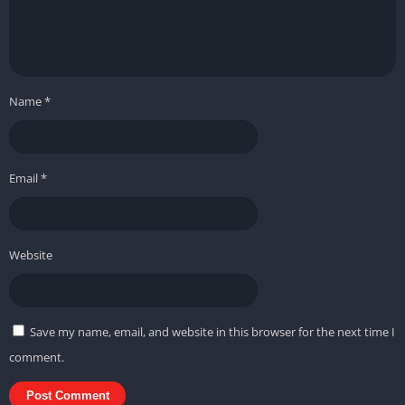
Name
*
Email
*
Website
Save my name, email, and website in this browser for the next time I
comment.