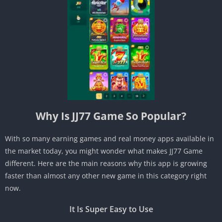
Why Is JJ77 Game So Popular?
With so many earning games and real money apps available in
the market today, you might wonder what makes JJ77 Game
different. Here are the main reasons why this app is growing
faster than almost any other new game in this category right
now.
It Is Super Easy to Use