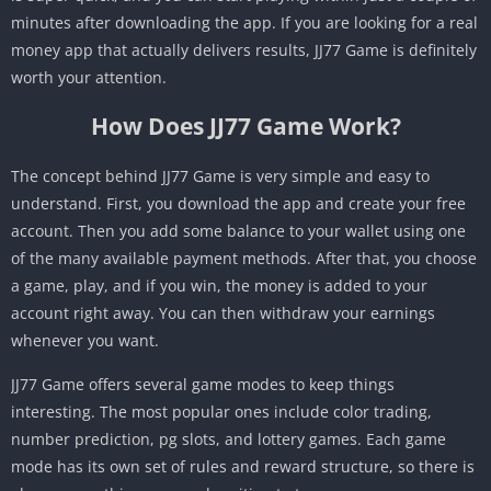
minutes after downloading the app. If you are looking for a real
money app that actually delivers results, JJ77 Game is definitely
worth your attention.
How Does JJ77 Game Work?
The concept behind JJ77 Game is very simple and easy to
understand. First, you download the app and create your free
account. Then you add some balance to your wallet using one
of the many available payment methods. After that, you choose
a game, play, and if you win, the money is added to your
account right away. You can then withdraw your earnings
whenever you want.
JJ77 Game offers several game modes to keep things
interesting. The most popular ones include color trading,
number prediction, pg slots, and lottery games. Each game
mode has its own set of rules and reward structure, so there is