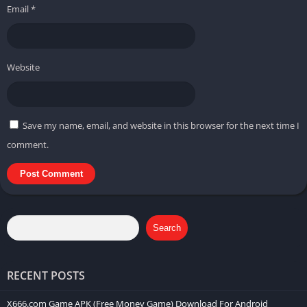
Email
*
Website
Save my name, email, and website in this browser for the next time I
comment.
Search
RECENT POSTS
X666.com Game APK (Free Money Game) Download For Android