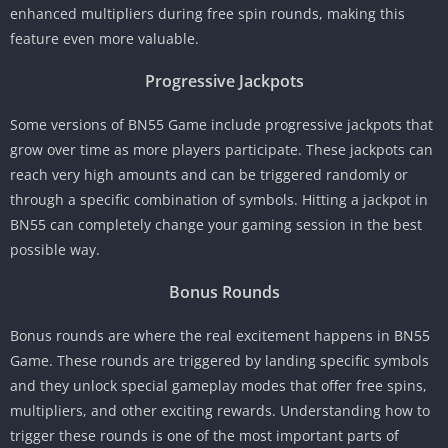
enhanced multipliers during free spin rounds, making this
feature even more valuable.
Progressive Jackpots
Some versions of BN55 Game include progressive jackpots that
grow over time as more players participate. These jackpots can
reach very high amounts and can be triggered randomly or
through a specific combination of symbols. Hitting a jackpot in
BN55 can completely change your gaming session in the best
possible way.
Bonus Rounds
Bonus rounds are where the real excitement happens in BN55
Game. These rounds are triggered by landing specific symbols
and they unlock special gameplay modes that offer free spins,
multipliers, and other exciting rewards. Understanding how to
trigger these rounds is one of the most important parts of