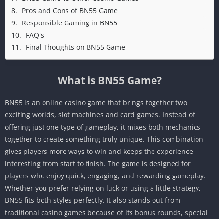
Pros and Cons of BN55 Game
Responsible Gaming in BN55
FAQ's
Final Thoughts on BN55 Game
What is BN55 Game?
BN55 is an online casino game that brings together two
exciting worlds, slot machines and card games. Instead of
offering just one type of gameplay, it mixes both mechanics
together to create something truly unique. This combination
gives players more ways to win and keeps the experience
interesting from start to finish. The game is designed for
players who enjoy quick, engaging, and rewarding gameplay.
Whether you prefer relying on luck or using a little strategy,
BN55 fits both styles perfectly. It also stands out from
traditional casino games because of its bonus rounds, special