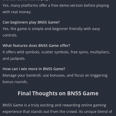
Yes, many platforms offer a free demo version before playing
with real money.
Can beginners play BN55 Game?
Yes, the game is simple and beginner friendly with easy
controls.
What features does BN55 Game offer?
It offers wild symbols, scatter symbols, free spins, multipliers,
and jackpots.
How can I win more in BN55 Game?
Manage your bankroll, use bonuses, and focus on triggering
bonus rounds.
Final Thoughts on BN55 Game
BN55 Game is a truly exciting and rewarding online gaming
experience that stands out from the crowd. Its unique blend of