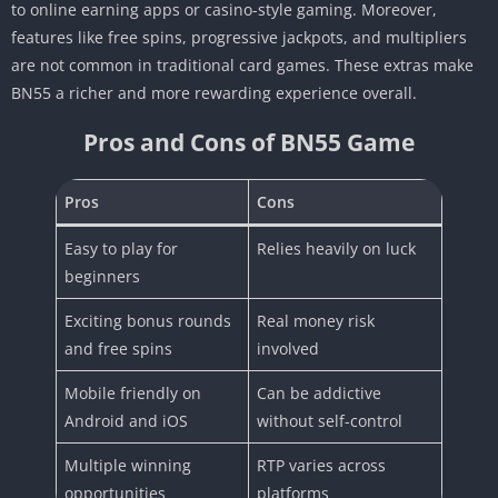
to online earning apps or casino-style gaming. Moreover,
features like free spins, progressive jackpots, and multipliers
are not common in traditional card games. These extras make
BN55 a richer and more rewarding experience overall.
Pros and Cons of BN55 Game
Pros
Cons
Easy to play for
Relies heavily on luck
beginners
Exciting bonus rounds
Real money risk
and free spins
involved
Mobile friendly on
Can be addictive
Android and iOS
without self-control
Multiple winning
RTP varies across
opportunities
platforms