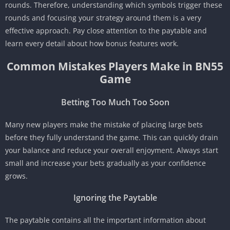
rounds. Therefore, understanding which symbols trigger these
rounds and focusing your strategy around them is a very
effective approach. Pay close attention to the paytable and
learn every detail about how bonus features work.
Common Mistakes Players Make in BN55
Game
Betting Too Much Too Soon
Many new players make the mistake of placing large bets
before they fully understand the game. This can quickly drain
your balance and reduce your overall enjoyment. Always start
small and increase your bets gradually as your confidence
grows.
Ignoring the Paytable
The paytable contains all the important information about