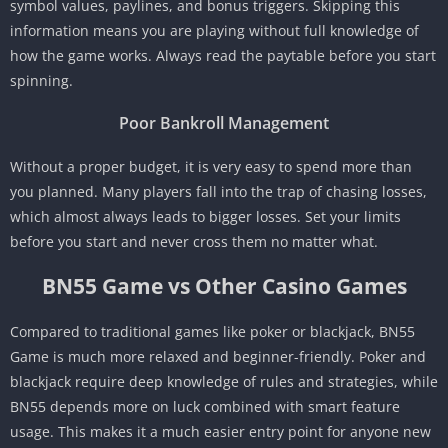
symbol values, paylines, and bonus triggers. Skipping this
information means you are playing without full knowledge of
how the game works. Always read the paytable before you start
spinning.
Poor Bankroll Management
Without a proper budget, it is very easy to spend more than
you planned. Many players fall into the trap of chasing losses,
which almost always leads to bigger losses. Set your limits
before you start and never cross them no matter what.
BN55 Game vs Other Casino Games
Compared to traditional games like poker or blackjack, BN55
Game is much more relaxed and beginner-friendly. Poker and
blackjack require deep knowledge of rules and strategies, while
BN55 depends more on luck combined with smart feature
usage. This makes it a much easier entry point for anyone new