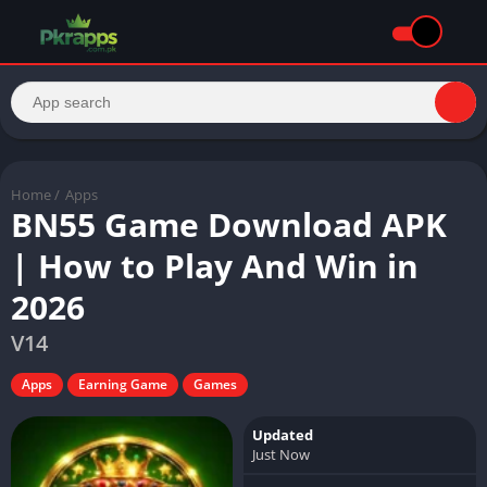
Home
/
Apps
BN55 Game Download APK
| How to Play And Win in
2026
V14
Apps
Earning Game
Games
Updated
Just Now