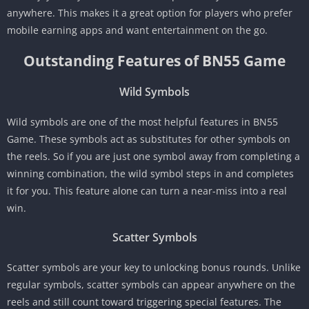
anywhere. This makes it a great option for players who prefer
mobile earning apps and want entertainment on the go.
Outstanding Features of BN55 Game
Wild Symbols
Wild symbols are one of the most helpful features in BN55
Game. These symbols act as substitutes for other symbols on
the reels. So if you are just one symbol away from completing a
winning combination, the wild symbol steps in and completes
it for you. This feature alone can turn a near-miss into a real
win.
Scatter Symbols
Scatter symbols are your key to unlocking bonus rounds. Unlike
regular symbols, scatter symbols can appear anywhere on the
reels and still count toward triggering special features. The