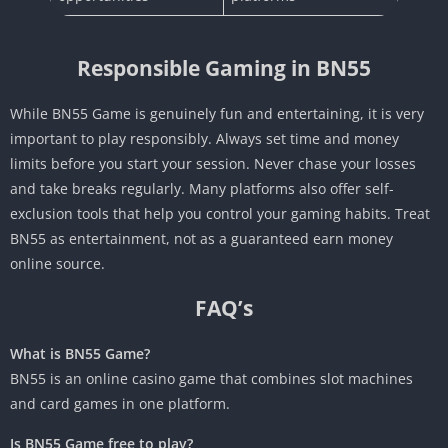
Responsible Gaming in BN55
While BN55 Game is genuinely fun and entertaining, it is very
important to play responsibly. Always set time and money
limits before you start your session. Never chase your losses
and take breaks regularly. Many platforms also offer self-
exclusion tools that help you control your gaming habits. Treat
BN55 as entertainment, not as a guaranteed earn money
online source.
FAQ’s
What is BN55 Game?
BN55 is an online casino game that combines slot machines
and card games in one platform.
Is BN55 Game free to play?