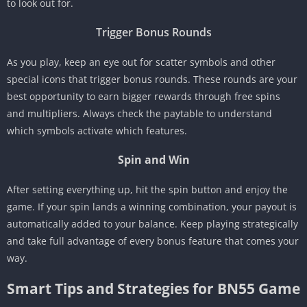
to look out for.
Trigger Bonus Rounds
As you play, keep an eye out for scatter symbols and other
special icons that trigger bonus rounds. These rounds are your
best opportunity to earn bigger rewards through free spins
and multipliers. Always check the paytable to understand
which symbols activate which features.
Spin and Win
After setting everything up, hit the spin button and enjoy the
game. If your spin lands a winning combination, your payout is
automatically added to your balance. Keep playing strategically
and take full advantage of every bonus feature that comes your
way.
Smart Tips and Strategies for BN55 Game