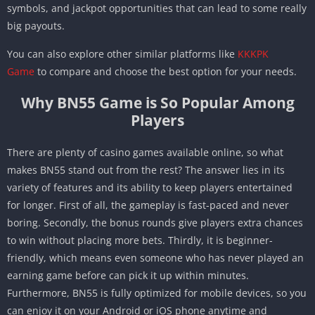
symbols, and jackpot opportunities that can lead to some really
big payouts.
You can also explore other similar platforms like
KKKPK
Game
to compare and choose the best option for your needs.
Why BN55 Game is So Popular Among
Players
There are plenty of casino games available online, so what
makes BN55 stand out from the rest? The answer lies in its
variety of features and its ability to keep players entertained
for longer. First of all, the gameplay is fast-paced and never
boring. Secondly, the bonus rounds give players extra chances
to win without placing more bets. Thirdly, it is beginner-
friendly, which means even someone who has never played an
earning game before can pick it up within minutes.
Furthermore, BN55 is fully optimized for mobile devices, so you
can enjoy it on your Android or iOS phone anytime and