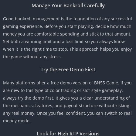
Manage Your Bankroll Carefull
y
Good bankroll management is the foundation of any successful
gaming experience. Before you start playing, decide how much
money you are comfortable spending and stick to that amount.
Set both a winning limit and a loss limit so you always know
when it is the right time to stop. This approach helps you enjoy
the game without any stress.
Try the Free Demo First
Many platforms offer a free demo version of BN55 Game. If you
are new to this type of color trading or slot-style gameplay,
always try the demo first. It gives you a clear understanding of
the mechanics, features, and payout structure without risking
any real money. Once you feel confident, you can switch to real
money mode.
Look for High RTP Versions