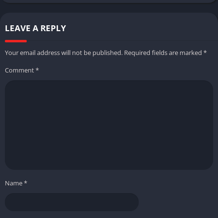
LEAVE A REPLY
Your email address will not be published.
Required fields are marked
*
Comment
*
Name
*