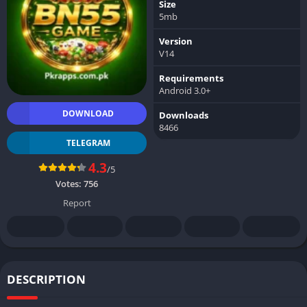
Size
5mb
Version
V14
Requirements
Android 3.0+
DOWNLOAD
Downloads
8466
TELEGRAM
4.3
/5
Votes:
756
Report
DESCRIPTION