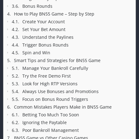
Bonus Rounds
How to Play BN55 Game – Step by Step
Create Your Account
Set Your Bet Amount
Understand the Paylines
Trigger Bonus Rounds
Spin and Win
Smart Tips and Strategies for BN55 Game
Manage Your Bankroll Carefully
Try the Free Demo First
Look for High RTP Versions
Always Use Bonuses and Promotions
Focus on Bonus Round Triggers
Common Mistakes Players Make in BN55 Game
Betting Too Much Too Soon
Ignoring the Paytable
Poor Bankroll Management
BN55 Game vs Other Casino Games