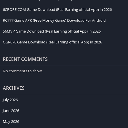
6CRORE.COM Game Download (Real Earning official App) in 2026
RC777 Game APK (Free Money Game) Download For Android
56MVP Game Download (Real Earning official App) in 2026
GGR678 Game Download (Real Earning official App) in 2026
RECENT COMMENTS
No comments to show.
ARCHIVES
July 2026
June 2026
May 2026