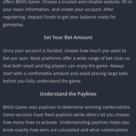
offers BN55 Game. Choose a trusted and reliable website, fill in
your basic information, and create your account. After
registering, deposit funds to get your balance ready for
gameplay.
Set Your Bet Amount
Once your account is funded, choose how much you want to
bet per spin. Most platforms offer a wide range of bet sizes so
that both small and big players can enjoy the game. Always
start with a comfortable amount and avoid placing large bets
before you fully understand the game.
Understand the Paylines
BN55 Game uses paylines to determine winning combinations.
Some versions have fixed paylines while others let you choose
how many lines to activate. Understanding paylines helps you
know exactly how wins are calculated and what combinations