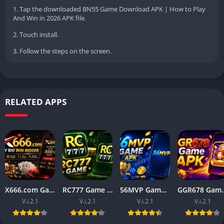
1. Tap the downloaded BN55 Game Download APK | How to Play
And Win in 2026 APK file.
2. Touch install.
3. Follow the steps on the screen.
RELATED APPS
X666.com Game APK (Free Money Game) Download For Android
RC777 Game APK (Free Money Game) Download For Android
56MVP Game Download (Real Earning official App) in 2026
GGR678 Game Download (Rea
V.i.2.1
V.i.2.1
V.i.2.1
V.i.2.1