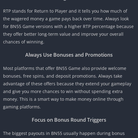
RTP stands for Return to Player and it tells you how much of
the wagered money a game pays back over time. Always look
for BN55 Game versions with a higher RTP percentage because
they offer better long-term value and improve your overall
chances of winning.
Always Use Bonuses and Promotions
Most platforms that offer BN55 Game also provide welcome
bonuses, free spins, and deposit promotions. Always take
advantage of these offers because they extend your gameplay
and give you more chances to win without spending extra
money. This is a smart way to make money online through
gaming platforms.
Focus on Bonus Round Triggers
The biggest payouts in BN55 usually happen during bonus