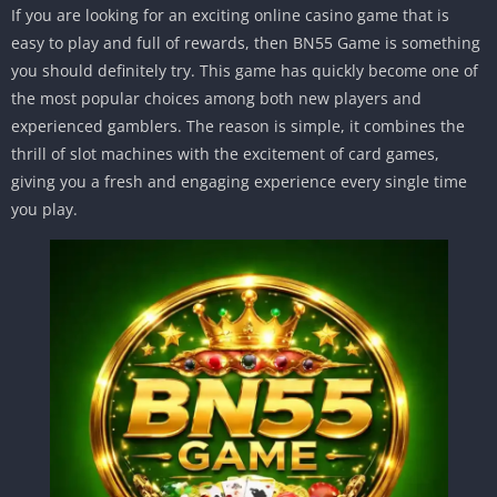
If you are looking for an exciting online casino game that is
easy to play and full of rewards, then BN55 Game is something
you should definitely try. This game has quickly become one of
the most popular choices among both new players and
experienced gamblers. The reason is simple, it combines the
thrill of slot machines with the excitement of card games,
giving you a fresh and engaging experience every single time
you play.