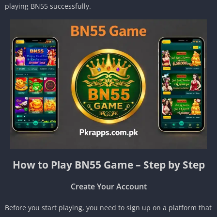
playing BN55 successfully.
How to Play BN55 Game – Step by Step
Create Your Account
Before you start playing, you need to sign up on a platform that