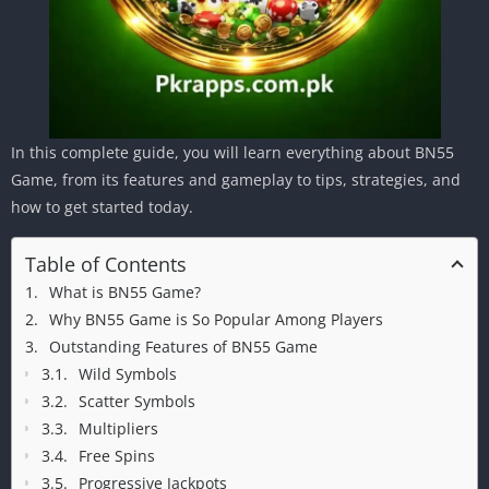
In this complete guide, you will learn everything about BN55
Game, from its features and gameplay to tips, strategies, and
how to get started today.
Table of Contents
What is BN55 Game?
Why BN55 Game is So Popular Among Players
Outstanding Features of BN55 Game
Wild Symbols
Scatter Symbols
Multipliers
Free Spins
Progressive Jackpots