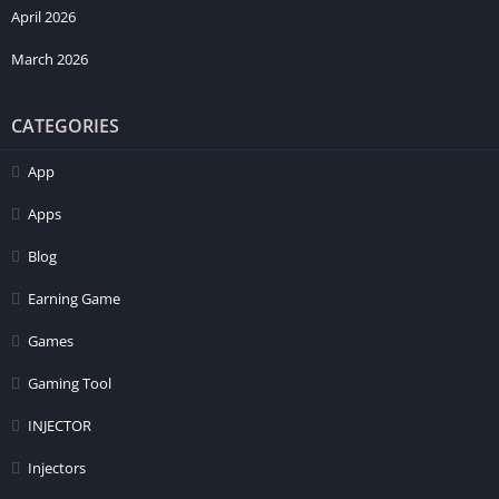
April 2026
March 2026
CATEGORIES
App
Apps
Blog
Earning Game
Games
Gaming Tool
INJECTOR
Injectors