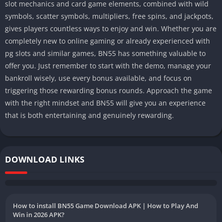
slot mechanics and card game elements, combined with wild
symbols, scatter symbols, multipliers, free spins, and jackpots,
gives players countless ways to enjoy and win. Whether you are
completely new to online gaming or already experienced with
pg slots and similar games, BN55 has something valuable to
offer you. Just remember to start with the demo, manage your
bankroll wisely, use every bonus available, and focus on
triggering those rewarding bonus rounds. Approach the game
with the right mindset and BN55 will give you an experience
that is both entertaining and genuinely rewarding.
DOWNLOAD LINKS
How to install BN55 Game Download APK | How to Play And
Win in 2026 APK?