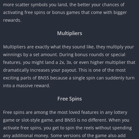
more scatter symbols you land, the better your chances of
activating free spins or bonus games that come with bigger
rewards.
Multipliers
Multipliers are exactly what they sound like, they multiply your
winnings by a set amount. During bonus rounds or special
features, you might land a 2x, 3x, or even higher multiplier that
dramatically increases your payout. This is one of the most
exciting parts of BN55 because a single spin can suddenly turn
into a massive reward.
Free Spins
Free spins are among the most loved features in any lottery
game or slot-style game, and BN55 is no different. When you
activate free spins, you get to spin the reels without spending
any additional money. Some versions of the game also add