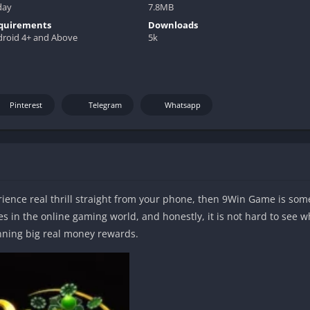
day
7.8MB
quirements
Downloads
droid 4+ and Above
5k
Pinterest
Telegram
Whatsapp
ience real thrill straight from your phone, then 9Win Game is som
 in the online gaming world, and honestly, it is not hard to see 
winning big real money rewards.