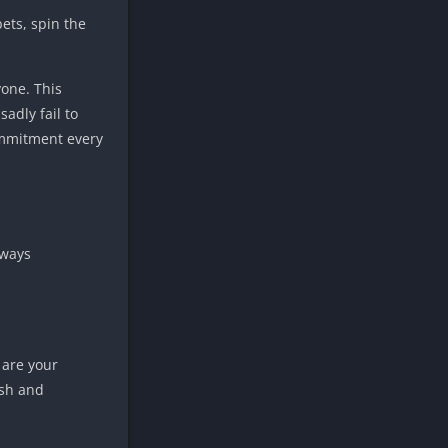
ets, spin the
one. This
adly fail to
ommitment every
lways
 are your
esh and