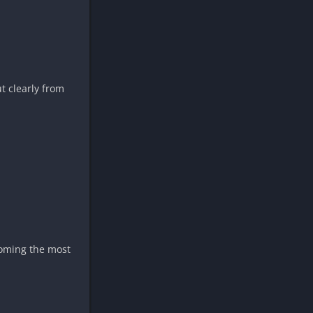
t clearly from
coming the most