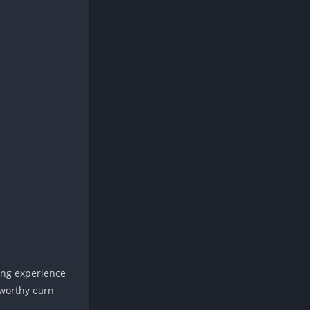
ing experience
tworthy earn