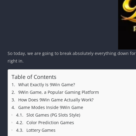
So today, we are going to break absolutely everything down for 
right in.
Table of Contents
What Exactly Is 9Win Game?
9Win Game, a Popular Gaming Platform
How Does 9Win Game Actually Work?
Game Modes Inside 9Win Game
Slot Games (PG Slots Style)
Color Prediction Games
Lottery Games