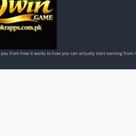
you from how it works to how you can actually start earning from it