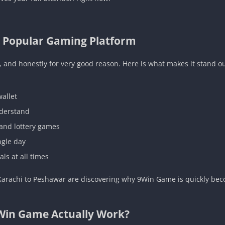
 Popular Gaming Platform
 and honestly for very good reason. Here is what makes it stand ou
allet
nderstand
 and lottery games
ngle day
ls at all times
om Karachi to Peshawar are discovering why 9Win Game is quickly be
in Game Actually Work?