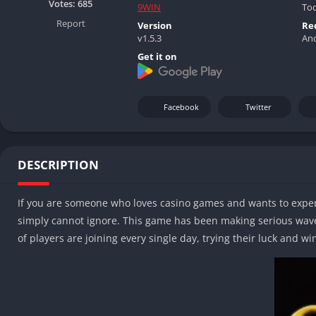
Votes:
685
9WIN
To
Report
Version
Re
v1.5.3
An
Get it on
Facebook
Twitter
DESCRIPTION
If you are someone who loves casino games and wants to exper
simply cannot ignore. This game has been making serious waves
of players are joining every single day, trying their luck and 