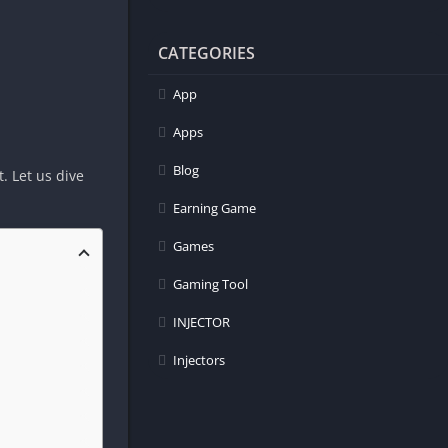
CATEGORIES
App
Apps
Blog
. Let us dive
Earning Game
Games
Gaming Tool
INJECTOR
Injectors