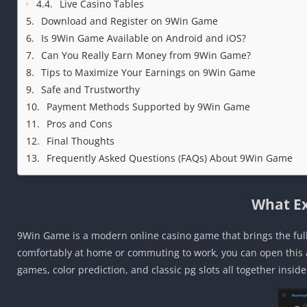
Live Casino Tables
Download and Register on 9Win Game
Is 9Win Game Available on Android and iOS?
Can You Really Earn Money from 9Win Game?
Tips to Maximize Your Earnings on 9Win Game
Safe and Trustworthy
Payment Methods Supported by 9Win Game
Pros and Cons
Final Thoughts
Frequently Asked Questions (FAQs) About 9Win Game
What Ex
9Win Game is a modern online casino game that brings the full 
comfortably at home or commuting to work, you can open this a
games, color prediction, and classic pg slots all together insi