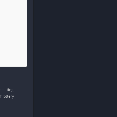
 sitting
 lottery