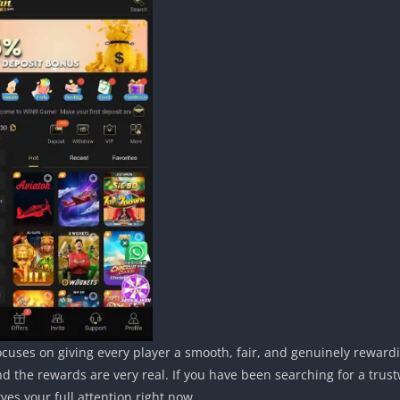
uses on giving every player a smooth, fair, and genuinely reward
and the rewards are very real. If you have been searching for a trus
es your full attention right now.