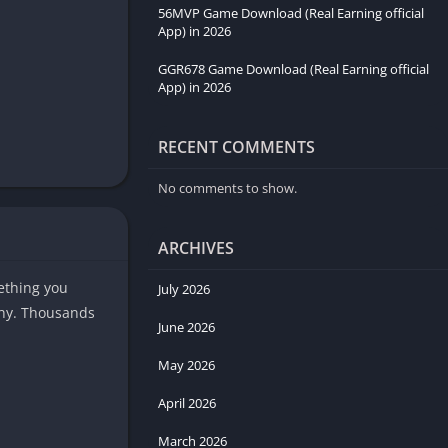
56MVP Game Download (Real Earning official
App) in 2026
GGR678 Game Download (Real Earning official
App) in 2026
RECENT COMMENTS
No comments to show.
ARCHIVES
ething you
July 2026
why. Thousands
June 2026
May 2026
April 2026
March 2026