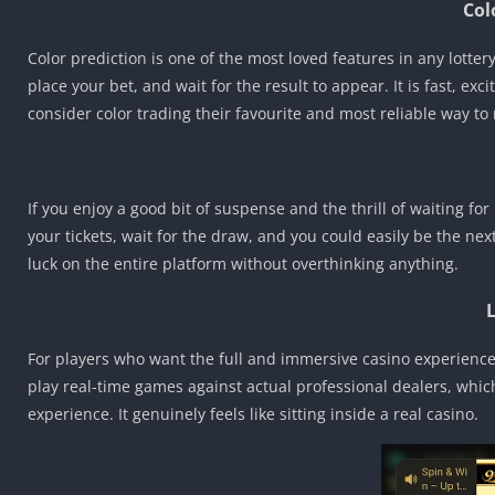
Col
Color prediction is one of the most loved features in any lotte
place your bet, and wait for the result to appear. It is fast, ex
consider color trading their favourite and most reliable way 
If you enjoy a good bit of suspense and the thrill of waiting for
your tickets, wait for the draw, and you could easily be the nex
luck on the entire platform without overthinking anything.
L
For players who want the full and immersive casino experience 
play real-time games against actual professional dealers, whi
experience. It genuinely feels like sitting inside a real casino.