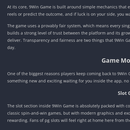
At its core, 9Win Game is built around simple mechanics that e
reels or predict the outcome, and if luck is on your side, you w
The game uses a provably fair system, which means every sing
builds a strong level of trust between the platform and its g
deliver. Transparency and fairness are two things that 9Win G
day.
Game Mod
One of the biggest reasons players keep coming back to 9Win G
something new and exciting waiting for you inside the app, no
Slot 
The slot section inside 9Win Game is absolutely packed with c
classic spin-and-win games, but with modern graphics and exci
rewarding. Fans of pg slots will feel right at home here from the