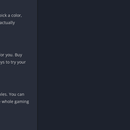
ick a color,
actually
for you. Buy
ys to try your
bles. You can
he whole gaming