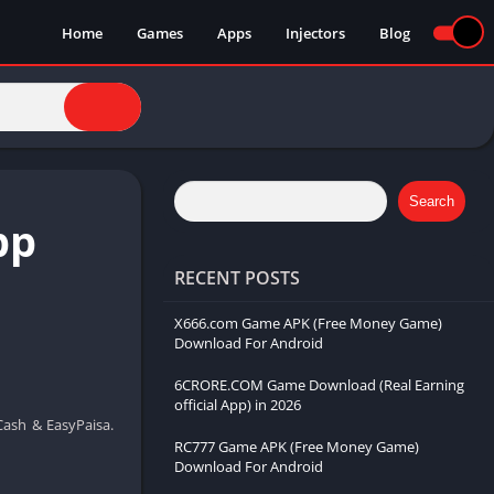
Home
Games
Apps
Injectors
Blog
Search
pp
RECENT POSTS
X666.com Game APK (Free Money Game)
Download For Android
6CRORE.COM Game Download (Real Earning
official App) in 2026
Cash & EasyPaisa.
RC777 Game APK (Free Money Game)
Download For Android