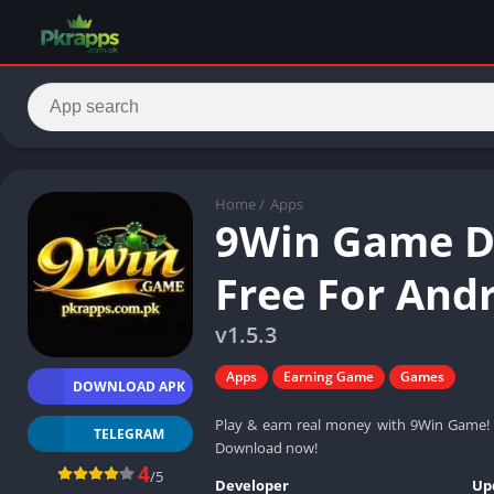
Home
/
Apps
9Win Game D
Free For And
v1.5.3
Apps
Earning Game
Games
DOWNLOAD APK
Play & earn real money with 9Win Game! En
TELEGRAM
Download now!
4
/5
Developer
Up