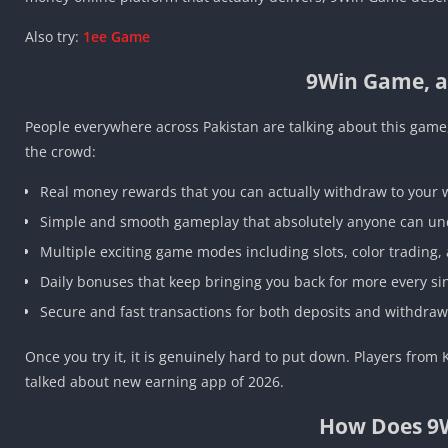
Also try:
1ee Game
9Win Game, a
People everywhere across Pakistan are talking about this game,
the crowd:
Real money rewards that you can actually withdraw to your w
Simple and smooth gameplay that absolutely anyone can u
Multiple exciting game modes including slots, color trading,
Daily bonuses that keep bringing you back for more every si
Secure and fast transactions for both deposits and withdrawa
Once you try it, it is genuinely hard to put down. Players fr
talked about new earning app of 2026.
How Does 9W