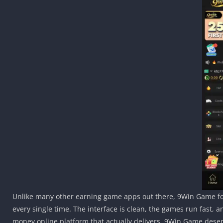
Unlike many other earning game apps out there, 9Win Game foc
every single time. The interface is clean, the games run fast, 
money online platform that actually delivers, 9Win Game deserv