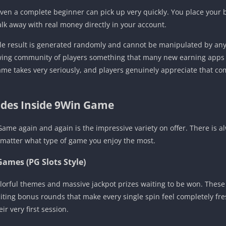
ven a complete beginner can pick up very quickly. You place your b
alk away with real money directly in your account.
le result is generated randomly and cannot be manipulated by any
rowing community of players something that many new earning apps s
ame takes very seriously, and players genuinely appreciate that c
es Inside 9Win Game
ame again and again is the impressive variety on offer. There is a
 matter what type of game you enjoy the most.
Games (PG Slots Style)
olorful themes and massive jackpot prizes waiting to be won. These
ting bonus rounds that make every single spin feel completely fr
ir very first session.