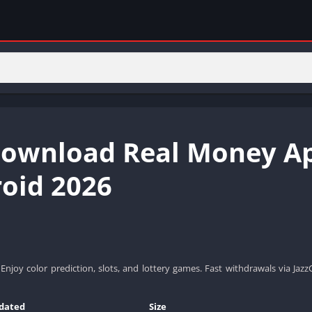
ownload Real Money A
roid 2026
joy color prediction, slots, and lottery games. Fast withdrawals via Jazz
dated
Size