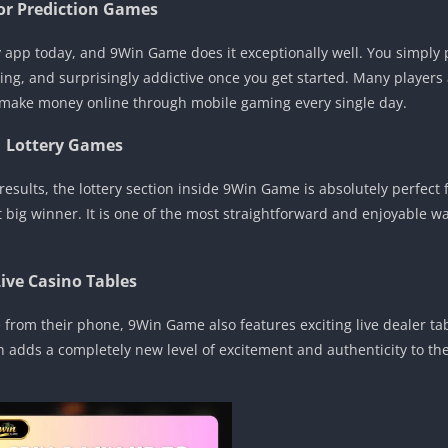
or Prediction Games
ry app today, and 9Win Game does it exceptionally well. You simply p
citing, and surprisingly addictive once you get started. Many players 
to make money online through mobile gaming every single day.
Lottery Games
 results, the lottery section inside 9Win Game is absolutely perfect 
t big winner. It is one of the most straightforward and enjoyable wa
ive Casino Tables
from their phone, 9Win Game also features exciting live dealer ta
ch adds a completely new level of excitement and authenticity to t