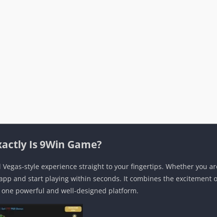
actly Is 9Win Game?
Vegas-style experience straight to your fingertips. Whether you are
pp and start playing within seconds. It combines the excitement of
de one powerful and well-designed platform.