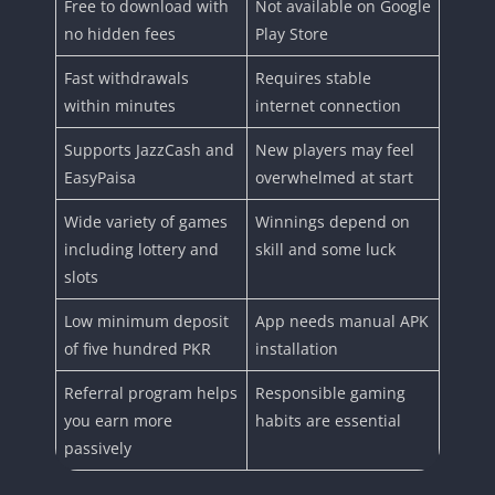
Free to download with
Not available on Google
no hidden fees
Play Store
Fast withdrawals
Requires stable
within minutes
internet connection
Supports JazzCash and
New players may feel
EasyPaisa
overwhelmed at start
Wide variety of games
Winnings depend on
including lottery and
skill and some luck
slots
Low minimum deposit
App needs manual APK
of five hundred PKR
installation
Referral program helps
Responsible gaming
you earn more
habits are essential
passively