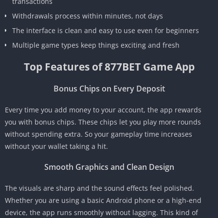
transactions
Withdrawals process within minutes, not days
The interface is clean and easy to use even for beginners
Multiple game types keep things exciting and fresh
Top Features of 877BET Game App
Bonus Chips on Every Deposit
Every time you add money to your account, the app rewards
you with bonus chips. These chips let you play more rounds
without spending extra. So your gameplay time increases
without your wallet taking a hit.
Smooth Graphics and Clean Design
The visuals are sharp and the sound effects feel polished.
Whether you are using a basic Android phone or a high-end
device, the app runs smoothly without lagging. This kind of