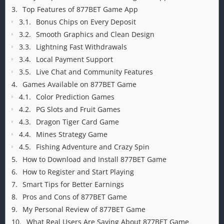
Top Features of 877BET Game App
Bonus Chips on Every Deposit
Smooth Graphics and Clean Design
Lightning Fast Withdrawals
Local Payment Support
Live Chat and Community Features
Games Available on 877BET Game
Color Prediction Games
PG Slots and Fruit Games
Dragon Tiger Card Game
Mines Strategy Game
Fishing Adventure and Crazy Spin
How to Download and Install 877BET Game
How to Register and Start Playing
Smart Tips for Better Earnings
Pros and Cons of 877BET Game
My Personal Review of 877BET Game
What Real Users Are Saying About 877BET Game