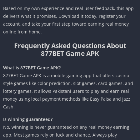
Based on my own experience and real user feedback, this app
delivers what it promises. Download it today, register your
account, and take your first step toward earning real money
online from home.
Frequently Asked Questions About
877BET Game APK
What is 877BET Game APK?
877BET Game APK is a mobile gaming app that offers casino-
style games like color prediction, slot games, card games, and
lottery games. It allows Pakistani users to play and earn real
money using local payment methods like Easy Paisa and Jazz
Cash.
Is winning guaranteed?
No, winning is never guaranteed on any real money earning
app. Most games rely on luck and chance. Always play