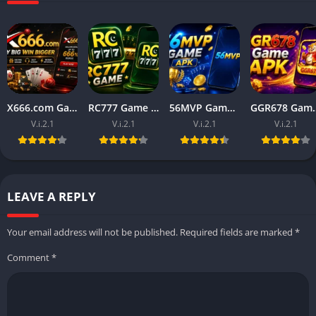
X666.com Game APK (Free Money Game) Download For Android
RC777 Game APK (Free Money Game) Download For Android
56MVP Game Download (Real Earning official App) in 2026
GGR678 Game Download (Rea
V.i.2.1
V.i.2.1
V.i.2.1
V.i.2.1
LEAVE A REPLY
Your email address will not be published.
Required fields are marked
*
Comment
*