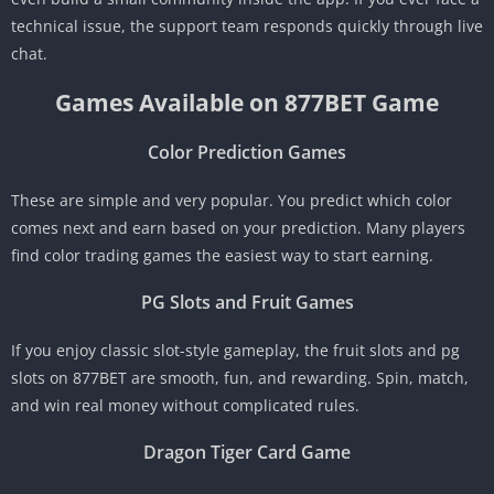
technical issue, the support team responds quickly through live
chat.
Games Available on 877BET Game
Color Prediction Games
These are simple and very popular. You predict which color
comes next and earn based on your prediction. Many players
find color trading games the easiest way to start earning.
PG Slots and Fruit Games
If you enjoy classic slot-style gameplay, the fruit slots and pg
slots on 877BET are smooth, fun, and rewarding. Spin, match,
and win real money without complicated rules.
Dragon Tiger Card Game