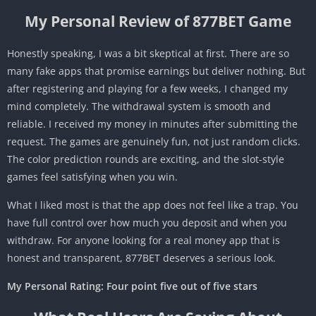
My Personal Review of 877BET Game
Honestly speaking, I was a bit skeptical at first. There are so
many fake apps that promise earnings but deliver nothing. But
after registering and playing for a few weeks, I changed my
mind completely. The withdrawal system is smooth and
reliable. I received my money in minutes after submitting the
request. The games are genuinely fun, not just random clicks.
The color prediction rounds are exciting, and the slot-style
games feel satisfying when you win.
What I liked most is that the app does not feel like a trap. You
have full control over how much you deposit and when you
withdraw. For anyone looking for a real money app that is
honest and transparent, 877BET deserves a serious look.
My Personal Rating: Four point five out of five stars