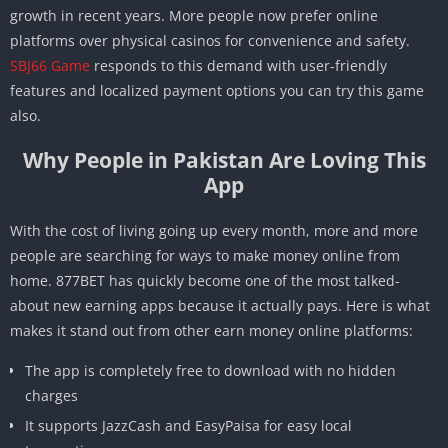
growth in recent years. More people now prefer online
platforms over physical casinos for convenience and safety.
SBJ66 Game
responds to this demand with user-friendly
features and localized payment options you can try this game
also.
Why People in Pakistan Are Loving This
App
With the cost of living going up every month, more and more
people are searching for ways to make money online from
home. 877BET has quickly become one of the most talked-
about new earning apps because it actually pays. Here is what
makes it stand out from other earn money online platforms:
The app is completely free to download with no hidden
charges
It supports JazzCash and EasyPaisa for easy local