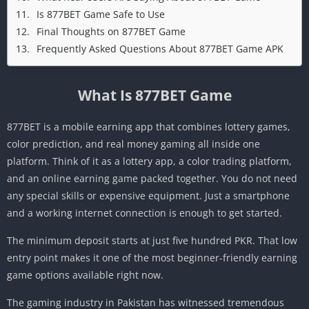
Is 877BET Game Safe to Use
Final Thoughts on 877BET Game
Frequently Asked Questions About 877BET Game APK
What Is 877BET Game
877BET is a mobile earning app that combines lottery games,
color prediction, and real money gaming all inside one
platform. Think of it as a lottery app, a color trading platform,
and an online earning game packed together. You do not need
any special skills or expensive equipment. Just a smartphone
and a working internet connection is enough to get started.
The minimum deposit starts at just five hundred PKR. That low
entry point makes it one of the most beginner-friendly earning
game options available right now.
The gaming industry in Pakistan has witnessed tremendous