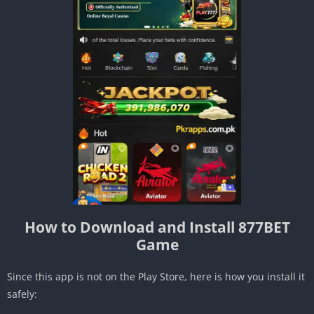
How to Download and Install 877BET
Game
Since this app is not on the Play Store, here is how you install it
safely: