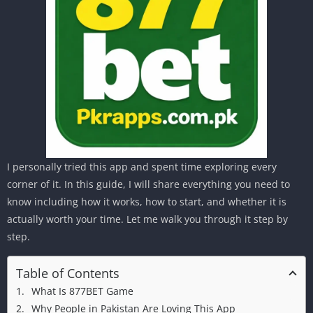
I personally tried this app and spent time exploring every
corner of it. In this guide, I will share everything you need to
know including how it works, how to start, and whether it is
actually worth your time. Let me walk you through it step by
step.
Table of Contents
What Is 877BET Game
Why People in Pakistan Are Loving This App