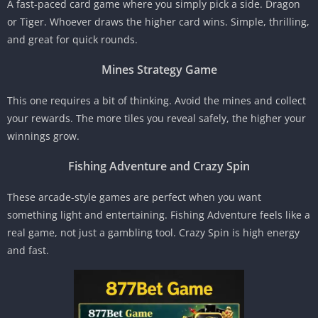
A fast-paced card game where you simply pick a side. Dragon
or Tiger. Whoever draws the higher card wins. Simple, thrilling,
and great for quick rounds.
Mines Strategy Game
This one requires a bit of thinking. Avoid the mines and collect
your rewards. The more tiles you reveal safely, the higher your
winnings grow.
Fishing Adventure and Crazy Spin
These arcade-style games are perfect when you want
something light and entertaining. Fishing Adventure feels like a
real game, not just a gambling tool. Crazy Spin is high energy
and fast.