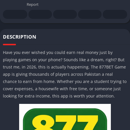
Report
DESCRIPTION
Have you ever wished you could earn real money just by
playing games on your phone? Sounds like a dream, right? But
trust me, in 2026, this is actually happening. The 877BET Game
app is giving thousands of players across Pakistan a real
chance to earn from home. Whether you are a student trying to
cover expenses, a housewife with free time, or someone just
looking for extra income, this app is worth your attention.