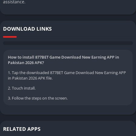
assistance.
DOWNLOAD LINKS
How to install 877BET Game Download New Earning APP in
Pakistan 2026 APK?
1. Tap the downloaded 877BET Game Download New Earning APP
in Pakistan 2026 APK file.
2. Touch install.
3. Follow the steps on the screen.
RELATED APPS