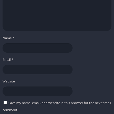
Name
*
Email
*
Website
Save my name, email, and website in this browser for the next time I
comment.