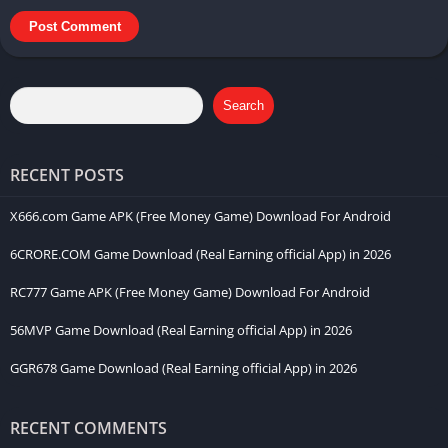
Search
RECENT POSTS
X666.com Game APK (Free Money Game) Download For Android
6CRORE.COM Game Download (Real Earning official App) in 2026
RC777 Game APK (Free Money Game) Download For Android
56MVP Game Download (Real Earning official App) in 2026
GGR678 Game Download (Real Earning official App) in 2026
RECENT COMMENTS