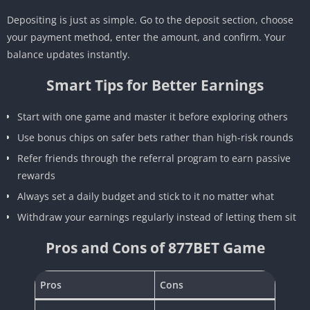
Depositing is just as simple. Go to the deposit section, choose
your payment method, enter the amount, and confirm. Your
balance updates instantly.
Smart Tips for Better Earnings
Start with one game and master it before exploring others
Use bonus chips on safer bets rather than high-risk rounds
Refer friends through the referral program to earn passive
rewards
Always set a daily budget and stick to it no matter what
Withdraw your earnings regularly instead of letting them sit
Pros and Cons of 877BET Game
Pros
Cons