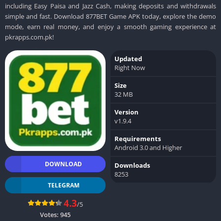
including Easy Paisa and Jazz Cash, making deposits and withdrawals
simple and fast. Download 877BET Game APK today, explore the demo
mode, earn real money, and enjoy a smooth gaming experience at
pkrapps.com.pk!
Updated
Right Now
Size
32 MB
Version
v1.9.4
Requirements
Android 3.0 and Higher
DOWNLOAD
Downloads
8253
TELEGRAM
4.3
/5
Votes:
945