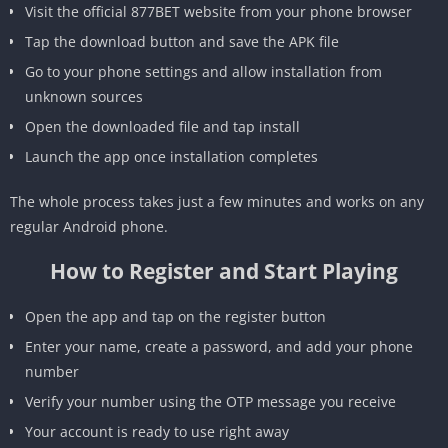
Visit the official 877BET website from your phone browser
Tap the download button and save the APK file
Go to your phone settings and allow installation from
unknown sources
Open the downloaded file and tap install
Launch the app once installation completes
The whole process takes just a few minutes and works on any
regular Android phone.
How to Register and Start Playing
Open the app and tap on the register button
Enter your name, create a password, and add your phone
number
Verify your number using the OTP message you receive
Your account is ready to use right away