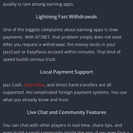
quality is rare among earning apps.
Lightning Fast Withdrawals
One of the biggest complaints about earning apps is slow
payments. With 877BET, that problem simply does not exist.
After you request a withdrawal, the money lands in your
JazzCash or EasyPaisa account within minutes. That kind of
speed builds serious trust.
Local Payment Support
Jazz Cash,
Easy Paisa
, and direct bank transfers are all
supported. No complicated foreign payment systems. You use
what you already know and trust.
Live Chat and Community Features
You can chat with other players in real time, share tips, and
even build a small community inside the app. If you ever face a