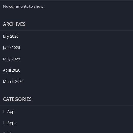
No comments to show.
ARCHIVES
July 2026
June 2026
May 2026
April 2026
March 2026
CATEGORIES
App
Apps