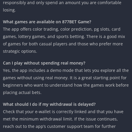
responsibly and only spend an amount you are comfortable
losing.
What games are available on 877BET Game?
The app offers color trading, color prediction, pg slots, card
games, lottery games, and sports betting. There is a good mix
of games for both casual players and those who prefer more
strategic options.
Can I play without spending real money?
Yes, the app includes a demo mode that lets you explore all the
games without using real money. It is a great starting point for
beginners who want to understand how the games work before
placing actual bets.
What should I do if my withdrawal is delayed?
Check that your e-wallet is correctly linked and that you have
met the minimum withdrawal limit. If the issue continues,
reach out to the app’s customer support team for further