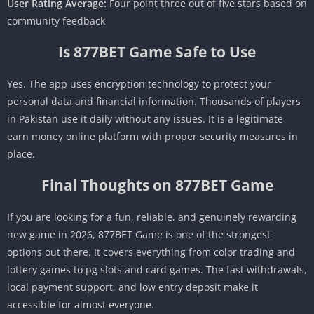
User Rating Average:
Four point three out of five stars based on
community feedback
Is 877BET Game Safe to Use
Yes. The app uses encryption technology to protect your
personal data and financial information. Thousands of players
in Pakistan use it daily without any issues. It is a legitimate
earn money online platform with proper security measures in
place.
Final Thoughts on 877BET Game
If you are looking for a fun, reliable, and genuinely rewarding
new game in 2026, 877BET Game is one of the strongest
options out there. It covers everything from color trading and
lottery games to pg slots and card games. The fast withdrawals,
local payment support, and low entry deposit make it
accessible for almost everyone.