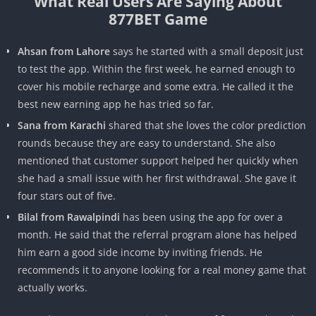
What Real Users Are Saying About
877BET Game
Ahsan from Lahore
says he started with a small deposit just
to test the app. Within the first week, he earned enough to
cover his mobile recharge and some extra. He called it the
best new earning app he has tried so far.
Sana from Karachi
shared that she loves the color prediction
rounds because they are easy to understand. She also
mentioned that customer support helped her quickly when
she had a small issue with her first withdrawal. She gave it
four stars out of five.
Bilal from Rawalpindi
has been using the app for over a
month. He said that the referral program alone has helped
him earn a good side income by inviting friends. He
recommends it to anyone looking for a real money game that
actually works.