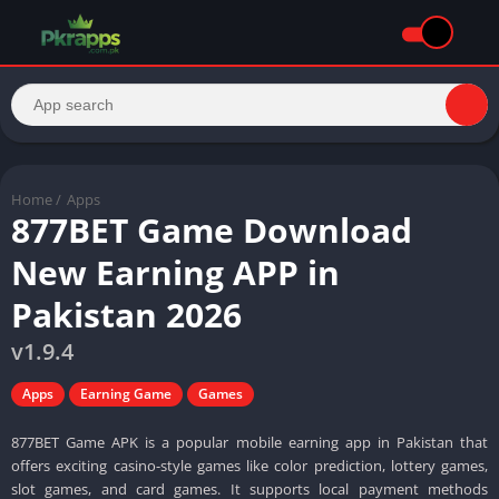
Home
/
Apps
877BET Game Download
New Earning APP in
Pakistan 2026
v1.9.4
Apps
Earning Game
Games
877BET Game APK is a popular mobile earning app in Pakistan that
offers exciting casino-style games like color prediction, lottery games,
slot games, and card games. It supports local payment methods