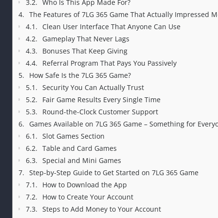
Who Is This App Made For?
The Features of 7LG 365 Game That Actually Impressed M
Clean User Interface That Anyone Can Use
Gameplay That Never Lags
Bonuses That Keep Giving
Referral Program That Pays You Passively
How Safe Is the 7LG 365 Game?
Security You Can Actually Trust
Fair Game Results Every Single Time
Round-the-Clock Customer Support
Games Available on 7LG 365 Game – Something for Every
Slot Games Section
Table and Card Games
Special and Mini Games
Step-by-Step Guide to Get Started on 7LG 365 Game
How to Download the App
How to Create Your Account
Steps to Add Money to Your Account