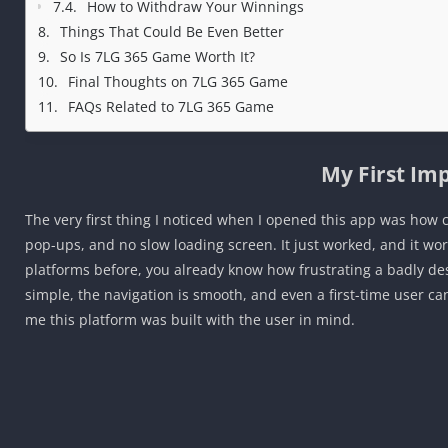
How to Withdraw Your Winnings
Things That Could Be Even Better
So Is 7LG 365 Game Worth It?
Final Thoughts on 7LG 365 Game
FAQs Related to 7LG 365 Game
My First Im
The very first thing I noticed when I opened this app was how
pop-ups, and no slow loading screen. It just worked, and it wor
platforms before, you already know how frustrating a badly des
simple, the navigation is smooth, and even a first-time user can
me this platform was built with the user in mind.