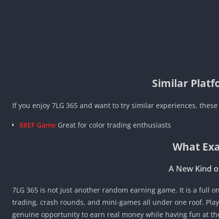
Similar Plat
If you enjoy 7LG 365 and want to try similar experiences, these
88EF Game
Great for color trading enthusiasts
What Exa
A New Kind o
7LG 365 is not just another random earning game. It is a full 
trading, crash rounds, and mini-games all under one roof. Playe
genuine opportunity to earn real money while having fun at t