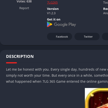
Votes:
638
7LG265
To
Report
Version
Re
V1.2.3
An
Get it on
Facebook
Twitter
DESCRIPTION
Let me be honest with you. Every single day, hundreds of new e
simply not worth your time. But every once in a while, somethin
what happened when 7LG 365 Game entered the online gaming 