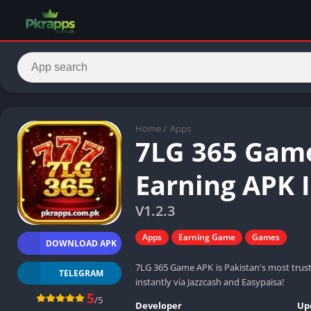
Home
/
Apps
7LG 365 Gam
Earning APK 
V1.2.3
Apps
Earning Game
Games
DOWNLOAD APK
7LG 365 Game APK is Pakistan's most truste
TELEGRAM
instantly via Jazzcash and Easypaisa!
5
/5
Developer
Up