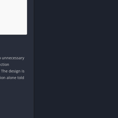
no unnecessary
iction
 The design is
ion alone told