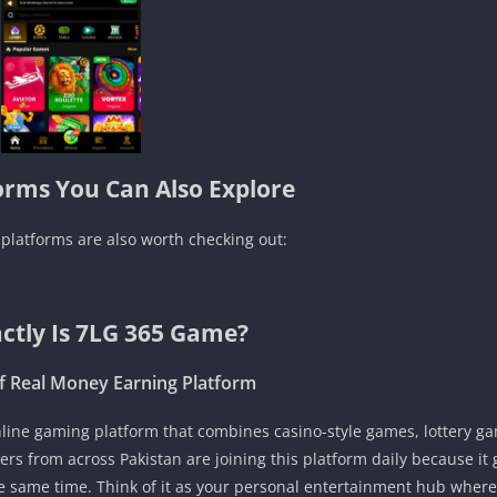
forms You Can Also Explore
 platforms are also worth checking out:
ctly Is 7LG 365 Game?
f Real Money Earning Platform
online gaming platform that combines casino-style games, lottery ga
rs from across Pakistan are joining this platform daily because it
he same time. Think of it as your personal entertainment hub wher