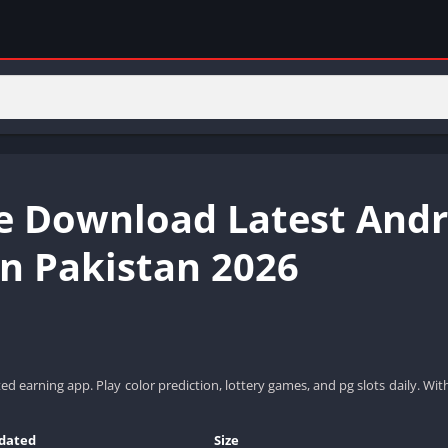
e Download Latest Andr
In Pakistan 2026
d earning app. Play color prediction, lottery games, and pg slots daily. W
dated
Size