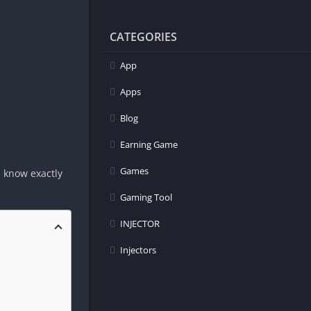
CATEGORIES
App
Apps
Blog
Earning Game
Games
l know exactly
Gaming Tool
INJECTOR
Injectors