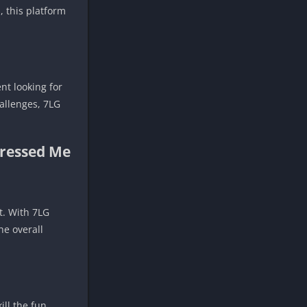
 this platform
nt looking for
allenges, 7LG
pressed Me
t. With 7LG
he overall
ll the fun