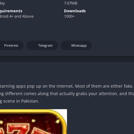
day
7.67MB
quirements
Downloads
droid 4+ and Above
1000+
Pinterest
Telegram
Whatsapp
arning apps pop up on the internet. Most of them are either fake, 
g different comes along that actually grabs your attention, and that
scene in Pakistan.