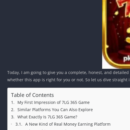
Today, I am going to give you a complete, honest, and detailed r
whether this app is right for you or not. So let us dive straight i
Table of Contents
My First Impression of 7LG 365 Game
Similar Platforms You Can Also Explore
What Exactly Is 7LG 365 Game?
A New Kind of Real Money Earning Platform