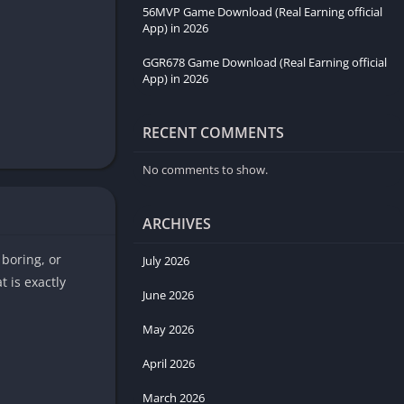
56MVP Game Download (Real Earning official
App) in 2026
GGR678 Game Download (Real Earning official
App) in 2026
RECENT COMMENTS
No comments to show.
ARCHIVES
boring, or
July 2026
 is exactly
June 2026
May 2026
April 2026
March 2026