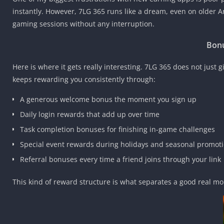
instantly. However, 7LG 365 runs like a dream, even on older A
gaming sessions without any interruption.
Bonu
Here is where it gets really interesting. 7LG 365 does not jus
keeps rewarding you consistently through:
A generous welcome bonus the moment you sign up
Daily login rewards that add up over time
Task completion bonuses for finishing in-game challenges
Special event rewards during holidays and seasonal promot
Referral bonuses every time a friend joins through your link
This kind of reward structure is what separates a good real m