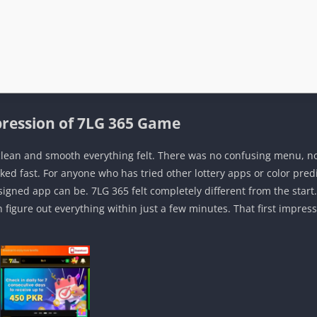
pression of 7LG 365 Game
 clean and smooth everything felt. There was no confusing menu, 
ked fast. For anyone who has tried other lottery apps or color pred
igned app can be. 7LG 365 felt completely different from the start.
 figure out everything within just a few minutes. That first impress