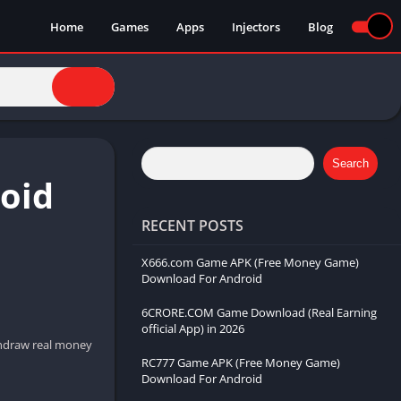
Home
Games
Apps
Injectors
Blog
Search
oid
RECENT POSTS
X666.com Game APK (Free Money Game)
Download For Android
6CRORE.COM Game Download (Real Earning
official App) in 2026
ithdraw real money
RC777 Game APK (Free Money Game)
Download For Android