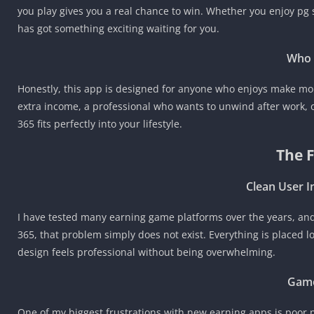
you play gives you a real chance to win. Whether you enjoy pg
has got something exciting waiting for you.
Who 
Honestly, this app is designed for anyone who enjoys make mo
extra income, a professional who wants to unwind after work, 
365 fits perfectly into your lifestyle.
The 
Clean User I
I have tested many earning game platforms over the years, and
365, that problem simply does not exist. Everything is placed l
design feels professional without being overwhelming.
Game
One of my biggest frustrations with new earning apps is poor 