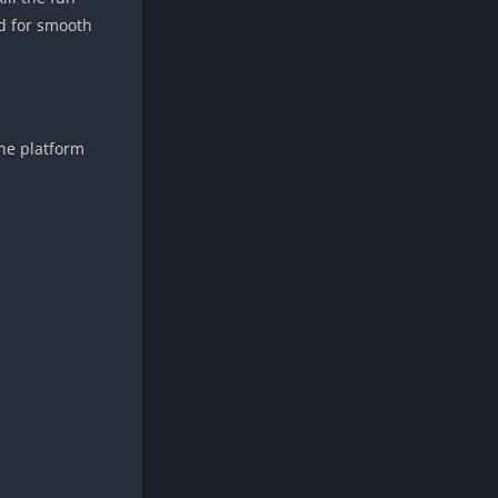
ed for smooth
the platform