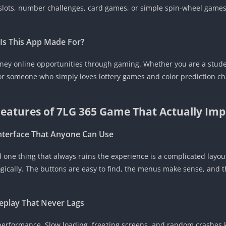
 slots, number challenges, card games, or simple spin-wheel games,
Is This App Made For?
ney online opportunities through gaming. Whether you are a stude
or someone who simply loves lottery games and color prediction ch
Features of 7LG 365 Game That Actually Im
nterface That Anyone Can Use
 one thing that always ruins the experience is a complicated layou
ogically. The buttons are easy to find, the menus make sense, and t
play That Never Lags
performance. Slow loading, freezing screens, and random crashes ki