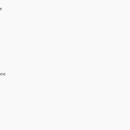
e
one