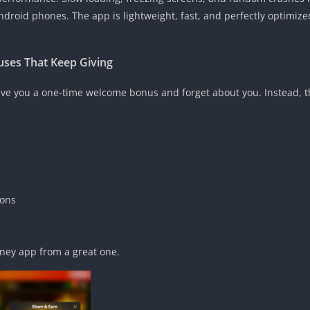
ndroid phones. The app is lightweight, fast, and perfectly optimiz
ses That Keep Giving
t give you a one-time welcome bonus and forget about you. Instead, 
ions
oney app from a great one.