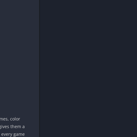
mes, color
 gives them a
e every game