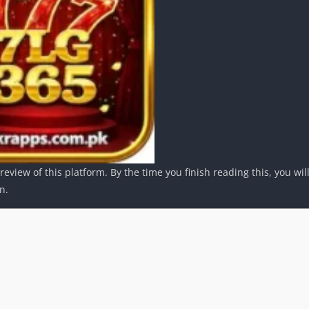
eview of this platform. By the time you finish reading this, you wil
n.