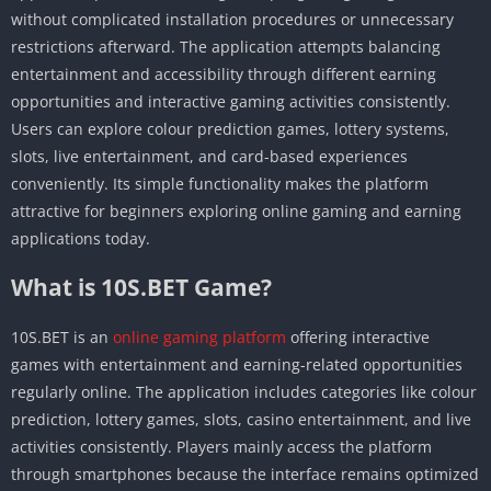
without complicated installation procedures or unnecessary
restrictions afterward. The application attempts balancing
entertainment and accessibility through different earning
opportunities and interactive gaming activities consistently.
Users can explore colour prediction games, lottery systems,
slots, live entertainment, and card-based experiences
conveniently. Its simple functionality makes the platform
attractive for beginners exploring online gaming and earning
applications today.
What is 10S.BET Game?
10S.BET is an
online gaming platform
offering interactive
games with entertainment and earning-related opportunities
regularly online. The application includes categories like colour
prediction, lottery games, slots, casino entertainment, and live
activities consistently. Players mainly access the platform
through smartphones because the interface remains optimized