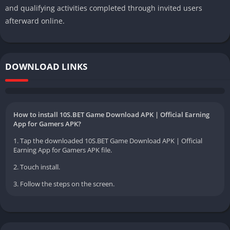
and qualifying activities completed through invited users
afterward online.
DOWNLOAD LINKS
How to install 10S.BET Game Download APK | Official Earning
App for Gamers APK?
1. Tap the downloaded 10S.BET Game Download APK | Official
Earning App for Gamers APK file.
2. Touch install.
3. Follow the steps on the screen.