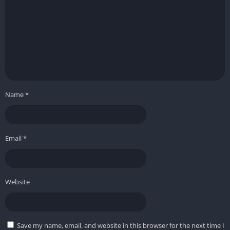
Name
*
Email
*
Website
Save my name, email, and website in this browser for the next time I