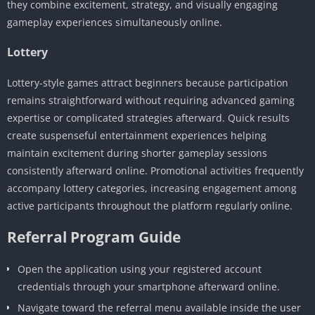
they combine excitement, strategy, and visually engaging
gameplay experiences simultaneously online.
Lottery
Lottery-style games attract beginners because participation
remains straightforward without requiring advanced gaming
expertise or complicated strategies afterward. Quick results
create suspenseful entertainment experiences helping
maintain excitement during shorter gameplay sessions
consistently afterward online. Promotional activities frequently
accompany lottery categories, increasing engagement among
active participants throughout the platform regularly online.
Referral Program Guide
Open the application using your registered account
credentials through your smartphone afterward online.
Navigate toward the referral menu available inside the user