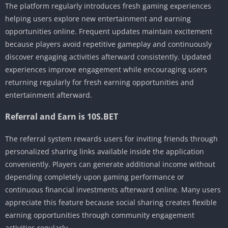
The platform regularly introduces fresh gaming experiences
helping users explore new entertainment and earning
opportunities online. Frequent updates maintain excitement
because players avoid repetitive gameplay and continuously
discover engaging activities afterward consistently. Updated
experiences improve engagement while encouraging users
returning regularly for fresh earning opportunities and
entertainment afterward.
Referral and Earn is 10S.BET
The referral system rewards users for inviting friends through
personalized sharing links available inside the application
conveniently. Players can generate additional income without
depending completely upon gaming performance or
continuous financial investments afterward online. Many users
appreciate this feature because social sharing creates flexible
earning opportunities through community engagement
activities regularly.