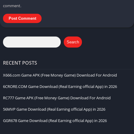
comment.
Search
RECENT POSTS
X666.com Game APK (Free Money Game) Download For Android
6CRORE.COM Game Download (Real Earning official App) in 2026
RC777 Game APK (Free Money Game) Download For Android
56MVP Game Download (Real Earning official App) in 2026
GGR678 Game Download (Real Earning official App) in 2026