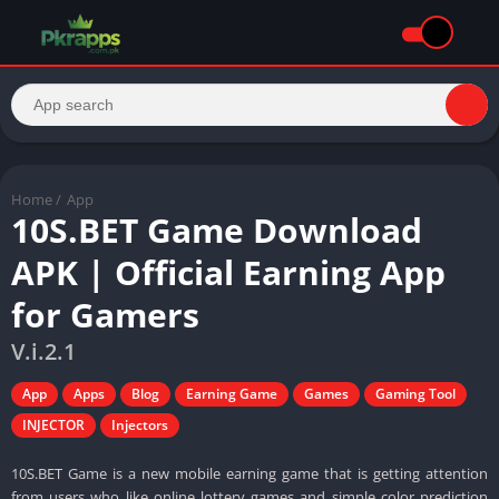
Home
/
App
10S.BET Game Download
APK | Official Earning App
for Gamers
V.i.2.1
App
Apps
Blog
Earning Game
Games
Gaming Tool
INJECTOR
Injectors
10S.BET Game is a new mobile earning game that is getting attention
from users who like online lottery games and simple color prediction