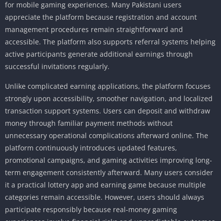
for mobile gaming experiences. Many Pakistani users
appreciate the platform because registration and account
management procedures remain straightforward and
accessible. The platform also supports referral systems helping
active participants generate additional earnings through
successful invitations regularly.
Unlike complicated earning applications, the platform focuses
strongly upon accessibility, smoother navigation, and localized
transaction support systems. Users can deposit and withdraw
money through familiar payment methods without
unnecessary operational complications afterward online. The
platform continuously introduces updated features,
promotional campaigns, and gaming activities improving long-
term engagement consistently afterward. Many users consider
it a practical lottery app and earning game because multiple
categories remain accessible. However, users should always
participate responsibly because real-money gaming