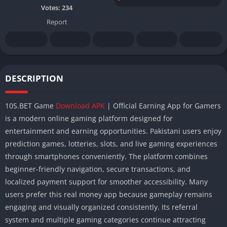
Votes:
234
Report
DESCRIPTION
10S.BET Game
Download APK
| Official Earning App for Gamers
is a modern online gaming platform designed for
entertainment and earning opportunities. Pakistani users enjoy
prediction games, lotteries, slots, and live gaming experiences
through smartphones conveniently. The platform combines
beginner-friendly navigation, secure transactions, and
localized payment support for smoother accessibility. Many
users prefer this real money app because gameplay remains
engaging and visually organized consistently. Its referral
system and multiple gaming categories continue attracting