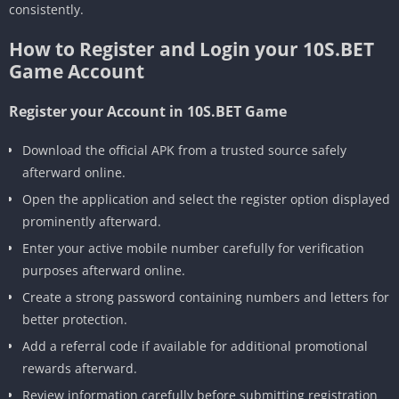
consistently.
How to Register and Login your 10S.BET
Game Account
Register your Account in 10S.BET Game
Download the official APK from a trusted source safely
afterward online.
Open the application and select the register option displayed
prominently afterward.
Enter your active mobile number carefully for verification
purposes afterward online.
Create a strong password containing numbers and letters for
better protection.
Add a referral code if available for additional promotional
rewards afterward.
Review information carefully before submitting registration