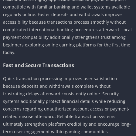
compatible with familiar banking and wallet systems available
regularly online. Faster deposits and withdrawals improve
accessibility because transactions process smoothly without
complicated international banking procedures afterward. Local
payment compatibility additionally strengthens trust among
beginners exploring online earning platforms for the first time
today.
Fast and Secure Transactions
Quick transaction processing improves user satisfaction
because deposits and withdrawals complete without
frustrating delays afterward consistently online. Security
systems additionally protect financial details while reducing
concerns regarding unauthorized account access or payment-
related misuse afterward. Reliable transaction systems
ultimately strengthen platform credibility and encourage long-
term user engagement within gaming communities