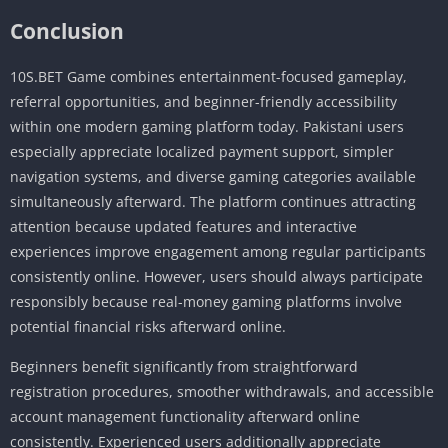
Conclusion
10S.BET Game combines entertainment-focused gameplay,
referral opportunities, and beginner-friendly accessibility
within one modern gaming platform today. Pakistani users
especially appreciate localized payment support, simpler
navigation systems, and diverse gaming categories available
simultaneously afterward. The platform continues attracting
attention because updated features and interactive
experiences improve engagement among regular participants
consistently online. However, users should always participate
responsibly because real-money gaming platforms involve
potential financial risks afterward online.
Beginners benefit significantly from straightforward
registration procedures, smoother withdrawals, and accessible
account management functionality afterward online
consistently. Experienced users additionally appreciate