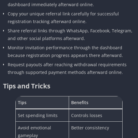
dashboard immediately afterward online.
Copy your unique referral link carefully for successful
registration tracking afterward online.
Share referral links through WhatsApp, Facebook, Telegram,
and other social platforms afterward.
Monitor invitation performance through the dashboard
because registration progress appears there afterward.
Request payouts after reaching withdrawal requirements
through supported payment methods afterward online.
Tips and Tricks
Tips
Benefits
Set spending limits
Controls losses
Avoid emotional
Better consistency
gameplay