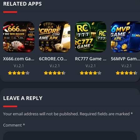
RELATED APPS
X666.com Game APK (Free Money Game) Download For Android
6CRORE.COM Game Download (Real Earning official App) in 2026
RC777 Game APK (Free Money Game) Download For Android
56MVP Game Download (Real Earning official App) in 2026
V.i.2.1
V.i.2.1
V.i.2.1
V.i.2.1
LEAVE A REPLY
Your email address will not be published.
Required fields are marked
*
Comment
*