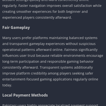
regularly. Faster navigation improves overall satisfaction while
creating smoother experiences for both beginner and
experienced players consistently afterward.
Fair Gameplay
Many users prefer platforms maintaining balanced systems
and transparent gameplay experiences without suspicious
operational patterns afterward online. Fairness significantly
influences user trust because reliable environments encourage
long-term participation and responsible gaming behavior
consistently afterward. Transparent systems additionally
improve platform credibility among players seeking safer
entertainment-focused gaming applications regularly online
today.
Local Payment Methods
Pakistani users highly appreciate localized payment support