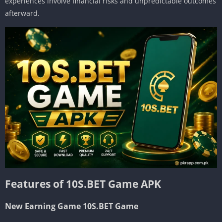
experiences involve financial risks and unpredictable outcomes
afterward.
Features of 10S.BET Game APK
New Earning Game 10S.BET Game