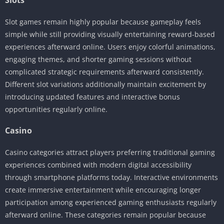
Slot games remain highly popular because gameplay feels
simple while still providing visually entertaining reward-based
experiences afterward online. Users enjoy colorful animations,
engaging themes, and shorter gaming sessions without
complicated strategic requirements afterward consistently.
Different slot variations additionally maintain excitement by
introducing updated features and interactive bonus
opportunities regularly online.
Casino
Casino categories attract players preferring traditional gaming
experiences combined with modern digital accessibility
through smartphone platforms today. Interactive environments
create immersive entertainment while encouraging longer
participation among experienced gaming enthusiasts regularly
afterward online. These categories remain popular because