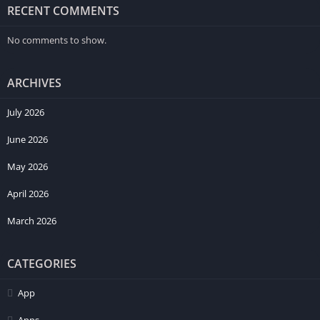
RECENT COMMENTS
No comments to show.
ARCHIVES
July 2026
June 2026
May 2026
April 2026
March 2026
CATEGORIES
App
Apps