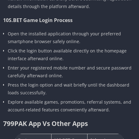
details through the platform afterward.
10S.BET Game Login Process
Open the installed application through your preferred
smartphone browser safely online.
Click the login button available directly on the homepage
interface afterward online.
Enter your registered mobile number and secure password
carefully afterward online.
Press the login option and wait briefly until the dashboard
loads successfully.
Explore available games, promotions, referral systems, and
account-related features conveniently afterward.
799PAK App Vs Other Apps