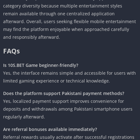
category diversity because multiple entertainment styles
remain available through one centralized application
afterward. Overall, users seeking flexible mobile entertainment
may find the platform enjoyable when approached carefully
and responsibly afterward.
FAQs
Is 10S.BET Game beginner-friendly?
Yes, the interface remains simple and accessible for users with
limited gaming experience or technical knowledge.
Does the platform support Pakistani payment methods?
Yes, localized payment support improves convenience for
deposits and withdrawals among Pakistani smartphone users
regularly afterward.
Are referral bonuses available immediately?
Referral rewards usually activate after successful registrations