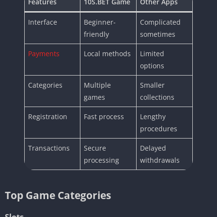
Features
10S.BET Game
Other Apps
Interface
Beginner-
Complicated
friendly
sometimes
Payments
Local methods
Limited
options
Categories
Multiple
Smaller
games
collections
Registration
Fast process
Lengthy
procedures
Transactions
Secure
Delayed
processing
withdrawals
Top Game Categories
Slots