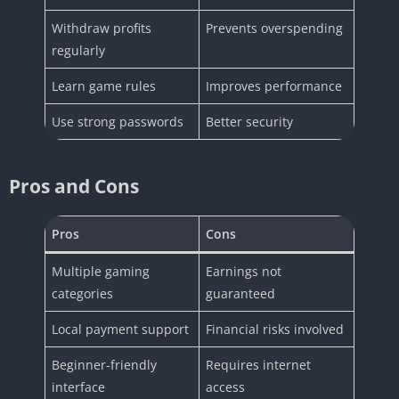
Withdraw profits
Prevents overspending
regularly
Learn game rules
Improves performance
Use strong passwords
Better security
Pros and Cons
Pros
Cons
Multiple gaming
Earnings not
categories
guaranteed
Local payment support
Financial risks involved
Beginner-friendly
Requires internet
interface
access