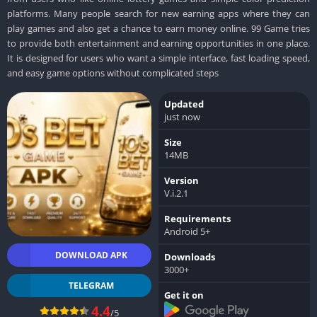
platforms. Many people search for new earning apps where they can
play games and also get a chance to earn money online. 99 Game tries
to provide both entertainment and earning opportunities in one place.
It is designed for users who want a simple interface, fast loading speed,
and easy game options without complicated steps
Updated
just now
Size
14MB
Version
V.i.2.1
Requirements
Android 5+
DOWNLOAD APK
Downloads
3000+
TELEGRAM
Get it on
4.4
/5