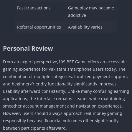
Fast transactions
Gameplay may become
addictive
Referral opportunities
Availability varies
Personal Review
From an expert perspective,10S.BET Game offers an accessible
gaming experience for Pakistani smartphone users today. The
combination of multiple categories, localized payment support,
and beginner-friendly functionality significantly improves
usability afterward consistently. Unlike many confusing earning
applications, the interface remains cleaner while maintaining
smoother account management and navigation experiences.
However, users should always approach real-money gaming
responsibly because financial outcomes differ significantly
between participants afterward.