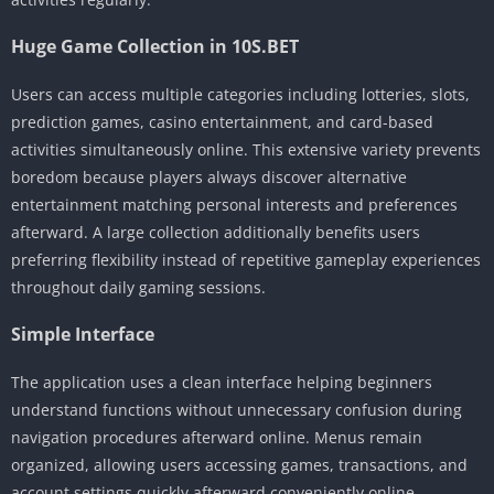
Huge Game Collection in 10S.BET
Users can access multiple categories including lotteries, slots,
prediction games, casino entertainment, and card-based
activities simultaneously online. This extensive variety prevents
boredom because players always discover alternative
entertainment matching personal interests and preferences
afterward. A large collection additionally benefits users
preferring flexibility instead of repetitive gameplay experiences
throughout daily gaming sessions.
Simple Interface
The application uses a clean interface helping beginners
understand functions without unnecessary confusion during
navigation procedures afterward online. Menus remain
organized, allowing users accessing games, transactions, and
account settings quickly afterward conveniently online