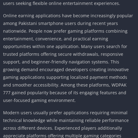
users seeking flexible online entertainment experiences.
Online earning applications have become increasingly popular
among Pakistani smartphone users during recent years
nationwide. People now prefer gaming platforms combining
entertainment, convenience, and practical earning
opportunities within one application. Many users search for
trusted platforms offering secure withdrawals, responsive
support, and beginner-friendly navigation systems. This
growing demand encouraged developers creating innovative
gaming applications supporting localized payment methods
and smoother accessibility. Among these platforms, WDPAK
777 gained popularity because of its engaging features and
user-focused gaming environment.
Modern users usually prefer applications requiring minimal
technical knowledge while maintaining reliable performance
across different devices. Experienced players additionally
appreciate platforms offering multiple gaming categories