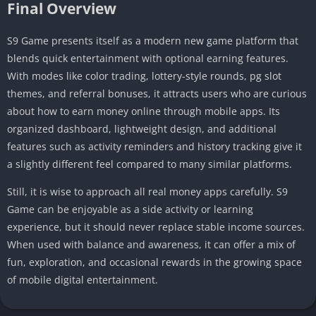
Final Overview
S9 Game presents itself as a modern new game platform that
blends quick entertainment with optional earning features.
With modes like color trading, lottery-style rounds, pg slot
themes, and referral bonuses, it attracts users who are curious
about how to earn money online through mobile apps. Its
organized dashboard, lightweight design, and additional
features such as activity reminders and history tracking give it
a slightly different feel compared to many similar platforms.
Still, it is wise to approach all real money apps carefully. S9
Game can be enjoyable as a side activity or learning
experience, but it should never replace stable income sources.
When used with balance and awareness, it can offer a mix of
fun, exploration, and occasional rewards in the growing space
of mobile digital entertainment.