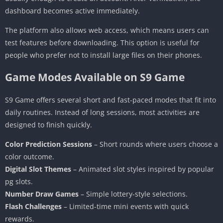
dashboard becomes active immediately.
The platform also allows web access, which means users can
test features before downloading. This option is useful for
people who prefer not to install large files on their phones.
Game Modes Available on S9 Game
S9 Game offers several short and fast-paced modes that fit into
daily routines. Instead of long sessions, most activities are
designed to finish quickly.
Color Prediction Sessions
– Short rounds where users choose a
color outcome.
Digital Slot Themes
– Animated slot styles inspired by popular
pg slots.
Number Draw Games
– Simple lottery-style selections.
Flash Challenges
– Limited-time mini events with quick
rewards.