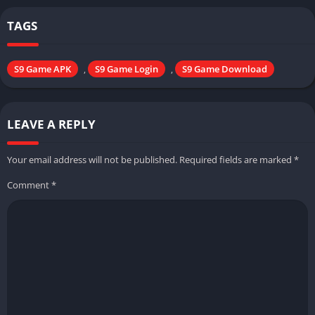
TAGS
S9 Game APK
S9 Game Login
S9 Game Download
,
,
LEAVE A REPLY
Your email address will not be published.
Required fields are marked
*
Comment
*