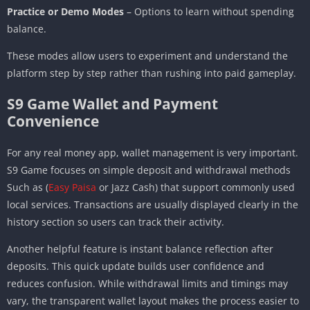
Practice or Demo Modes
– Options to learn without spending
balance.
These modes allow users to experiment and understand the
platform step by step rather than rushing into paid gameplay.
S9 Game Wallet and Payment
Convenience
For any real money app, wallet management is very important.
S9 Game focuses on simple deposit and withdrawal methods
Such as (
Easy Paisa
or Jazz Cash) that support commonly used
local services. Transactions are usually displayed clearly in the
history section so users can track their activity.
Another helpful feature is instant balance reflection after
deposits. This quick update builds user confidence and
reduces confusion. While withdrawal limits and timings may
vary, the transparent wallet layout makes the process easier to