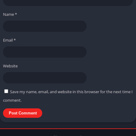
Name
*
Email
*
Website
Save my name, email, and website in this browser for the next time I
comment.