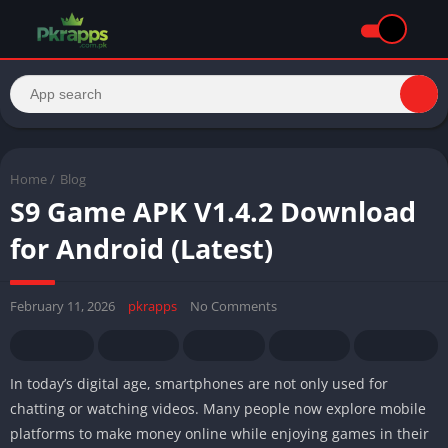
Home
/
Blog
S9 Game APK V1.4.2 Download
for Android (Latest)
February 11, 2026
pkrapps
No Comments
In today’s digital age, smartphones are not only used for
chatting or watching videos. Many people now explore mobile
platforms to make money online while enjoying games in their