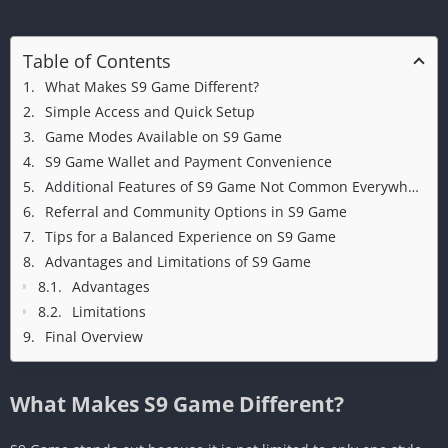
Table of Contents
What Makes S9 Game Different?
Simple Access and Quick Setup
Game Modes Available on S9 Game
S9 Game Wallet and Payment Convenience
Additional Features of S9 Game Not Common Everywhere
Referral and Community Options in S9 Game
Tips for a Balanced Experience on S9 Game
Advantages and Limitations of S9 Game
Advantages
Limitations
Final Overview
What Makes S9 Game Different?