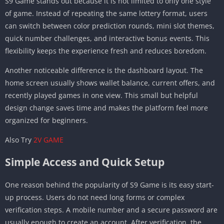
S9 Game stands out because it is not limited to only one style
of game. Instead of repeating the same lottery format, users
can switch between color prediction rounds, mini slot themes,
quick number challenges, and interactive bonus events. This
flexibility keeps the experience fresh and reduces boredom.
Another noticeable difference is the dashboard layout. The
home screen usually shows wallet balance, current offers, and
recently played games in one view. This small but helpful
design change saves time and makes the platform feel more
organized for beginners.
Also Try
2V GAME
Simple Access and Quick Setup
One reason behind the popularity of S9 Game is its easy start-
up process. Users do not need long forms or complex
verification steps. A mobile number and a secure password are
usually enough to create an account. After verification, the