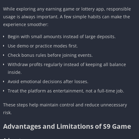
While exploring any earning game or lottery app, responsible
usage is always important. A few simple habits can make the
experience smoother:
Begin with small amounts instead of large deposits.
Use demo or practice modes first.
Check bonus rules before joining events.
Withdraw profits regularly instead of keeping all balance
inside.
Avoid emotional decisions after losses.
Treat the platform as entertainment, not a full-time job.
These steps help maintain control and reduce unnecessary
risk.
Advantages and Limitations of S9 Game