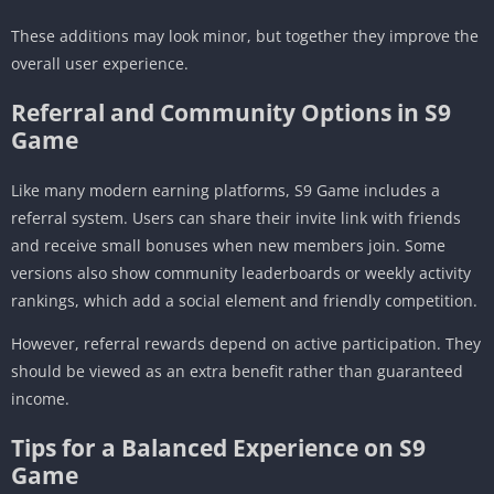
These additions may look minor, but together they improve the
overall user experience.
Referral and Community Options in S9
Game
Like many modern earning platforms, S9 Game includes a
referral system. Users can share their invite link with friends
and receive small bonuses when new members join. Some
versions also show community leaderboards or weekly activity
rankings, which add a social element and friendly competition.
However, referral rewards depend on active participation. They
should be viewed as an extra benefit rather than guaranteed
income.
Tips for a Balanced Experience on S9
Game