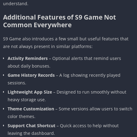
understand.
Additional Features of S9 Game Not
Common Everywhere
S9 Game also introduces a few small but useful features that
are not always present in similar platforms:
Activity Reminders
– Optional alerts that remind users
about daily bonuses.
Game History Records
– A log showing recently played
sessions.
Lightweight App Size
– Designed to run smoothly without
heavy storage use.
Theme Customization
– Some versions allow users to switch
color themes.
Support Chat Shortcut
– Quick access to help without
leaving the dashboard.