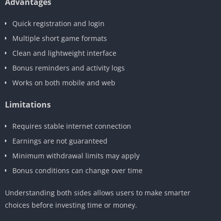
Advantages
Quick registration and login
Multiple short game formats
Clean and lightweight interface
Bonus reminders and activity logs
Works on both mobile and web
Limitations
Requires stable internet connection
Earnings are not guaranteed
Minimum withdrawal limits may apply
Bonus conditions can change over time
Understanding both sides allows users to make smarter
choices before investing time or money.