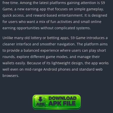
free time. Among the latest platforms gaining attention is S9
Game, a new earning app that focuses on simple gameplay,
quick access, and reward-based entertainment. It is designed
for users who want a mix of fun activities and small online
earning opportunities without complicated systems.
Unlike many old lottery or betting apps, S9 Game introduces a
cleaner interface and smoother navigation. The platform aims
to provide a balanced experience where users can play short
rounds, explore different game modes, and manage their
wallets easily. Because of its lightweight design, the app works
well even on mid-range Android phones and standard web
browsers.