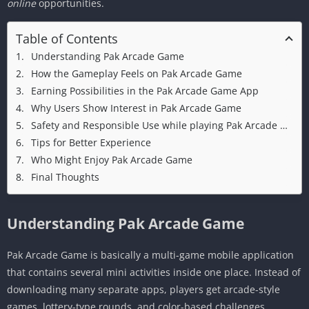
online
opportunities.
Table of Contents
Understanding Pak Arcade Game
How the Gameplay Feels on Pak Arcade Game
Earning Possibilities in the Pak Arcade Game App
Why Users Show Interest in Pak Arcade Game
Safety and Responsible Use while playing Pak Arcade Game
Tips for Better Experience
Who Might Enjoy Pak Arcade Game
Final Thoughts
Understanding Pak Arcade Game
Pak Arcade Game is basically a multi-game mobile application
that contains several mini activities inside one place. Instead of
downloading many separate apps, players get arcade-style
games, lottery-type rounds, and color-based challenges