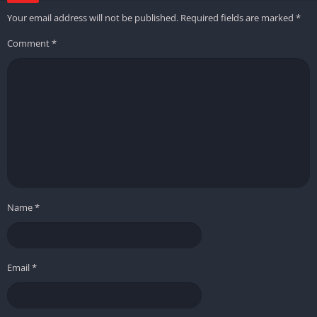
Your email address will not be published.
Required fields are marked
*
Comment
*
Name
*
Email
*