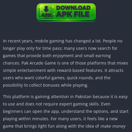
In recent years, mobile gaming has changed a lot. People no
longer play only for time pass; many users now search for
games that provide both enjoyment and small earning
chances. Pak Arcade Game is one of those platforms that mixes
simple entertainment with reward-based features. It attracts
users who want colorful games, quick rounds, and the
possibility to collect bonuses while playing.
This platform is gaining attention in Pakistan because it is easy
to use and does not require expert gaming skills. Even
beginners can open the app, understand the options, and start
playing within minutes. For many users, it feels like a new
game that brings light fun along with the idea of
make money