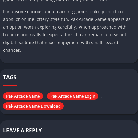
For anyone curious about earning games, color prediction
apps, or online lottery-style fun, Pak Arcade Game appears as
an option worth exploring carefully. When approached with
balance and realistic expectations, it can remain a pleasant
digital pastime that mixes enjoyment with small reward
chances.
TAGS
Pak Arcade Game
Pak Arcade Game Login
,
,
Pak Arcade Game Download
LEAVE A REPLY