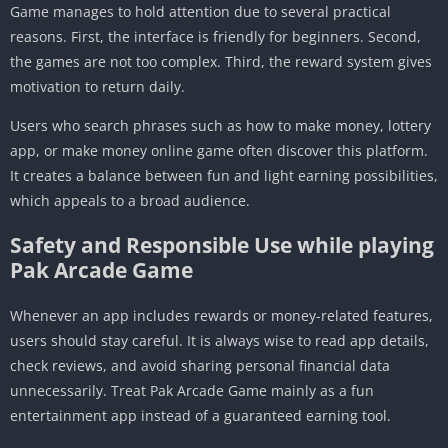
Game manages to hold attention due to several practical
reasons. First, the interface is friendly for beginners. Second,
the games are not too complex. Third, the reward system gives
motivation to return daily.
Users who search phrases such as how to make money, lottery
app, or make money online game often discover this platform.
It creates a balance between fun and light earning possibilities,
which appeals to a broad audience.
Safety and Responsible Use while playing
Pak Arcade Game
Whenever an app includes rewards or money-related features,
users should stay careful. It is always wise to read app details,
check reviews, and avoid sharing personal financial data
unnecessarily. Treat Pak Arcade Game mainly as a fun
entertainment app instead of a guaranteed earning tool.