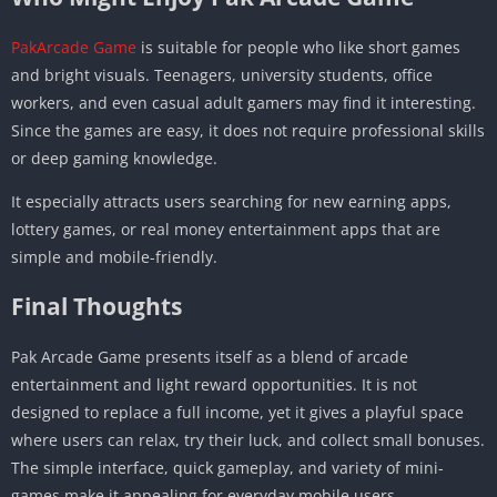
PakArcade Game
is suitable for people who like short games
and bright visuals. Teenagers, university students, office
workers, and even casual adult gamers may find it interesting.
Since the games are easy, it does not require professional skills
or deep gaming knowledge.
It especially attracts users searching for new earning apps,
lottery games, or real money entertainment apps that are
simple and mobile-friendly.
Final Thoughts
Pak Arcade Game presents itself as a blend of arcade
entertainment and light reward opportunities. It is not
designed to replace a full income, yet it gives a playful space
where users can relax, try their luck, and collect small bonuses.
The simple interface, quick gameplay, and variety of mini-
games make it appealing for everyday mobile users.