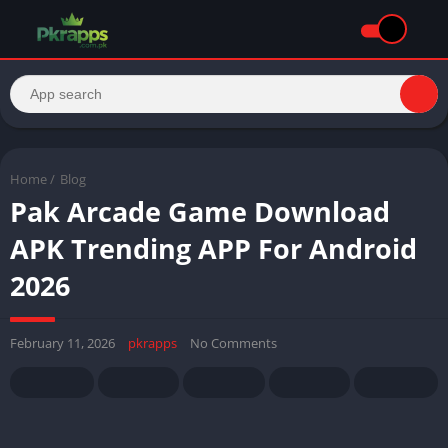
Home
/
Blog
Pak Arcade Game Download
APK Trending APP For Android
2026
February 11, 2026
pkrapps
No Comments