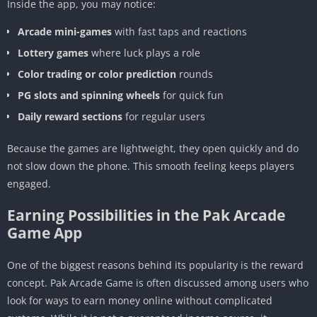
Inside the app, you may notice:
Arcade mini-games
with fast taps and reactions
Lottery games
where luck plays a role
Color trading or color prediction
rounds
PG slots and spinning wheels
for quick fun
Daily reward sections
for regular users
Because the games are lightweight, they open quickly and do
not slow down the phone. This smooth feeling keeps players
engaged.
Earning Possibilities in the Pak Arcade
Game App
One of the biggest reasons behind its popularity is the reward
concept. Pak Arcade Game is often discussed among users who
look for ways to earn money online without complicated