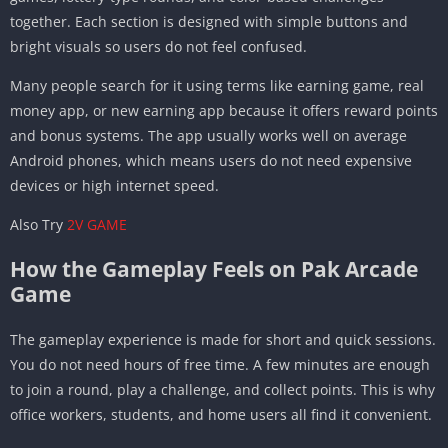
together. Each section is designed with simple buttons and
bright visuals so users do not feel confused.
Many people search for it using terms like earning game, real
money app, or new earning app because it offers reward points
and bonus systems. The app usually works well on average
Android phones, which means users do not need expensive
devices or high internet speed.
Also Try
2V GAME
How the Gameplay Feels on Pak Arcade
Game
The gameplay experience is made for short and quick sessions.
You do not need hours of free time. A few minutes are enough
to join a round, play a challenge, and collect points. This is why
office workers, students, and home users all find it convenient.