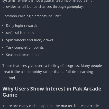
systems. While it is not a guaranteed income source, it
provides small bonus chances through gameplay.
Common earning elements include:
Daily login rewards
Referral bonuses
Spin wheels and lucky draws
Task completion points
Seasonal promotions
These features give users a feeling of progress. Many people
treat it like a side hobby rather than a full-time earning
method.
Why Users Show Interest in Pak Arcade
Game
There are many mobile apps in the market, but Pak Arcade