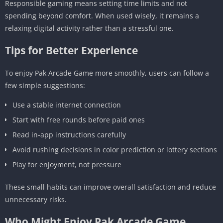
Responsible gaming means setting time limits and not
spending beyond comfort. When used wisely, it remains a
relaxing digital activity rather than a stressful one.
Tips for Better Experience
To enjoy Pak Arcade Game more smoothly, users can follow a
few simple suggestions:
Use a stable internet connection
Start with free rounds before paid ones
Read in-app instructions carefully
Avoid rushing decisions in color prediction or lottery sections
Play for enjoyment, not pressure
These small habits can improve overall satisfaction and reduce
unnecessary risks.
Who Might Enjoy Pak Arcade Game