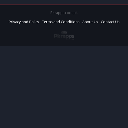
Pkrapps.com.pk
Privacy and Policy
Terms and Conditions
About Us
Contact Us