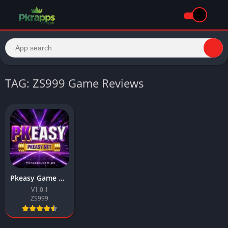
TAG: ZS999 Game Reviews
Pkeasy Game Download 2026 & Earn Real Money In Pakistan
V1.0.1
ZS999