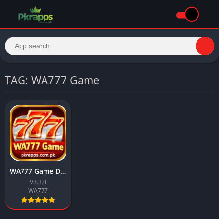
TAG: WA777 Game
WA777 Game Download APK (Real Earning App) for Android
V3.3.0
WA777