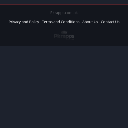
Pkrapps.com.pk
Privacy and Policy
Terms and Conditions
About Us
Contact Us