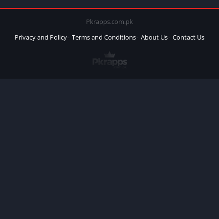
Pkrapps.com.pk
Privacy and Policy
Terms and Conditions
About Us
Contact Us