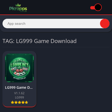
TAG: LG999 Game Download
LG999 Game Download APK (Latest Earning App) In Pakistan
V1.1.62
LG999