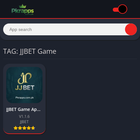
TAG: JJBET Game
JJBET Game Apk Download Latest Version Free for Android
V1.1.6
JJBET