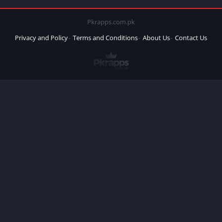
Pkrapps.com.pk
Privacy and Policy
Terms and Conditions
About Us
Contact Us