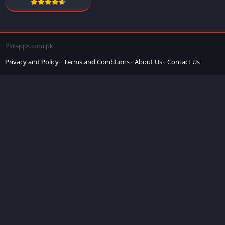
Pkrapps.com.pk
Privacy and Policy
Terms and Conditions
About Us
Contact Us