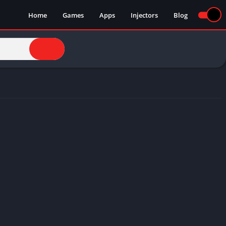
Home
Games
Apps
Injectors
Blog