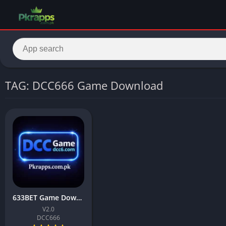
TAG: DCC666 Game Download
633BET Game Download APK New Pakistani Earning App 2026
V2.0
DCC666