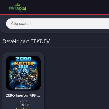
Developer: TEKDEV
ZERO Injector APK 1.17 Download Latest Version For Android
V1.17
TEKDEV