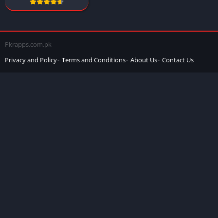
Pkrapps.com.pk
Privacy and Policy
Terms and Conditions
About Us
Contact Us