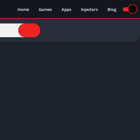
Home
Games
Apps
Injectors
Blog