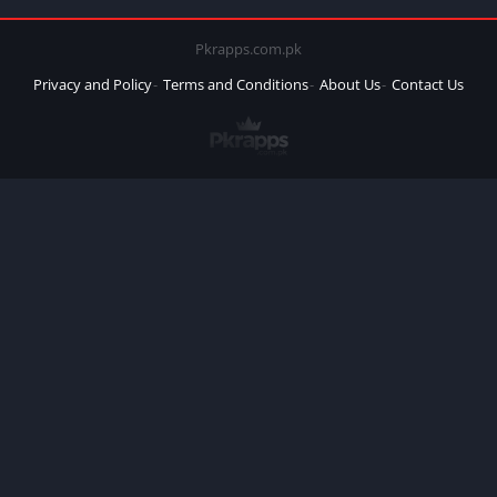
Pkrapps.com.pk
Privacy and Policy
Terms and Conditions
About Us
Contact Us