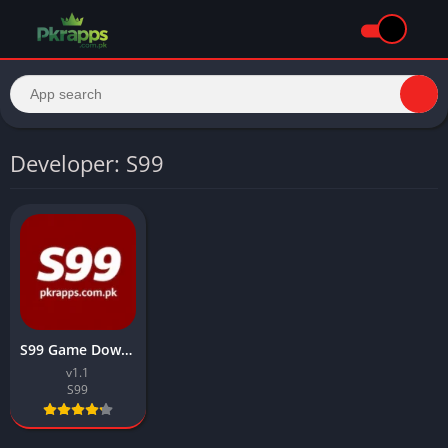
Developer: S99
S99 Game Download APK Top Earning App in Pakistan 2026
v1.1
S99