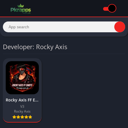
Developer: Rocky Axis
Rocky Axis FF Emote APK Download Latest for Android
V3
Rocky Axis