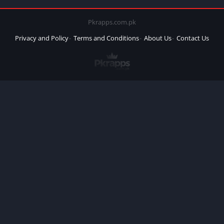
Pkrapps.com.pk
Privacy and Policy
Terms and Conditions
About Us
Contact Us