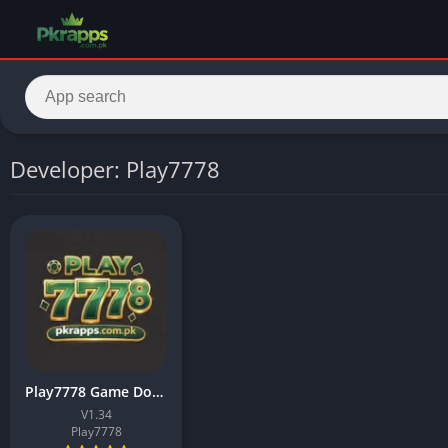
Developer: Play7778
Play7778 Game Download APK | How to Play And Win in 2026
V1.34
Play7778