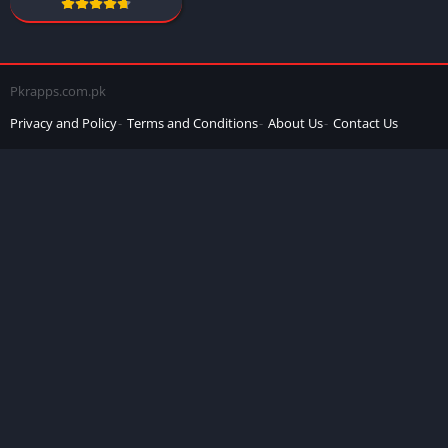
Pkrapps.com.pk
Privacy and Policy
Terms and Conditions
About Us
Contact Us