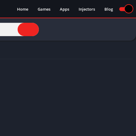
Home
Games
Apps
Injectors
Blog