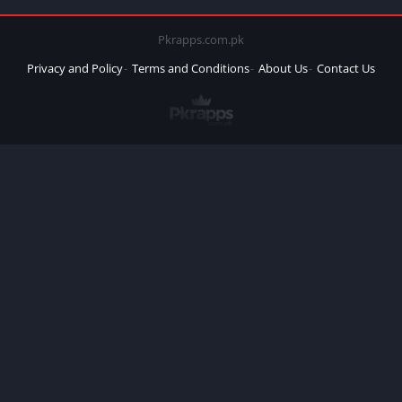
Pkrapps.com.pk
Privacy and Policy
Terms and Conditions
About Us
Contact Us