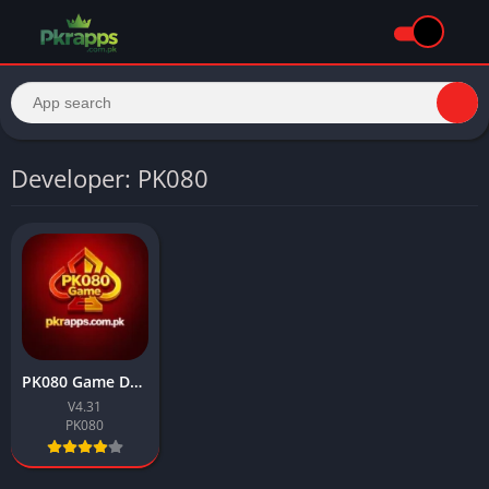
Developer: PK080
PK080 Game Download Latest Earning APK For Android 2026
V4.31
PK080