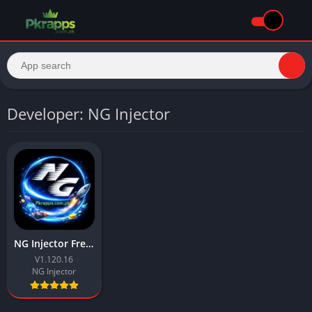
Developer: NG Injector
NG Injector Free Fire APK Download Latest v for Android
V1.120.16
NG Injector