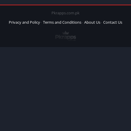
Pkrapps.com.pk
Privacy and Policy
Terms and Conditions
About Us
Contact Us