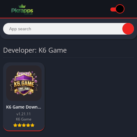
Developer: K6 Game
K6 Game Download Latest Android Earning APK In Pakistan 2026
v1.21.11
K6 Game