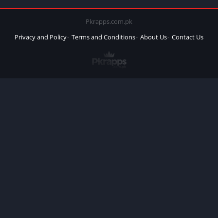
Pkrapps.com.pk
Privacy and Policy
Terms and Conditions
About Us
Contact Us