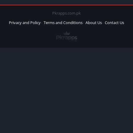
Pkrapps.com.pk
Privacy and Policy
Terms and Conditions
About Us
Contact Us