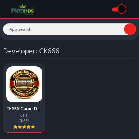
Developer: CK666
CK666 Game Download Best Earning APP Free For Android
v1.1
CK666