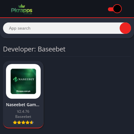
Developer: Baseebet
Naseebet Game Download Pakistan Latest Earning APK In 2026
V2.4.76
Baseebet