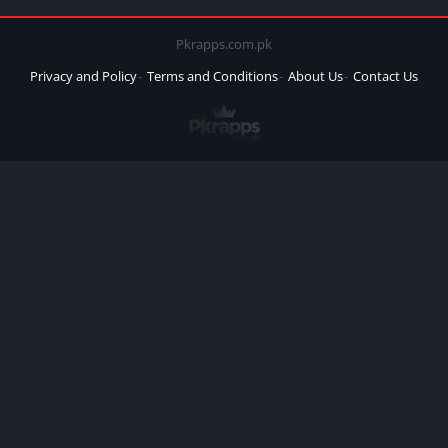
Pkrapps.com.pk
Privacy and Policy
Terms and Conditions
About Us
Contact Us