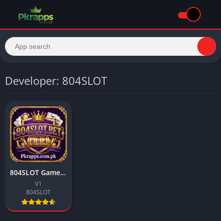
Developer: 804SLOT
804SLOT Game Download APK New Pakistani Earning App 2026
V1
804SLOT