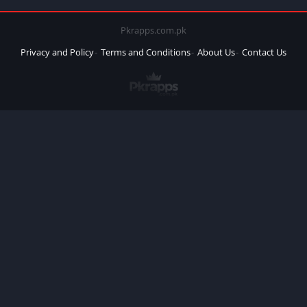
Pkrapps.com.pk
Privacy and Policy
Terms and Conditions
About Us
Contact Us