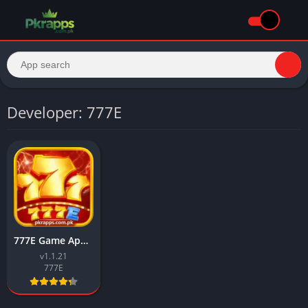
Developer: 777E
777E Game App (Latest Real Earnings) for Android Download 2026
v1.1.21
777E