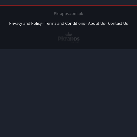
Pkrapps.com.pk
Privacy and Policy
Terms and Conditions
About Us
Contact Us