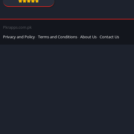
Pkrapps.com.pk
Privacy and Policy
Terms and Conditions
About Us
Contact Us