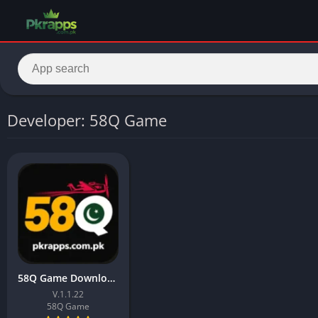
Developer: 58Q Game
58Q Game Download 2026 & Earn Real Money In Pakistan
V.1.1.22
58Q Game