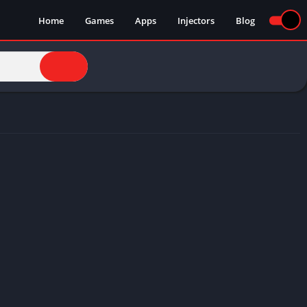
Home
Games
Apps
Injectors
Blog