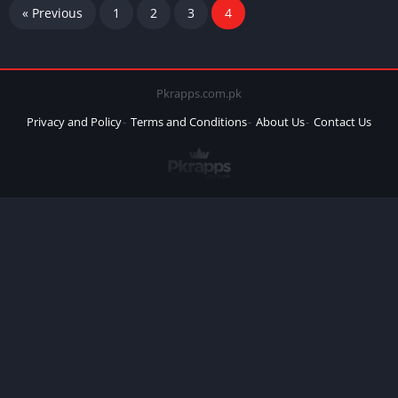
« Previous
1
2
3
4
Pkrapps.com.pk
Privacy and Policy
Terms and Conditions
About Us
Contact Us