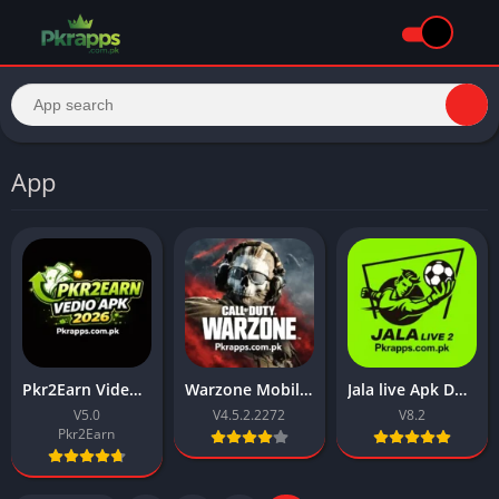
App
Pkr2Earn Video APK 2026 Download for Android & IOS
Warzone Mobile APK Download 2026 Latest For Android
Jala live Apk Download New Free For Android 2026
V5.0
V4.5.2.2272
V8.2
Pkr2Earn